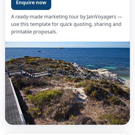
Enquire now
A ready-made marketing tour by JainVoyagers —
use this template for quick quoting, sharing and
printable proposals.