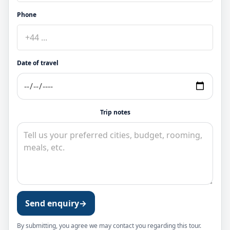
Phone
Date of travel
Trip notes
Send enquiry
→
By submitting, you agree we may contact you regarding this tour.