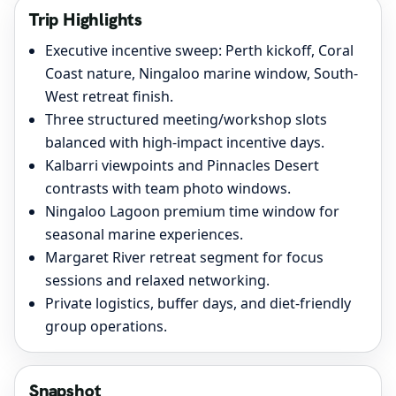
Trip Highlights
Executive incentive sweep: Perth kickoff, Coral
Coast nature, Ningaloo marine window, South-
West retreat finish.
Three structured meeting/workshop slots
balanced with high-impact incentive days.
Kalbarri viewpoints and Pinnacles Desert
contrasts with team photo windows.
Ningaloo Lagoon premium time window for
seasonal marine experiences.
Margaret River retreat segment for focus
sessions and relaxed networking.
Private logistics, buffer days, and diet-friendly
group operations.
Snapshot