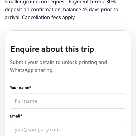
smaller groups on request. Payment terms: 30%
deposit on confirmation, balance 45 days prior to
arrival. Cancellation fees apply.
Enquire about this trip
Submit your details to unlock printing and
WhatsApp sharing.
Your name*
Email*