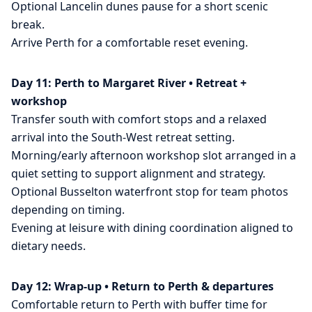
Optional Lancelin dunes pause for a short scenic
break.
Arrive Perth for a comfortable reset evening.
Day 11: Perth to Margaret River • Retreat +
workshop
Transfer south with comfort stops and a relaxed
arrival into the South-West retreat setting.
Morning/early afternoon workshop slot arranged in a
quiet setting to support alignment and strategy.
Optional Busselton waterfront stop for team photos
depending on timing.
Evening at leisure with dining coordination aligned to
dietary needs.
Day 12: Wrap-up • Return to Perth & departures
Comfortable return to Perth with buffer time for