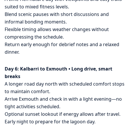
suited to mixed fitness levels.
Blend scenic pauses with short discussions and
informal bonding moments.
Flexible timing allows weather changes without
compressing the schedule.
Return early enough for debrief notes and a relaxed
dinner.
Day 6: Kalbarri to Exmouth • Long drive, smart
breaks
A longer road day north with scheduled comfort stops
to maintain comfort.
Arrive Exmouth and check in with a light evening—no
tight activities scheduled.
Optional sunset lookout if energy allows after travel.
Early night to prepare for the lagoon day.