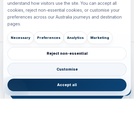
understand how visitors use the site. You can accept all
cookies, reject non-essential cookies, or customise your
preferences across our Australia journeys and destination
pages.
Necessary
Preferences
Analytics
Marketing
Reject non-essential
Plan your Pacific journey with local experts
Australia • New Zealand • Japan — FIT, Road, Luxury,
Customise
Couples, Family and Incentive travel with operations-first
planning.
Accept all
ENQUIRE NOW
B2B ENQUIRY