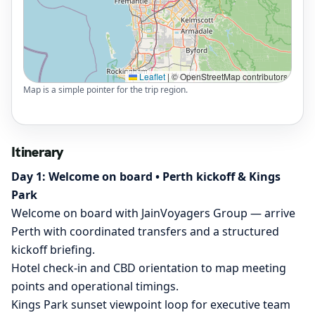
Leaflet
|
© OpenStreetMap contributors
Map is a simple pointer for the trip region.
Itinerary
Day 1: Welcome on board • Perth kickoff & Kings
Park
Welcome on board with JainVoyagers Group — arrive
Perth with coordinated transfers and a structured
kickoff briefing.
Hotel check-in and CBD orientation to map meeting
points and operational timings.
Kings Park sunset viewpoint loop for executive team