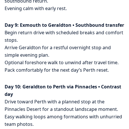
southbound return.
Evening calm with early rest.
Day 9: Exmouth to Geraldton • Southbound transfer
Begin return drive with scheduled breaks and comfort
stops.
Arrive Geraldton for a restful overnight stop and
simple evening plan.
Optional foreshore walk to unwind after travel time.
Pack comfortably for the next day’s Perth reset.
Day 10: Geraldton to Perth via Pinnacles • Contrast
day
Drive toward Perth with a planned stop at the
Pinnacles Desert for a standout landscape moment.
Easy walking loops among formations with unhurried
team photos.