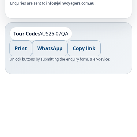
Enquiries are sent to
info@jainvoyagers.com.au
.
Tour Code:
AUS26-07QA
Print
WhatsApp
Copy link
Unlock buttons by submitting the enquiry form. (Per-device)