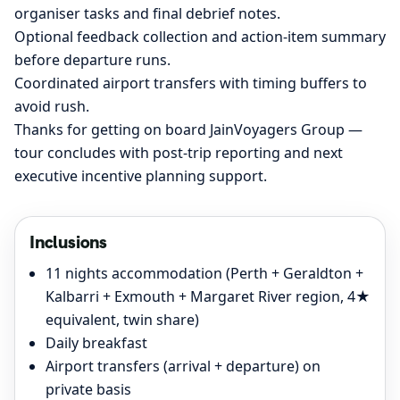
organiser tasks and final debrief notes.
Optional feedback collection and action-item summary
before departure runs.
Coordinated airport transfers with timing buffers to
avoid rush.
Thanks for getting on board JainVoyagers Group —
tour concludes with post-trip reporting and next
executive incentive planning support.
Inclusions
11 nights accommodation (Perth + Geraldton +
Kalbarri + Exmouth + Margaret River region, 4★
equivalent, twin share)
Daily breakfast
Airport transfers (arrival + departure) on
private basis