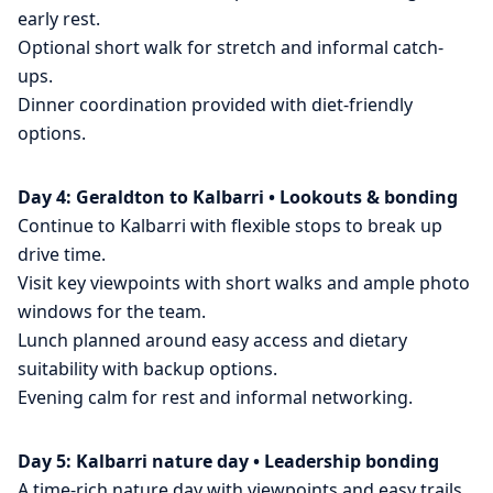
early rest.
Optional short walk for stretch and informal catch-
ups.
Dinner coordination provided with diet-friendly
options.
Day 4: Geraldton to Kalbarri • Lookouts & bonding
Continue to Kalbarri with flexible stops to break up
drive time.
Visit key viewpoints with short walks and ample photo
windows for the team.
Lunch planned around easy access and dietary
suitability with backup options.
Evening calm for rest and informal networking.
Day 5: Kalbarri nature day • Leadership bonding
A time-rich nature day with viewpoints and easy trails