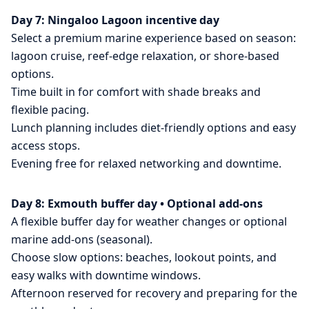
Day 7: Ningaloo Lagoon incentive day
Select a premium marine experience based on season:
lagoon cruise, reef-edge relaxation, or shore-based
options.
Time built in for comfort with shade breaks and
flexible pacing.
Lunch planning includes diet-friendly options and easy
access stops.
Evening free for relaxed networking and downtime.
Day 8: Exmouth buffer day • Optional add-ons
A flexible buffer day for weather changes or optional
marine add-ons (seasonal).
Choose slow options: beaches, lookout points, and
easy walks with downtime windows.
Afternoon reserved for recovery and preparing for the