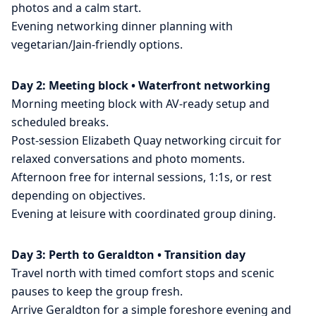
photos and a calm start.
Evening networking dinner planning with
vegetarian/Jain-friendly options.
Day 2: Meeting block • Waterfront networking
Morning meeting block with AV-ready setup and
scheduled breaks.
Post-session Elizabeth Quay networking circuit for
relaxed conversations and photo moments.
Afternoon free for internal sessions, 1:1s, or rest
depending on objectives.
Evening at leisure with coordinated group dining.
Day 3: Perth to Geraldton • Transition day
Travel north with timed comfort stops and scenic
pauses to keep the group fresh.
Arrive Geraldton for a simple foreshore evening and