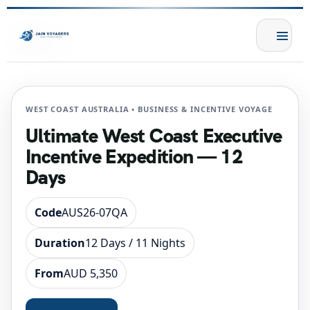
WEST COAST AUSTRALIA • BUSINESS & INCENTIVE VOYAGE
Ultimate West Coast Executive
Incentive Expedition — 12
Days
Code
AUS26-07QA
Duration
12 Days / 11 Nights
From
AUD 5,350