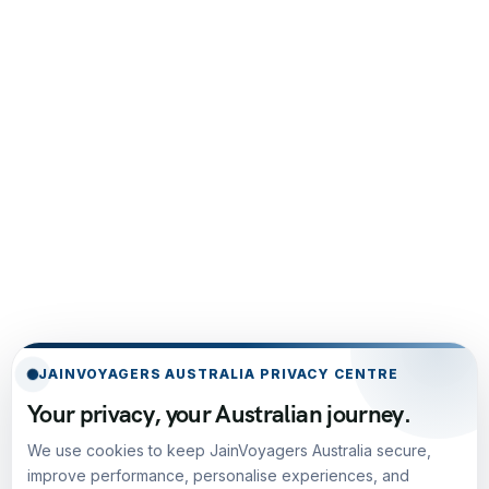
JAINVOYAGERS AUSTRALIA PRIVACY CENTRE
Your privacy, your Australian journey.
We use cookies to keep JainVoyagers Australia secure,
improve performance, personalise experiences, and