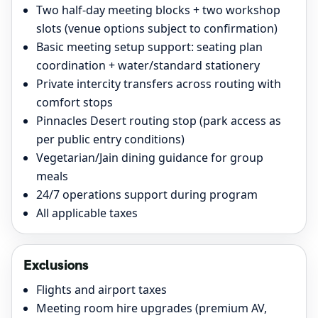
Two half-day meeting blocks + two workshop
slots (venue options subject to confirmation)
Basic meeting setup support: seating plan
coordination + water/standard stationery
Private intercity transfers across routing with
comfort stops
Pinnacles Desert routing stop (park access as
per public entry conditions)
Vegetarian/Jain dining guidance for group
meals
24/7 operations support during program
All applicable taxes
Exclusions
Flights and airport taxes
Meeting room hire upgrades (premium AV,