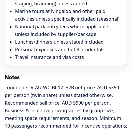
staging, branding) unless added
Marine tours at Ningaloo and other paid
activities unless specifically included (seasonal)
National park entry fees where applicable
unless included by supplier/package
Lunches/dinners unless stated included
Personal expenses and hotel incidentals
Travel insurance and visa costs
Notes
Tour code: JV-AU-WC-BI-12. B2B net price: AUD 5350
per person (twin share) unless stated otherwise.
Recommended sell price: AUD 5990 per person.
Business & incentive pricing varies by group size,
meeting space requirements, and season. Minimum
10 passengers recommended for incentive operations;