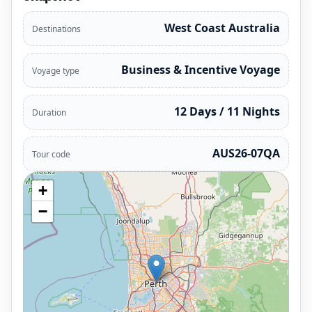
West Coast Australia
Destinations
Business & Incentive Voyage
Voyage type
12 Days / 11 Nights
Duration
AUS26-07QA
Tour code
+
−