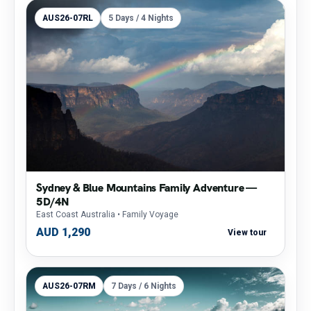
AUS26-07RL
5 Days / 4 Nights
Sydney & Blue Mountains Family Adventure —
5D/4N
East Coast Australia
• Family Voyage
AUD 1,290
View tour
AUS26-07RM
7 Days / 6 Nights