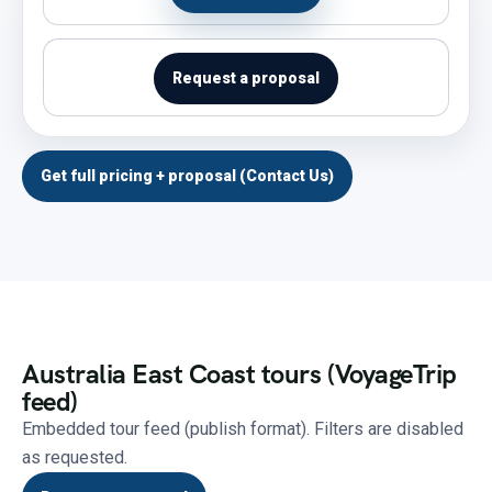
Request a proposal
Get full pricing + proposal (Contact Us)
Australia East Coast tours (VoyageTrip
feed)
Embedded tour feed (publish format). Filters are disabled
as requested.