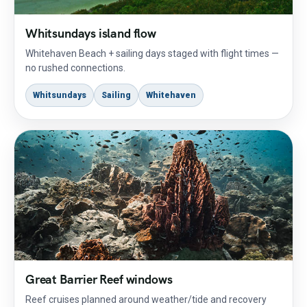
Whitsundays island flow
Whitehaven Beach + sailing days staged with flight times —
no rushed connections.
Whitsundays
Sailing
Whitehaven
Great Barrier Reef windows
Reef cruises planned around weather/tide and recovery