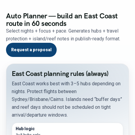
Auto Planner — build an East Coast
route in 60 seconds
Select nights + focus + pace. Generates hubs + travel
protection + island/reef notes in publish-ready format.
Request a proposal
East Coast planning rules (always)
East Coast works best with 3–5 hubs depending on
nights. Protect flights between
Sydney/Brisbane/Cairns. Islands need “buffer days”
and reef days should not be scheduled on tight
arrival/departure windows.
Hub logic