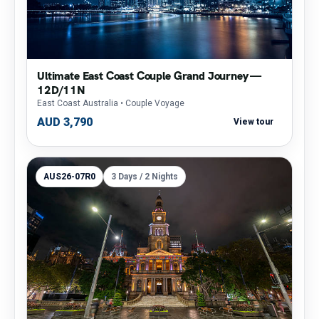
Ultimate East Coast Couple Grand Journey —
12D/11N
East Coast Australia
• Couple Voyage
AUD 3,790
View tour
AUS26-07R0
3 Days / 2 Nights