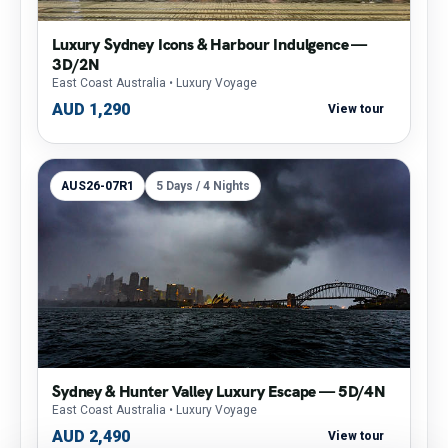
Luxury Sydney Icons & Harbour Indulgence —
3D/2N
East Coast Australia
• Luxury Voyage
AUD 1,290
View tour
AUS26-07R1
5 Days / 4 Nights
Sydney & Hunter Valley Luxury Escape — 5D/4N
East Coast Australia
• Luxury Voyage
AUD 2,490
View tour