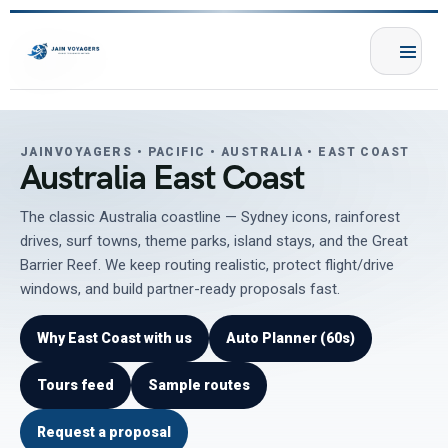
JAINVOYAGERS • PACIFIC • AUSTRALIA • EAST COAST
Australia East Coast
The classic Australia coastline — Sydney icons, rainforest
drives, surf towns, theme parks, island stays, and the Great
Barrier Reef. We keep routing realistic, protect flight/drive
windows, and build partner-ready proposals fast.
Why East Coast with us
Auto Planner (60s)
Tours feed
Sample routes
Request a proposal