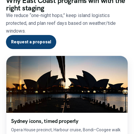
Why East Coast programs win with the
right staging
We reduce “one-night hops,” keep island logistics
protected, and plan reef days based on weather/tide
windows.
Request a proposal
Sydney icons, timed properly
Opera House precinct, Harbour cruise, Bondi–Coogee walk