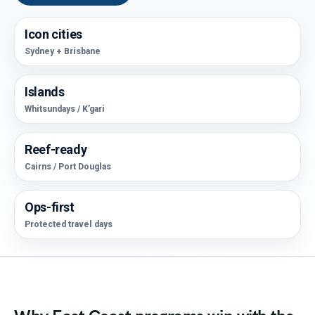
Icon cities
Sydney + Brisbane
Islands
Whitsundays / K’gari
Reef-ready
Cairns / Port Douglas
Ops-first
Protected travel days