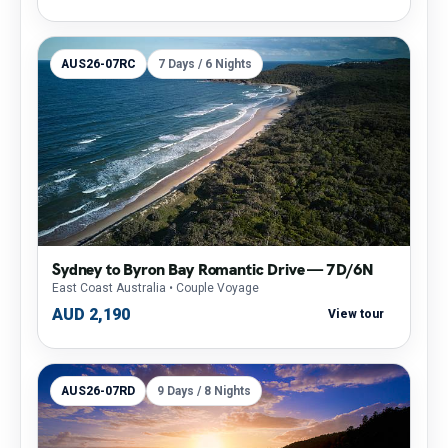
AUS26-07RC
7 Days / 6 Nights
Sydney to Byron Bay Romantic Drive — 7D/6N
East Coast Australia
• Couple Voyage
AUD 2,190
View tour
AUS26-07RD
9 Days / 8 Nights