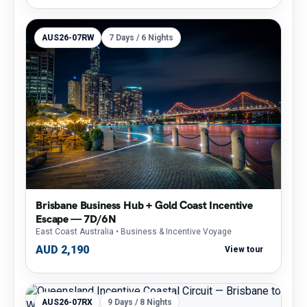
AUS26-07RW
7 Days / 6 Nights
Brisbane Business Hub + Gold Coast Incentive
Escape — 7D/6N
East Coast Australia
• Business & Incentive Voyage
AUD 2,190
View tour
AUS26-07RX
9 Days / 8 Nights