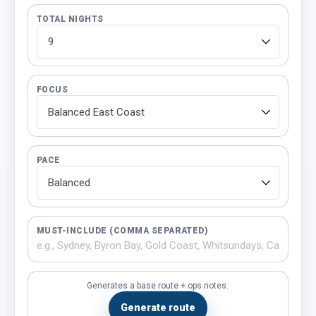
TOTAL NIGHTS
FOCUS
PACE
MUST-INCLUDE (COMMA SEPARATED)
Generates a base route + ops notes.
Generate route