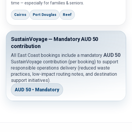
time — especially for families & seniors.
Cairns
Port Douglas
Reef
SustainVoyage — Mandatory AUD 50
contribution
AUD 50
All East Coast bookings include a mandatory
SustainVoyage contribution (per booking) to support
responsible operations delivery (reduced waste
practices, low-impact routing notes, and destination
support initiatives).
AUD 50 • Mandatory