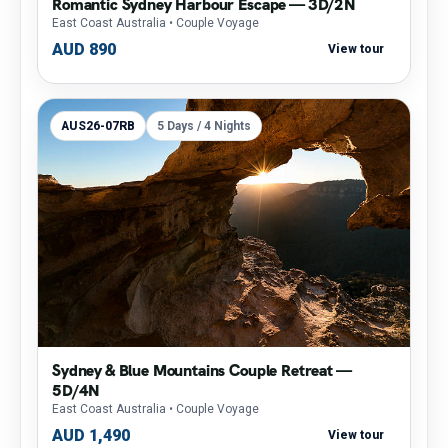
Romantic Sydney Harbour Escape — 3D/2N
East Coast Australia
• Couple Voyage
AUD 890
View tour
AUS26-07RB
5 Days / 4 Nights
Sydney & Blue Mountains Couple Retreat —
5D/4N
East Coast Australia
• Couple Voyage
AUD 1,490
View tour