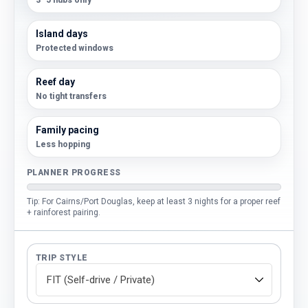
3–5 hubs only
Island days
Protected windows
Reef day
No tight transfers
Family pacing
Less hopping
PLANNER PROGRESS
Tip: For Cairns/Port Douglas, keep at least 3 nights for a proper reef
+ rainforest pairing.
TRIP STYLE