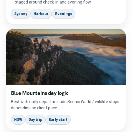
— staged around check-in and evening flow.
Sydney
Harbour
Evenings
Blue Mountains day logic
Best with early departure; add Scenic World / wildlife stops
depending on client pace.
NSW
Day trip
Early start