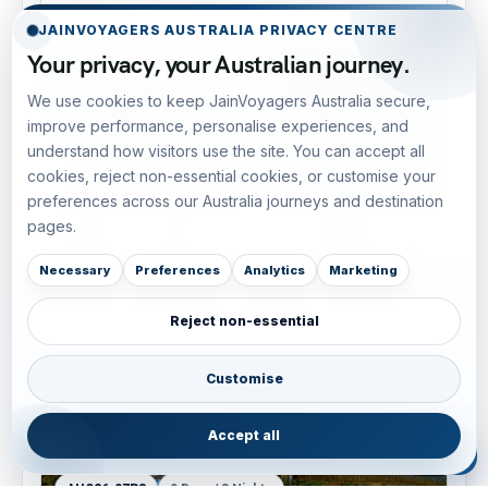
JAINVOYAGERS AUSTRALIA PRIVACY CENTRE
Your privacy, your Australian journey.
AUS26-07R2
7 Days / 6 Nights
We use cookies to keep JainVoyagers Australia secure,
improve performance, personalise experiences, and
understand how visitors use the site. You can accept all
cookies, reject non-essential cookies, or customise your
preferences across our Australia journeys and destination
pages.
Necessary
Preferences
Analytics
Marketing
Reject non-essential
Luxury Pacific Chic: Sydney, Byron Bay & Gold
Coast — 7D/6N
East Coast Australia
• Luxury Voyage
Customise
AUD 3,490
View tour
Accept all