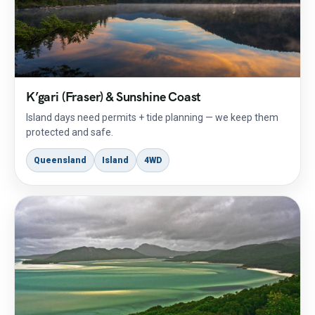
K’gari (Fraser) & Sunshine Coast
Island days need permits + tide planning — we keep them
protected and safe.
Queensland
Island
4WD