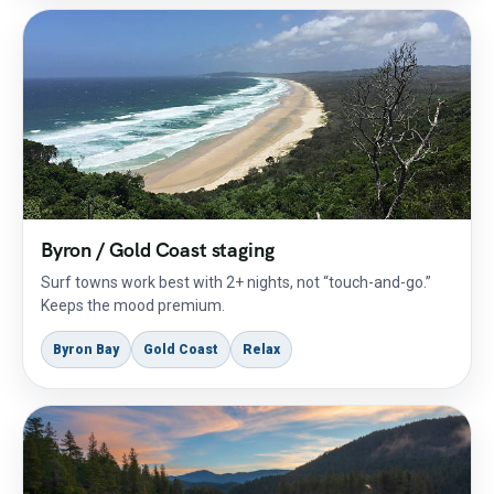
Byron / Gold Coast staging
Surf towns work best with 2+ nights, not “touch-and-go.”
Keeps the mood premium.
Byron Bay
Gold Coast
Relax