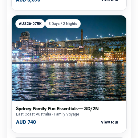
AUS26-07RK
3 Days / 2 Nights
Sydney Family Fun Essentials — 3D/2N
East Coast Australia
• Family Voyage
AUD 740
View tour