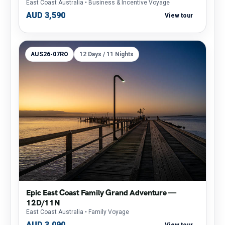
East Coast Australia
• Business & Incentive Voyage
AUD 3,590
View tour
AUS26-07RO
12 Days / 11 Nights
Epic East Coast Family Grand Adventure —
12D/11N
East Coast Australia
• Family Voyage
AUD 3,090
View tour