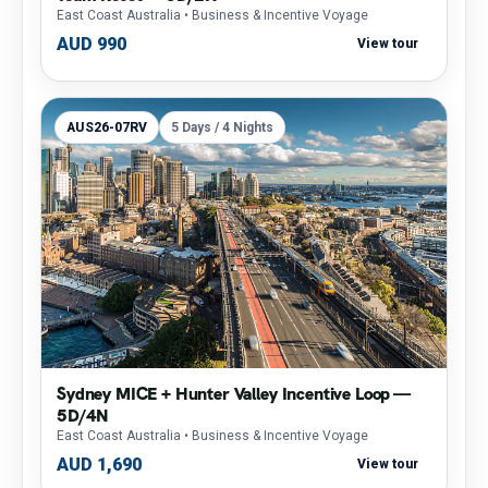
East Coast Australia
• Business & Incentive Voyage
AUD 990
View tour
AUS26-07RV
5 Days / 4 Nights
Sydney MICE + Hunter Valley Incentive Loop —
5D/4N
East Coast Australia
• Business & Incentive Voyage
AUD 1,690
View tour