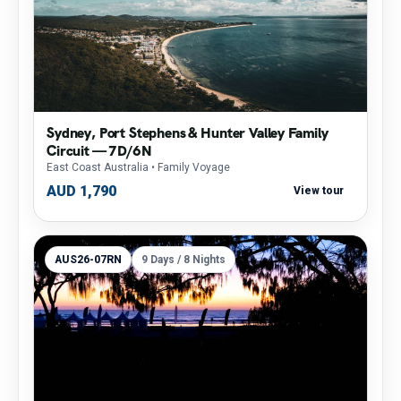
Sydney, Port Stephens & Hunter Valley Family
Circuit — 7D/6N
East Coast Australia
• Family Voyage
AUD 1,790
View tour
AUS26-07RN
9 Days / 8 Nights