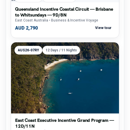
Queensland Incentive Coastal Circuit — Brisbane
to Whitsundays — 9D/8N
East Coast Australia
• Business & Incentive Voyage
AUD 2,790
View tour
AUS26-07RY
12 Days / 11 Nights
East Coast Executive Incentive Grand Program —
12D/11N