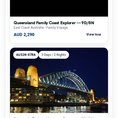
Queensland Family Coast Explorer — 9D/8N
East Coast Australia
• Family Voyage
AUD 2,290
View tour
AUS26-07RA
3 Days / 2 Nights