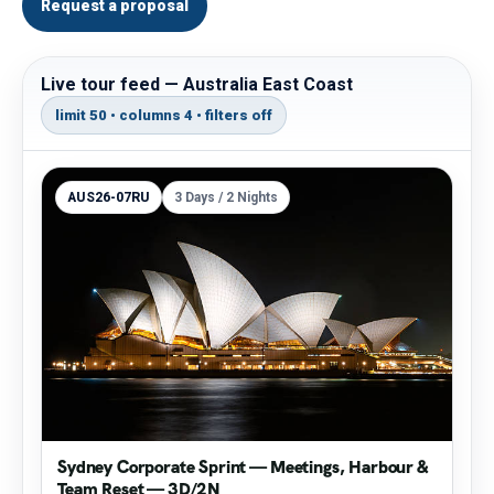
Request a proposal
Live tour feed — Australia East Coast
limit 50 • columns 4 • filters off
AUS26-07RU
3 Days / 2 Nights
Sydney Corporate Sprint — Meetings, Harbour &
Team Reset — 3D/2N