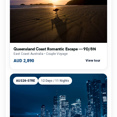
Queensland Coast Romantic Escape — 9D/8N
East Coast Australia
• Couple Voyage
AUD 2,890
View tour
AUS26-07RE
12 Days / 11 Nights