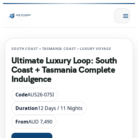
SOUTH COAST + TASMANIA COAST • LUXURY VOYAGE
Ultimate Luxury Loop: South
Coast + Tasmania Complete
Indulgence
Code
AUS26-07SI
Duration
12 Days / 11 Nights
From
AUD 7,490