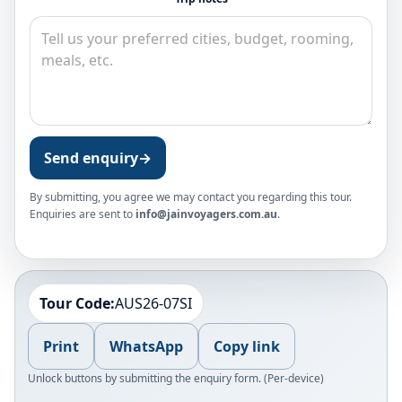
Send enquiry
→
By submitting, you agree we may contact you regarding this tour.
Enquiries are sent to
info@jainvoyagers.com.au
.
Tour Code:
AUS26-07SI
Print
WhatsApp
Copy link
Unlock buttons by submitting the enquiry form. (Per-device)