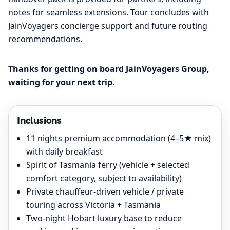
notes for seamless extensions. Tour concludes with
JainVoyagers concierge support and future routing
recommendations.
Thanks for getting on board JainVoyagers Group,
waiting for your next trip.
Inclusions
11 nights premium accommodation (4–5★ mix)
with daily breakfast
Spirit of Tasmania ferry (vehicle + selected
comfort category, subject to availability)
Private chauffeur-driven vehicle / private
touring across Victoria + Tasmania
Two-night Hobart luxury base to reduce