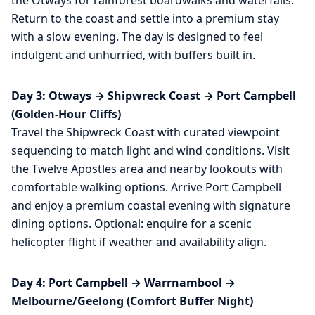
Return to the coast and settle into a premium stay
with a slow evening. The day is designed to feel
indulgent and unhurried, with buffers built in.
Day 3: Otways → Shipwreck Coast → Port Campbell
(Golden-Hour Cliffs)
Travel the Shipwreck Coast with curated viewpoint
sequencing to match light and wind conditions. Visit
the Twelve Apostles area and nearby lookouts with
comfortable walking options. Arrive Port Campbell
and enjoy a premium coastal evening with signature
dining options. Optional: enquire for a scenic
helicopter flight if weather and availability align.
Day 4: Port Campbell → Warrnambool →
Melbourne/Geelong (Comfort Buffer Night)