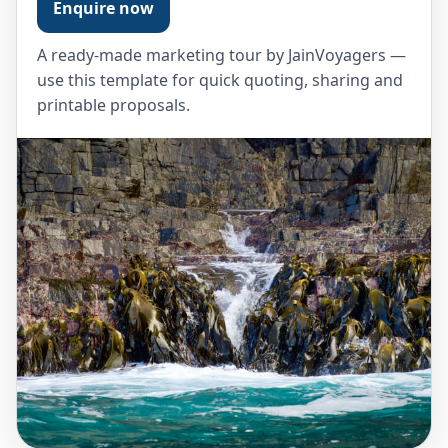
Enquire now
A ready-made marketing tour by JainVoyagers —
use this template for quick quoting, sharing and
printable proposals.