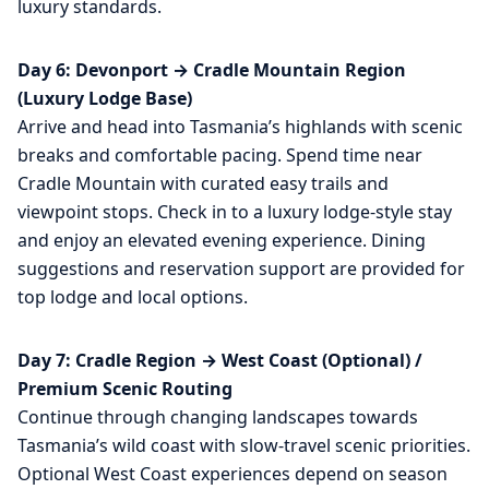
luxury standards.
Day 6: Devonport → Cradle Mountain Region
(Luxury Lodge Base)
Arrive and head into Tasmania’s highlands with scenic
breaks and comfortable pacing. Spend time near
Cradle Mountain with curated easy trails and
viewpoint stops. Check in to a luxury lodge-style stay
and enjoy an elevated evening experience. Dining
suggestions and reservation support are provided for
top lodge and local options.
Day 7: Cradle Region → West Coast (Optional) /
Premium Scenic Routing
Continue through changing landscapes towards
Tasmania’s wild coast with slow-travel scenic priorities.
Optional West Coast experiences depend on season