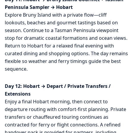
Peninsula Sampler → Hobart
Explore Bruny Island with a private flow—cliff
lookouts, beaches and gourmet tastings based on
season. Continue to a Tasman Peninsula viewpoint
stop for dramatic coastal formations and ocean views.
Return to Hobart for a relaxed final evening with
curated dining and shopping options. The day remains
flexible so weather and ferry timings guide the best
sequence.
Day 12: Hobart → Depart / Private Transfers /
Extensions
Enjoy a final Hobart morning, then connect to
departure routing with comfort-first planning. Private
transfers or chauffeured touring continues as
contracted for ferry or flight connections. A refined
handover pack is provided for partners, including