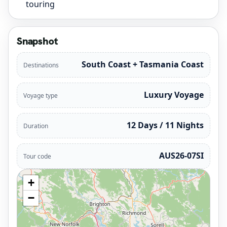
touring
Snapshot
South Coast + Tasmania Coast
Destinations
Luxury Voyage
Voyage type
12 Days / 11 Nights
Duration
AUS26-07SI
Tour code
+
−