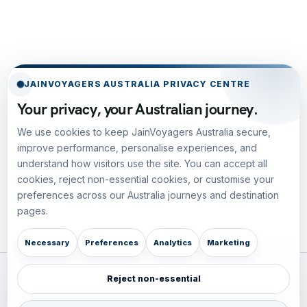
JAINVOYAGERS AUSTRALIA PRIVACY CENTRE
Your privacy, your Australian journey.
We use cookies to keep JainVoyagers Australia secure,
improve performance, personalise experiences, and
understand how visitors use the site. You can accept all
cookies, reject non-essential cookies, or customise your
preferences across our Australia journeys and destination
pages.
Necessary
Preferences
Analytics
Marketing
Reject non-essential
Plan your Pacific journey with local experts