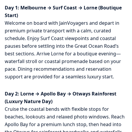
Day 1: Melbourne → Surf Coast → Lorne (Boutique
Start)
Welcome on board with JainVoyagers and depart in
premium private transport with a calm, curated
schedule. Enjoy Surf Coast viewpoints and coastal
pauses before settling into the Great Ocean Road’s
best sections. Arrive Lorne for a boutique evening—
waterfall stroll or coastal promenade based on your
pace. Dining recommendations and reservation
support are provided for a seamless luxury start.
Day 2: Lorne → Apollo Bay → Otways Rainforest
(Luxury Nature Day)
Cruise the coastal bends with flexible stops for
beaches, lookouts and relaxed photo windows. Reach
Apollo Bay for a premium lunch stop, then head into
the Otways for rainforest boardwalks and waterfalls.