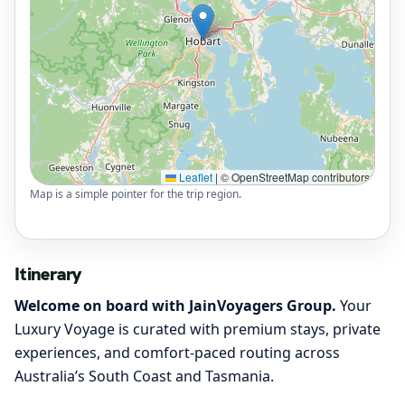
Leaflet
|
© OpenStreetMap contributors
Map is a simple pointer for the trip region.
Itinerary
Welcome on board with JainVoyagers Group.
Your
Luxury Voyage is curated with premium stays, private
experiences, and comfort-paced routing across
Australia’s South Coast and Tasmania.