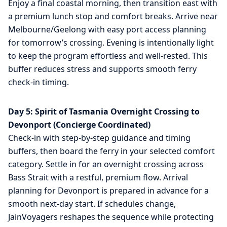
Enjoy a final coastal morning, then transition east with
a premium lunch stop and comfort breaks. Arrive near
Melbourne/Geelong with easy port access planning
for tomorrow’s crossing. Evening is intentionally light
to keep the program effortless and well-rested. This
buffer reduces stress and supports smooth ferry
check-in timing.
Day 5: Spirit of Tasmania Overnight Crossing to
Devonport (Concierge Coordinated)
Check-in with step-by-step guidance and timing
buffers, then board the ferry in your selected comfort
category. Settle in for an overnight crossing across
Bass Strait with a restful, premium flow. Arrival
planning for Devonport is prepared in advance for a
smooth next-day start. If schedules change,
JainVoyagers reshapes the sequence while protecting