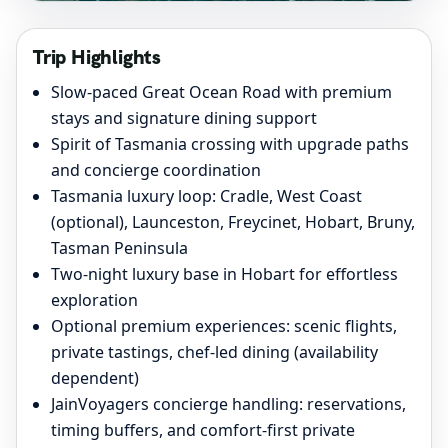
Trip Highlights
Slow-paced Great Ocean Road with premium
stays and signature dining support
Spirit of Tasmania crossing with upgrade paths
and concierge coordination
Tasmania luxury loop: Cradle, West Coast
(optional), Launceston, Freycinet, Hobart, Bruny,
Tasman Peninsula
Two-night luxury base in Hobart for effortless
exploration
Optional premium experiences: scenic flights,
private tastings, chef-led dining (availability
dependent)
JainVoyagers concierge handling: reservations,
timing buffers, and comfort-first private