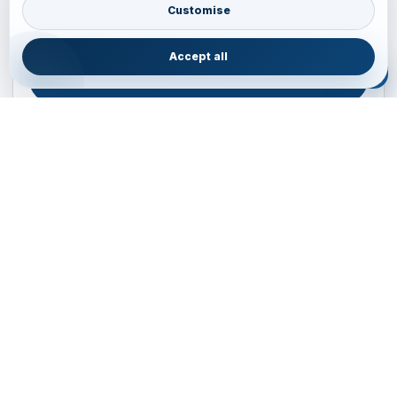
Australia • New Zealand • Japan — FIT, Road, Luxury,
Customise
Couples, Family and Incentive travel with operations-first
planning.
Accept all
ENQUIRE NOW
B2B ENQUIRY
JAINVOYAGERS • PACIFIC DESK
Operations-first planning for Australia, New Zealand and
Japan
Operations — Sydney, Australia
Email:
ops.sydney@jainvoyagers.com.au
Phone:
+61 410 292 137
Partnerships:
partners@jainvoyagers.com.au
24/7 On-ground Support
Private • FIT • Groups