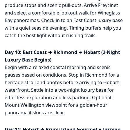
produce stops and scenic pull-outs. Arrive Freycinet
and select a comfortable lookout walk for Wineglass
Bay panoramas. Check in to an East Coast luxury base
with a quiet seaside evening. Timing buffers help you
catch the best light without rushing trails.
Day 10: East Coast → Richmond → Hobart (2-Night
Luxury Base Begins)
Begin with a relaxed coastal morning and scenic
pauses based on conditions. Stop in Richmond for a
heritage stroll and photos before arriving to Hobart
waterfront. Settle into a two-night luxury base for
effortless exploration and less packing. Optional:
Mount Wellington viewpoint for a golden-hour
panorama if skies are clear.
Day 11: Hobart → Bruny Island Gourmet + Tasman