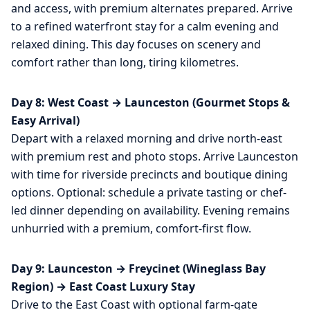
and access, with premium alternates prepared. Arrive
to a refined waterfront stay for a calm evening and
relaxed dining. This day focuses on scenery and
comfort rather than long, tiring kilometres.
Day 8: West Coast → Launceston (Gourmet Stops &
Easy Arrival)
Depart with a relaxed morning and drive north-east
with premium rest and photo stops. Arrive Launceston
with time for riverside precincts and boutique dining
options. Optional: schedule a private tasting or chef-
led dinner depending on availability. Evening remains
unhurried with a premium, comfort-first flow.
Day 9: Launceston → Freycinet (Wineglass Bay
Region) → East Coast Luxury Stay
Drive to the East Coast with optional farm-gate