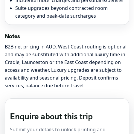
Incidental hotel charges and personal expenses
Suite upgrades beyond contracted room
category and peak-date surcharges
Notes
B2B net pricing in AUD. West Coast routing is optional
and may be substituted with additional luxury time in
Cradle, Launceston or the East Coast depending on
access and weather. Luxury upgrades are subject to
availability and seasonal pricing. Deposit confirms
services; balance due before travel.
Enquire about this trip
Submit your details to unlock printing and