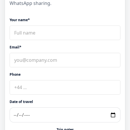
WhatsApp sharing.
Your name*
Email*
Phone
Date of travel
Trip notes