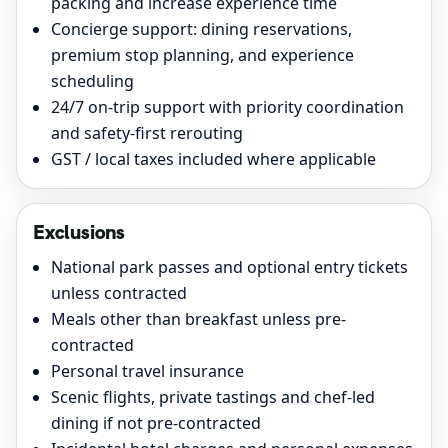
packing and increase experience time
Concierge support: dining reservations,
premium stop planning, and experience
scheduling
24/7 on-trip support with priority coordination
and safety-first rerouting
GST / local taxes included where applicable
Exclusions
National park passes and optional entry tickets
unless contracted
Meals other than breakfast unless pre-
contracted
Personal travel insurance
Scenic flights, private tastings and chef-led
dining if not pre-contracted