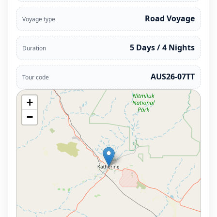
Road Voyage
Voyage type
5 Days / 4 Nights
Duration
AUS26-07TT
Tour code
+
−