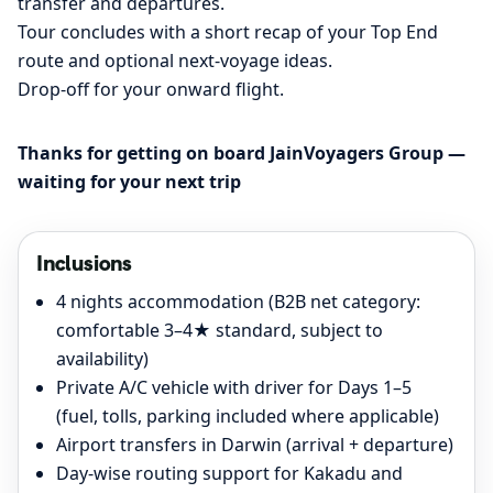
transfer and departures.
Tour concludes with a short recap of your Top End
route and optional next-voyage ideas.
Drop-off for your onward flight.
Thanks for getting on board JainVoyagers Group —
waiting for your next trip
Inclusions
4 nights accommodation (B2B net category:
comfortable 3–4★ standard, subject to
availability)
Private A/C vehicle with driver for Days 1–5
(fuel, tolls, parking included where applicable)
Airport transfers in Darwin (arrival + departure)
Day-wise routing support for Kakadu and