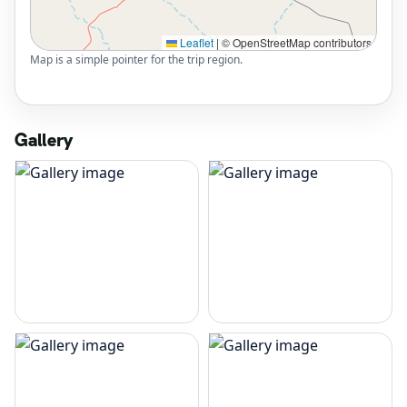
Leaflet
|
© OpenStreetMap contributors
Map is a simple pointer for the trip region.
Gallery