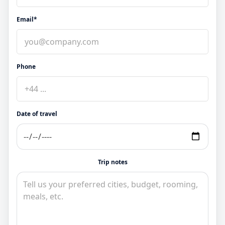
Email*
Phone
Date of travel
Trip notes