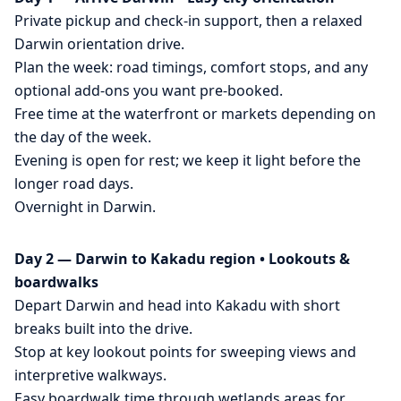
Private pickup and check-in support, then a relaxed
Darwin orientation drive.
Plan the week: road timings, comfort stops, and any
optional add-ons you want pre-booked.
Free time at the waterfront or markets depending on
the day of the week.
Evening is open for rest; we keep it light before the
longer road days.
Overnight in Darwin.
Day 2 — Darwin to Kakadu region • Lookouts &
boardwalks
Depart Darwin and head into Kakadu with short
breaks built into the drive.
Stop at key lookout points for sweeping views and
interpretive walkways.
Easy boardwalk time through wetlands areas for