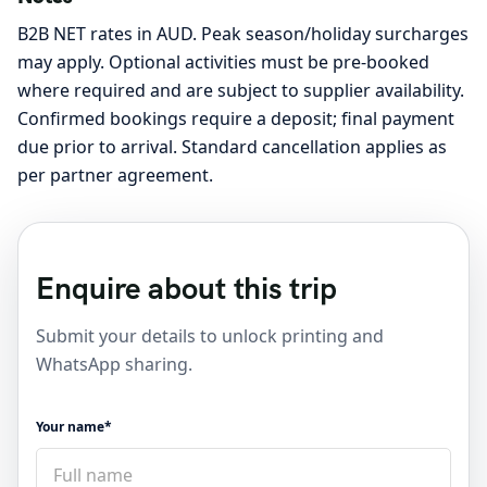
B2B NET rates in AUD. Peak season/holiday surcharges
may apply. Optional activities must be pre-booked
where required and are subject to supplier availability.
Confirmed bookings require a deposit; final payment
due prior to arrival. Standard cancellation applies as
per partner agreement.
Enquire about this trip
Submit your details to unlock printing and
WhatsApp sharing.
Your name*