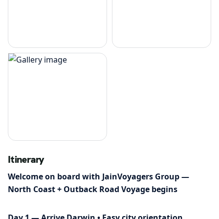
Itinerary
Welcome on board with JainVoyagers Group —
North Coast + Outback Road Voyage begins
Day 1 — Arrive Darwin • Easy city orientation