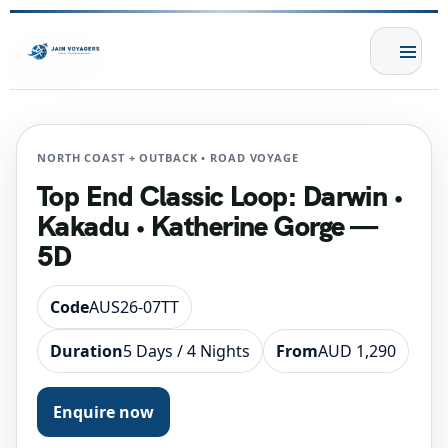
NORTH COAST + OUTBACK • ROAD VOYAGE
Top End Classic Loop: Darwin •
Kakadu • Katherine Gorge —
5D
Code
AUS26-07TT
Duration
5 Days / 4 Nights
From
AUD 1,290
Enquire now