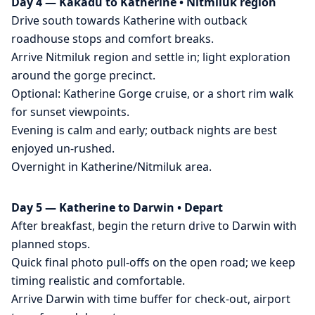
Day 4 — Kakadu to Katherine • Nitmiluk region
Drive south towards Katherine with outback
roadhouse stops and comfort breaks.
Arrive Nitmiluk region and settle in; light exploration
around the gorge precinct.
Optional: Katherine Gorge cruise, or a short rim walk
for sunset viewpoints.
Evening is calm and early; outback nights are best
enjoyed un-rushed.
Overnight in Katherine/Nitmiluk area.
Day 5 — Katherine to Darwin • Depart
After breakfast, begin the return drive to Darwin with
planned stops.
Quick final photo pull-offs on the open road; we keep
timing realistic and comfortable.
Arrive Darwin with time buffer for check-out, airport