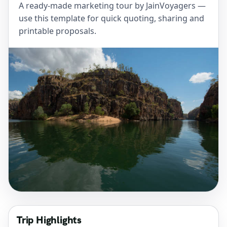
A ready-made marketing tour by JainVoyagers —
use this template for quick quoting, sharing and
printable proposals.
Trip Highlights