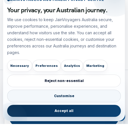
Your privacy, your Australian journey.
We use cookies to keep JainVoyagers Australia secure,
improve performance, personalise experiences, and
understand how visitors use the site. You can accept all
cookies, reject non-essential cookies, or customise your
preferences across our Australia journeys and destination
pages.
Necessary
Preferences
Analytics
Marketing
Reject non-essential
Plan your Pacific journey with local experts
Australia • New Zealand • Japan — FIT, Road, Luxury,
Customise
Couples, Family and Incentive travel with operations-first
planning.
Accept all
ENQUIRE NOW