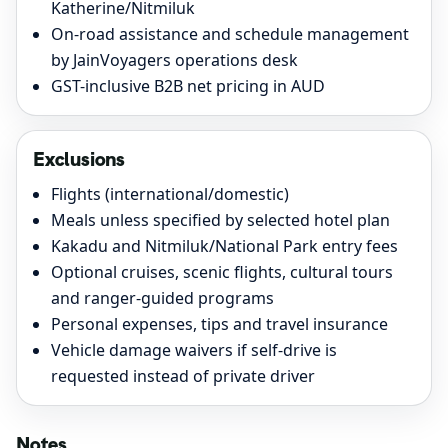
Katherine/Nitmiluk
On-road assistance and schedule management
by JainVoyagers operations desk
GST-inclusive B2B net pricing in AUD
Exclusions
Flights (international/domestic)
Meals unless specified by selected hotel plan
Kakadu and Nitmiluk/National Park entry fees
Optional cruises, scenic flights, cultural tours
and ranger-guided programs
Personal expenses, tips and travel insurance
Vehicle damage waivers if self-drive is
requested instead of private driver
Notes