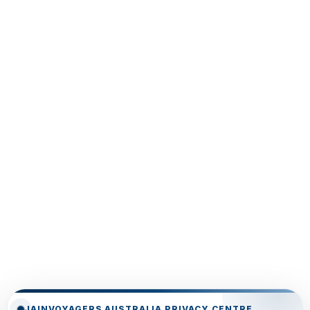
JAINVOYAGERS AUSTRALIA PRIVACY CENTRE