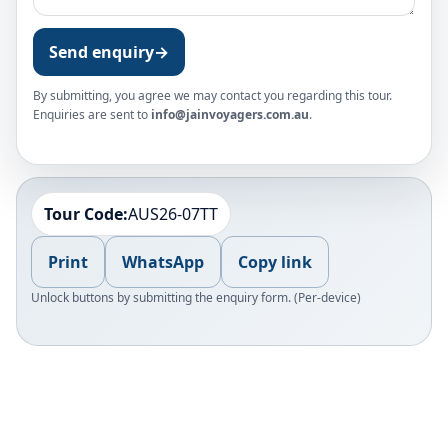
Send enquiry
→
By submitting, you agree we may contact you regarding this tour.
Enquiries are sent to
info@jainvoyagers.com.au
.
Tour Code:
AUS26-07TT
Print
WhatsApp
Copy link
Unlock buttons by submitting the enquiry form. (Per-device)