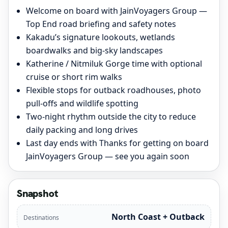
Welcome on board with JainVoyagers Group —
Top End road briefing and safety notes
Kakadu’s signature lookouts, wetlands
boardwalks and big-sky landscapes
Katherine / Nitmiluk Gorge time with optional
cruise or short rim walks
Flexible stops for outback roadhouses, photo
pull-offs and wildlife spotting
Two-night rhythm outside the city to reduce
daily packing and long drives
Last day ends with Thanks for getting on board
JainVoyagers Group — see you again soon
Snapshot
North Coast + Outback
Destinations