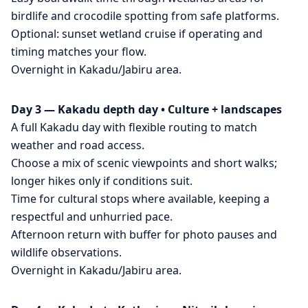
birdlife and crocodile spotting from safe platforms.
Optional: sunset wetland cruise if operating and
timing matches your flow.
Overnight in Kakadu/Jabiru area.
Day 3 — Kakadu depth day • Culture + landscapes
A full Kakadu day with flexible routing to match
weather and road access.
Choose a mix of scenic viewpoints and short walks;
longer hikes only if conditions suit.
Time for cultural stops where available, keeping a
respectful and unhurried pace.
Afternoon return with buffer for photo pauses and
wildlife observations.
Overnight in Kakadu/Jabiru area.