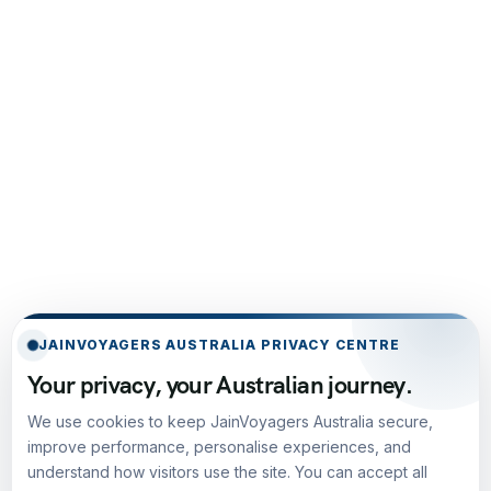
JAINVOYAGERS AUSTRALIA PRIVACY CENTRE
Your privacy, your Australian journey.
We use cookies to keep JainVoyagers Australia secure,
improve performance, personalise experiences, and
understand how visitors use the site. You can accept all