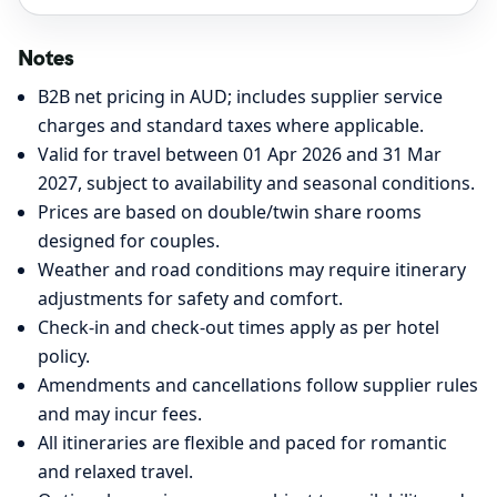
Notes
B2B net pricing in AUD; includes supplier service
charges and standard taxes where applicable.
Valid for travel between 01 Apr 2026 and 31 Mar
2027, subject to availability and seasonal conditions.
Prices are based on double/twin share rooms
designed for couples.
Weather and road conditions may require itinerary
adjustments for safety and comfort.
Check-in and check-out times apply as per hotel
policy.
Amendments and cancellations follow supplier rules
and may incur fees.
All itineraries are flexible and paced for romantic
and relaxed travel.