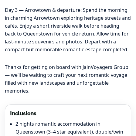
Day 3 — Arrowtown & departure: Spend the morning
in charming Arrowtown exploring heritage streets and
cafés. Enjoy a short riverside walk before heading
back to Queenstown for vehicle return. Allow time for
last-minute souvenirs and photos. Depart with a
compact but memorable romantic escape completed.
Thanks for getting on board with JainVoyagers Group
— we’ll be waiting to craft your next romantic voyage
filled with new landscapes and unforgettable
memories.
Inclusions
2 nights romantic accommodation in
Queenstown (3–4 star equivalent), double/twin