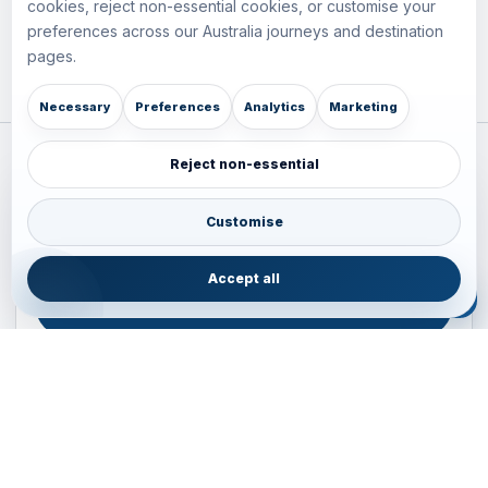
cookies, reject non-essential cookies, or customise your
preferences across our Australia journeys and destination
pages.
Necessary
Preferences
Analytics
Marketing
Reject non-essential
Plan your Pacific journey with local experts
Australia • New Zealand • Japan — FIT, Road, Luxury,
Customise
Couples, Family and Incentive travel with operations-first
planning.
Accept all
ENQUIRE NOW
B2B ENQUIRY
JAINVOYAGERS • PACIFIC DESK