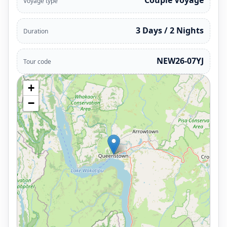
Couple Voyage
Voyage type
3 Days / 2 Nights
Duration
NEW26-07YJ
Tour code
+
−