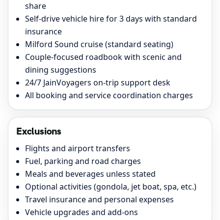
share
Self-drive vehicle hire for 3 days with standard
insurance
Milford Sound cruise (standard seating)
Couple-focused roadbook with scenic and
dining suggestions
24/7 JainVoyagers on-trip support desk
All booking and service coordination charges
Exclusions
Flights and airport transfers
Fuel, parking and road charges
Meals and beverages unless stated
Optional activities (gondola, jet boat, spa, etc.)
Travel insurance and personal expenses
Vehicle upgrades and add-ons