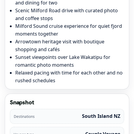
and dining for two
Scenic Milford Road drive with curated photo
and coffee stops
Milford Sound cruise experience for quiet fjord
moments together
Arrowtown heritage visit with boutique
shopping and cafés
Sunset viewpoints over Lake Wakatipu for
romantic photo moments
Relaxed pacing with time for each other and no
rushed schedules
Snapshot
South Island NZ
Destinations