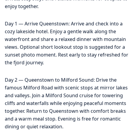
enjoy together.
Day 1 — Arrive Queenstown: Arrive and check into a
cozy lakeside hotel. Enjoy a gentle walk along the
waterfront and share a relaxed dinner with mountain
views. Optional short lookout stop is suggested for a
sunset photo moment. Rest early to stay refreshed for
the fjord journey.
Day 2 — Queenstown to Milford Sound: Drive the
famous Milford Road with scenic stops at mirror lakes
and valleys. Join a Milford Sound cruise for towering
cliffs and waterfalls while enjoying peaceful moments
together. Return to Queenstown with comfort breaks
and a warm meal stop. Evening is free for romantic
dining or quiet relaxation.