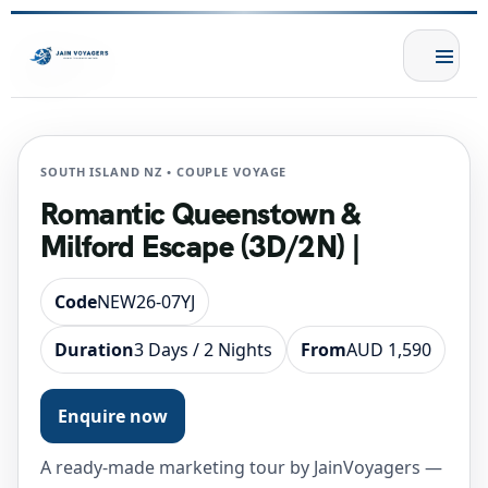
SOUTH ISLAND NZ • COUPLE VOYAGE
Romantic Queenstown &
Milford Escape (3D/2N) |
Code
NEW26-07YJ
Duration
3 Days / 2 Nights
From
AUD 1,590
Enquire now
A ready-made marketing tour by JainVoyagers —