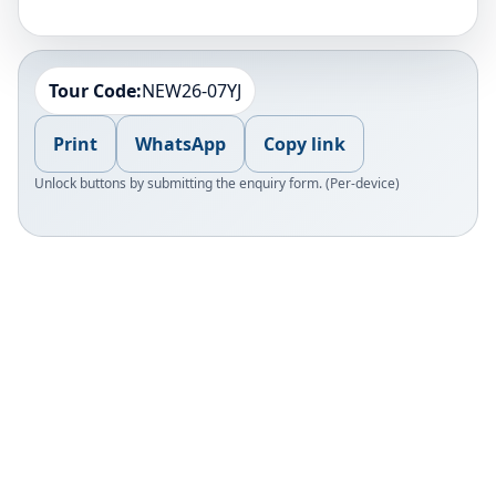
Tour Code:
NEW26-07YJ
Print
WhatsApp
Copy link
Unlock buttons by submitting the enquiry form. (Per-device)