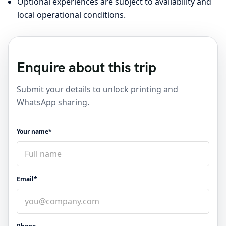
Optional experiences are subject to availability and
local operational conditions.
Enquire about this trip
Submit your details to unlock printing and
WhatsApp sharing.
Your name*
Email*