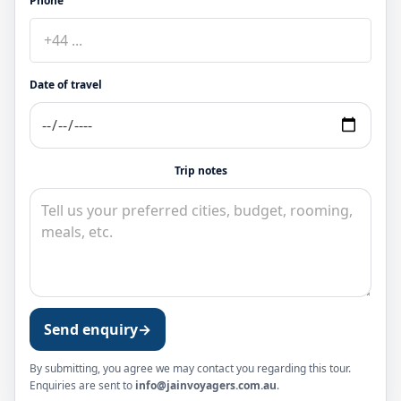
Phone
Date of travel
Trip notes
Send enquiry
→
By submitting, you agree we may contact you regarding this tour.
Enquiries are sent to
info@jainvoyagers.com.au
.