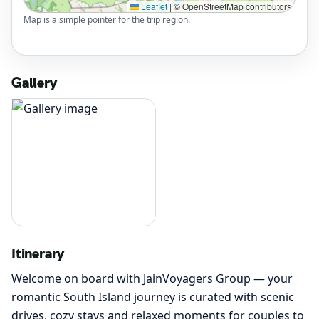
Leaflet
|
© OpenStreetMap contributors
Map is a simple pointer for the trip region.
Gallery
Itinerary
Welcome on board with JainVoyagers Group — your
romantic South Island journey is curated with scenic
drives, cozy stays and relaxed moments for couples to