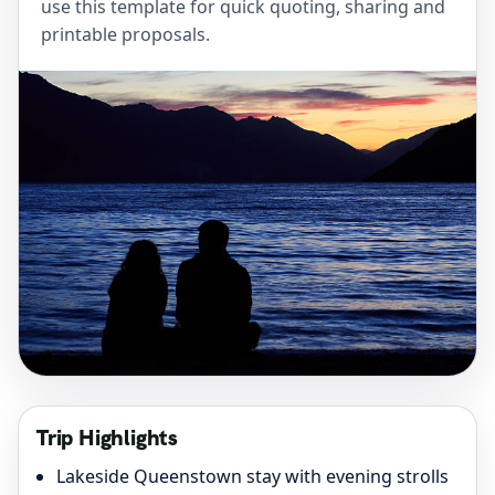
use this template for quick quoting, sharing and
printable proposals.
Trip Highlights
Lakeside Queenstown stay with evening strolls