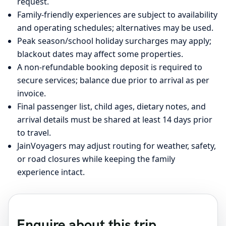
request.
Family-friendly experiences are subject to availability
and operating schedules; alternatives may be used.
Peak season/school holiday surcharges may apply;
blackout dates may affect some properties.
A non-refundable booking deposit is required to
secure services; balance due prior to arrival as per
invoice.
Final passenger list, child ages, dietary notes, and
arrival details must be shared at least 14 days prior
to travel.
JainVoyagers may adjust routing for weather, safety,
or road closures while keeping the family
experience intact.
Enquire about this trip