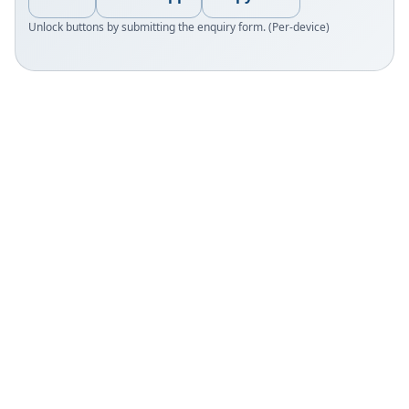
Unlock buttons by submitting the enquiry form. (Per-device)