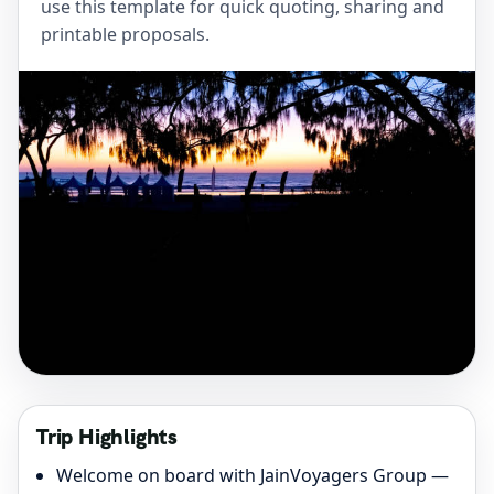
use this template for quick quoting, sharing and
printable proposals.
Trip Highlights
Welcome on board with JainVoyagers Group —