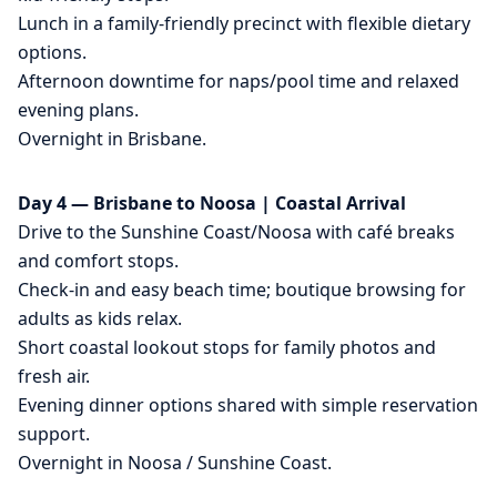
Lunch in a family-friendly precinct with flexible dietary
options.
Afternoon downtime for naps/pool time and relaxed
evening plans.
Overnight in Brisbane.
Day 4 — Brisbane to Noosa | Coastal Arrival
Drive to the Sunshine Coast/Noosa with café breaks
and comfort stops.
Check-in and easy beach time; boutique browsing for
adults as kids relax.
Short coastal lookout stops for family photos and
fresh air.
Evening dinner options shared with simple reservation
support.
Overnight in Noosa / Sunshine Coast.