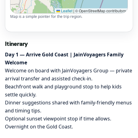
Leaflet
|
© OpenStreetMap contributors
Map is a simple pointer for the trip region.
Itinerary
Day 1 — Arrive Gold Coast | JainVoyagers Family
Welcome
Welcome on board with JainVoyagers Group — private
arrival transfer and assisted check-in.
Beachfront walk and playground stop to help kids
settle quickly.
Dinner suggestions shared with family-friendly menus
and timing tips.
Optional sunset viewpoint stop if time allows.
Overnight on the Gold Coast.