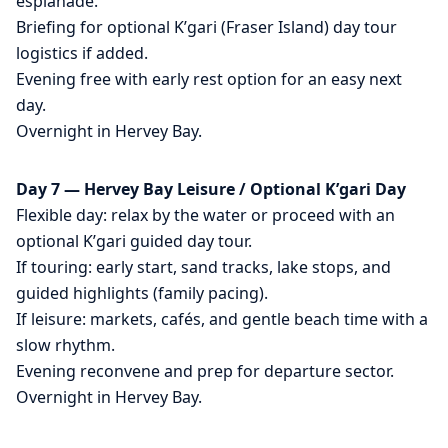
esplanade.
Briefing for optional K’gari (Fraser Island) day tour
logistics if added.
Evening free with early rest option for an easy next
day.
Overnight in Hervey Bay.
Day 7 — Hervey Bay Leisure / Optional K’gari Day
Flexible day: relax by the water or proceed with an
optional K’gari guided day tour.
If touring: early start, sand tracks, lake stops, and
guided highlights (family pacing).
If leisure: markets, cafés, and gentle beach time with a
slow rhythm.
Evening reconvene and prep for departure sector.
Overnight in Hervey Bay.