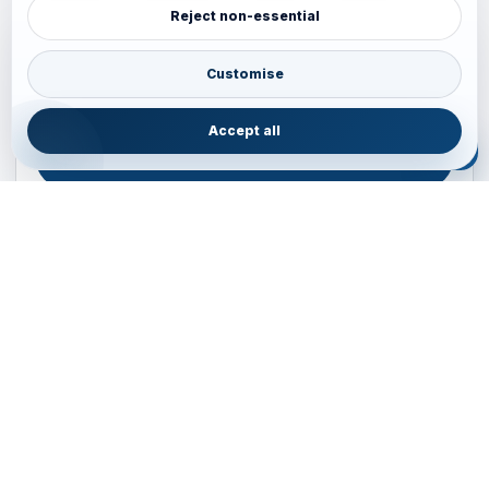
Reject non-essential
Plan your Pacific journey with local experts
Australia • New Zealand • Japan — FIT, Road, Luxury,
Customise
Couples, Family and Incentive travel with operations-first
planning.
Accept all
ENQUIRE NOW
B2B ENQUIRY
JAINVOYAGERS • PACIFIC DESK
Operations-first planning for Australia, New Zealand and
Japan
Operations — Sydney, Australia
Email:
ops.sydney@jainvoyagers.com.au
Phone:
+61 410 292 137