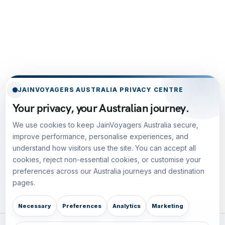
JAINVOYAGERS AUSTRALIA PRIVACY CENTRE
Your privacy, your Australian journey.
We use cookies to keep JainVoyagers Australia secure,
improve performance, personalise experiences, and
understand how visitors use the site. You can accept all
cookies, reject non-essential cookies, or customise your
preferences across our Australia journeys and destination
pages.
Necessary
Preferences
Analytics
Marketing