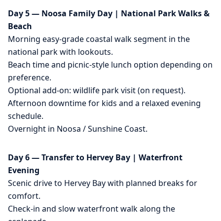
Day 5 — Noosa Family Day | National Park Walks &
Beach
Morning easy-grade coastal walk segment in the
national park with lookouts.
Beach time and picnic-style lunch option depending on
preference.
Optional add-on: wildlife park visit (on request).
Afternoon downtime for kids and a relaxed evening
schedule.
Overnight in Noosa / Sunshine Coast.
Day 6 — Transfer to Hervey Bay | Waterfront
Evening
Scenic drive to Hervey Bay with planned breaks for
comfort.
Check-in and slow waterfront walk along the