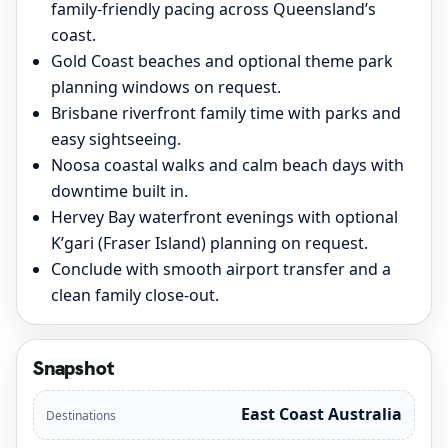
family-friendly pacing across Queensland’s
coast.
Gold Coast beaches and optional theme park
planning windows on request.
Brisbane riverfront family time with parks and
easy sightseeing.
Noosa coastal walks and calm beach days with
downtime built in.
Hervey Bay waterfront evenings with optional
K’gari (Fraser Island) planning on request.
Conclude with smooth airport transfer and a
clean family close-out.
Snapshot
East Coast Australia
Destinations