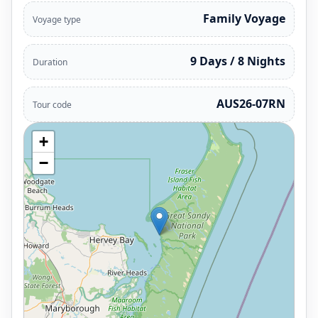
Family Voyage
Voyage type
9 Days / 8 Nights
Duration
AUS26-07RN
Tour code
+
−