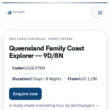
EAST COAST AUSTRALIA • FAMILY VOYAGE
Queensland Family Coast
Explorer — 9D/8N
Code
AUS26-07RN
Duration
9 Days / 8 Nights
From
AUD 2,290
Enquire now
A ready-made marketing tour by JainVoyagers —