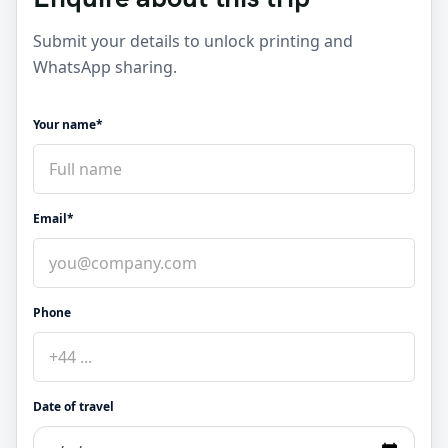
Submit your details to unlock printing and
WhatsApp sharing.
Your name*
Email*
Phone
Date of travel