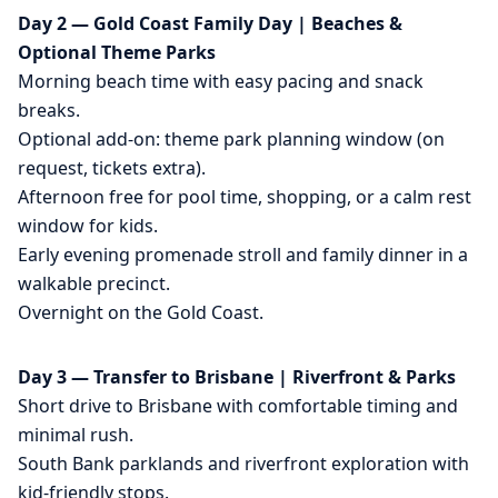
Day 2 — Gold Coast Family Day | Beaches &
Optional Theme Parks
Morning beach time with easy pacing and snack
breaks.
Optional add-on: theme park planning window (on
request, tickets extra).
Afternoon free for pool time, shopping, or a calm rest
window for kids.
Early evening promenade stroll and family dinner in a
walkable precinct.
Overnight on the Gold Coast.
Day 3 — Transfer to Brisbane | Riverfront & Parks
Short drive to Brisbane with comfortable timing and
minimal rush.
South Bank parklands and riverfront exploration with
kid-friendly stops.