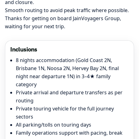
and closure.
Smooth routing to avoid peak traffic where possible.
Thanks for getting on board JainVoyagers Group,
waiting for your next trip.
Inclusions
8 nights accommodation (Gold Coast 2N,
Brisbane 1N, Noosa 2N, Hervey Bay 2N, final
night near departure 1N) in 3–4★ family
category
Private arrival and departure transfers as per
routing
Private touring vehicle for the full journey
sectors
All parking/tolls on touring days
Family operations support with pacing, break