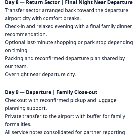
Day 8 — Return Sector | Final Night Near Departure
Transfer sector arranged back toward the departure
airport city with comfort breaks.
Check-in and relaxed evening with a final family dinner
recommendation.
Optional last-minute shopping or park stop depending
on timing.
Packing and reconfirmed departure plan shared by
our team.
Overnight near departure city.
Day 9 — Departure | Family Close-out
Checkout with reconfirmed pickup and luggage
planning support.
Private transfer to the airport with buffer for family
formalities.
All service notes consolidated for partner reporting