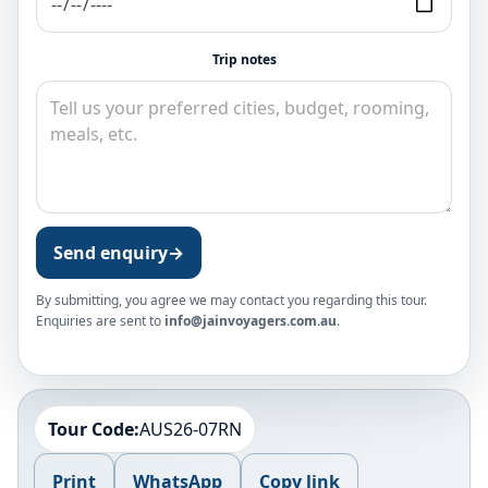
Trip notes
Send enquiry
→
By submitting, you agree we may contact you regarding this tour.
Enquiries are sent to
info@jainvoyagers.com.au
.
Tour Code:
AUS26-07RN
Print
WhatsApp
Copy link