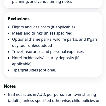
planning, and venue timing notes
Exclusions
Flights and visa costs (if applicable)
Meals and drinks unless specified
Optional theme parks, wildlife parks, and K’gari
day tour unless added
Travel insurance and personal expenses
Hotel incidentals/security deposits (if
applicable)
Tips/gratuities (optional)
Notes
B2B net rates in AUD, per person on twin-sharing
(adults) unless specified otherwise; child policies on