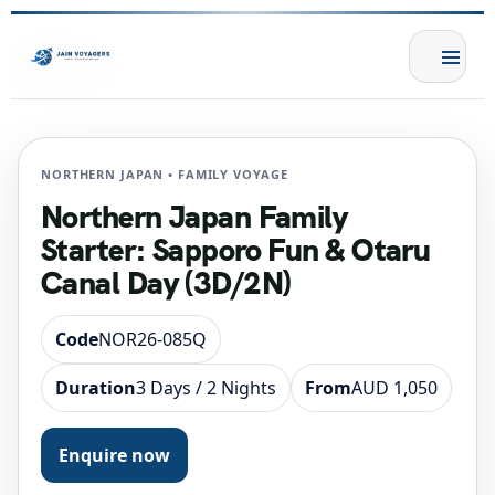
NORTHERN JAPAN • FAMILY VOYAGE
Northern Japan Family
Starter: Sapporo Fun & Otaru
Canal Day (3D/2N)
Code
NOR26-085Q
Duration
3 Days / 2 Nights
From
AUD 1,050
Enquire now