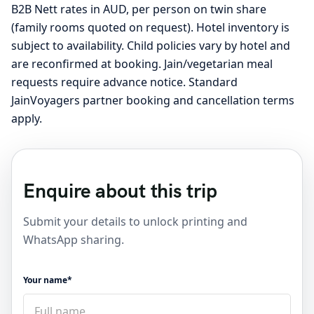
B2B Nett rates in AUD, per person on twin share
(family rooms quoted on request). Hotel inventory is
subject to availability. Child policies vary by hotel and
are reconfirmed at booking. Jain/vegetarian meal
requests require advance notice. Standard
JainVoyagers partner booking and cancellation terms
apply.
Enquire about this trip
Submit your details to unlock printing and
WhatsApp sharing.
Your name*