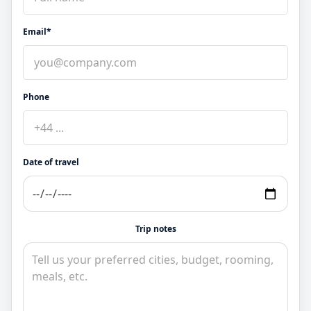
Email*
Phone
Date of travel
Trip notes