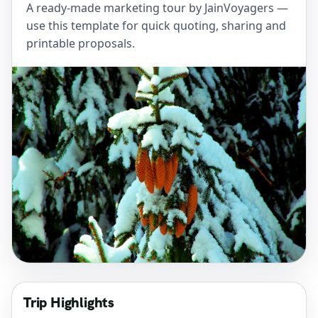
A ready-made marketing tour by JainVoyagers —
use this template for quick quoting, sharing and
printable proposals.
Trip Highlights