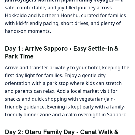
safe, comfortable, and joy-filled journey across
Hokkaido and Northern Honshu, curated for families
with kid-friendly pacing, short drives, and plenty of
hands-on moments.
Day 1: Arrive Sapporo • Easy Settle-In &
Park Time
Arrive and transfer privately to your hotel, keeping the
first day light for families. Enjoy a gentle city
orientation with a park stop where kids can stretch
and parents can relax. Add a local market visit for
snacks and quick shopping with vegetarian/Jain-
friendly guidance. Evening is kept early with a family-
friendly dinner zone and a calm overnight in Sapporo.
Day 2: Otaru Family Day • Canal Walk &