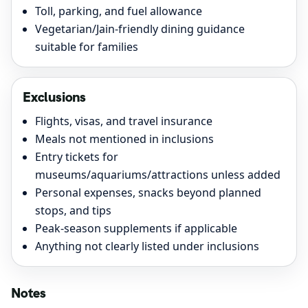
Toll, parking, and fuel allowance
Vegetarian/Jain-friendly dining guidance
suitable for families
Exclusions
Flights, visas, and travel insurance
Meals not mentioned in inclusions
Entry tickets for
museums/aquariums/attractions unless added
Personal expenses, snacks beyond planned
stops, and tips
Peak-season supplements if applicable
Anything not clearly listed under inclusions
Notes