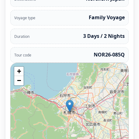
Family Voyage
Voyage type
3 Days / 2 Nights
Duration
NOR26-085Q
Tour code
+
−