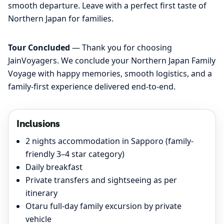
smooth departure. Leave with a perfect first taste of
Northern Japan for families.
Tour Concluded
— Thank you for choosing
JainVoyagers. We conclude your Northern Japan Family
Voyage with happy memories, smooth logistics, and a
family-first experience delivered end-to-end.
Inclusions
2 nights accommodation in Sapporo (family-
friendly 3–4 star category)
Daily breakfast
Private transfers and sightseeing as per
itinerary
Otaru full-day family excursion by private
vehicle