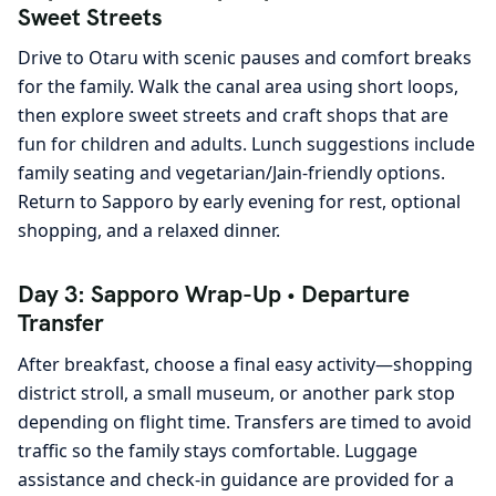
Sweet Streets
Drive to Otaru with scenic pauses and comfort breaks
for the family. Walk the canal area using short loops,
then explore sweet streets and craft shops that are
fun for children and adults. Lunch suggestions include
family seating and vegetarian/Jain-friendly options.
Return to Sapporo by early evening for rest, optional
shopping, and a relaxed dinner.
Day 3: Sapporo Wrap-Up • Departure
Transfer
After breakfast, choose a final easy activity—shopping
district stroll, a small museum, or another park stop
depending on flight time. Transfers are timed to avoid
traffic so the family stays comfortable. Luggage
assistance and check-in guidance are provided for a