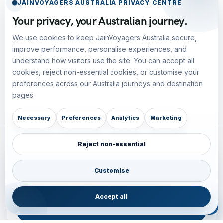
JAINVOYAGERS AUSTRALIA PRIVACY CENTRE
Your privacy, your Australian journey.
We use cookies to keep JainVoyagers Australia secure,
improve performance, personalise experiences, and
understand how visitors use the site. You can accept all
cookies, reject non-essential cookies, or customise your
preferences across our Australia journeys and destination
pages.
Necessary
Preferences
Analytics
Marketing
Reject non-essential
Plan your Pacific journey with local experts
Australia • New Zealand • Japan — FIT, Road, Luxury,
Customise
Couples, Family and Incentive travel with operations-first
planning.
Accept all
ENQUIRE NOW