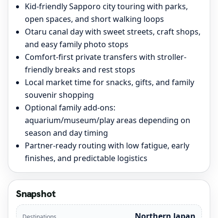
Kid-friendly Sapporo city touring with parks,
open spaces, and short walking loops
Otaru canal day with sweet streets, craft shops,
and easy family photo stops
Comfort-first private transfers with stroller-
friendly breaks and rest stops
Local market time for snacks, gifts, and family
souvenir shopping
Optional family add-ons:
aquarium/museum/play areas depending on
season and day timing
Partner-ready routing with low fatigue, early
finishes, and predictable logistics
Snapshot
Northern Japan
Destinations