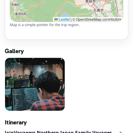
Leaflet
|
© OpenStreetMap contributors
Map is a simple pointer for the trip region.
Gallery
Itinerary
JainVoyagers Northern Japan Family Voyages
— a