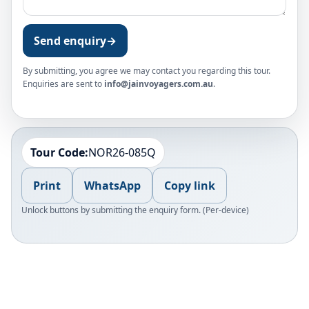
Send enquiry
→
By submitting, you agree we may contact you regarding this tour.
Enquiries are sent to
info@jainvoyagers.com.au
.
Tour Code:
NOR26-085Q
Print
WhatsApp
Copy link
Unlock buttons by submitting the enquiry form. (Per-device)