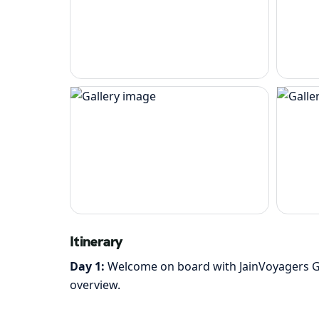
Itinerary
Day 1:
Welcome on board with JainVoyagers Gro
overview.