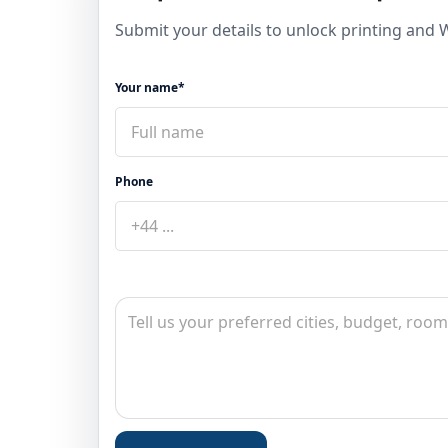
Submit your details to unlock printing and
Your name*
Phone