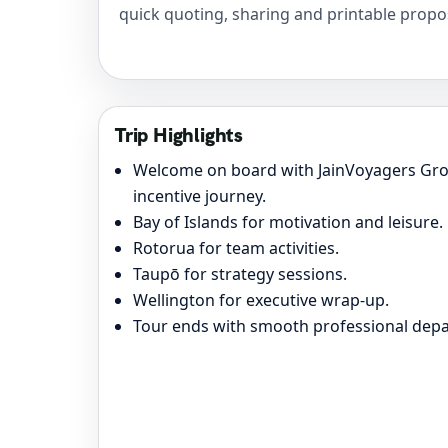
quick quoting, sharing and printable propo
Trip Highlights
Welcome on board with JainVoyagers Gro
incentive journey.
Bay of Islands for motivation and leisure.
Rotorua for team activities.
Taupō for strategy sessions.
Wellington for executive wrap-up.
Tour ends with smooth professional depa