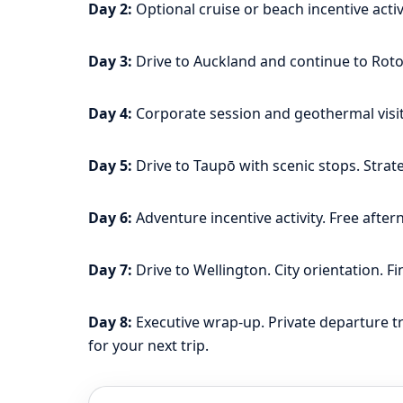
Day 2:
Optional cruise or beach incentive acti
Day 3:
Drive to Auckland and continue to Rotor
Day 4:
Corporate session and geothermal visit.
Day 5:
Drive to Taupō with scenic stops. Strate
Day 6:
Adventure incentive activity. Free afte
Day 7:
Drive to Wellington. City orientation. Fi
Day 8:
Executive wrap-up. Private departure t
for your next trip.