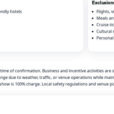
Exclusion
ndly hotels
Flights, 
Meals an
Cruise t
Cultural 
Personal
 time of confirmation. Business and incentive activities are 
 due to weather, traffic, or venue operations while maint
ow is 100% charge. Local safety regulations and venue polic