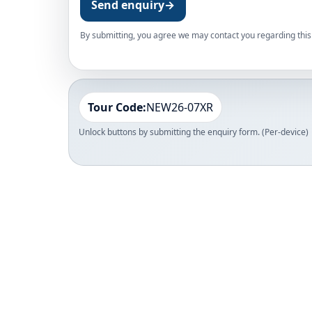
Send enquiry
→
By submitting, you agree we may contact you regarding this 
Tour Code:
NEW26-07XR
Unlock buttons by submitting the enquiry form. (Per-device)