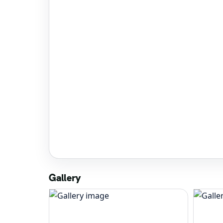
Gallery