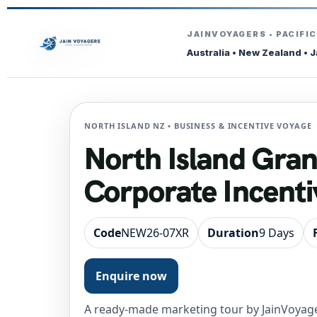
JAINVOYAGERS • PACIFI
Australia • New Zealand • 
NORTH ISLAND NZ • BUSINESS & INCENTIVE VOYAGE
North Island Gra
Corporate Incenti
Code
NEW26-07XR
Duration
9 Days
Enquire now
A ready-made marketing tour by JainVoyage