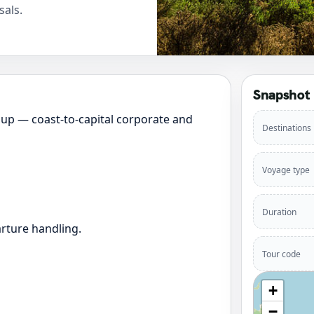
sals.
Snapshot
up — coast-to-capital corporate and
Destinations
Voyage type
Duration
rture handling.
Tour code
+
−