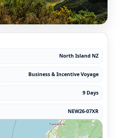
North Island NZ
Business & Incentive Voyage
9 Days
NEW26-07XR