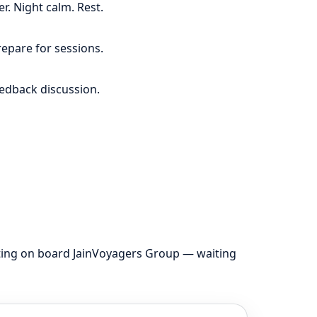
r. Night calm. Rest.
repare for sessions.
eedback discussion.
tting on board JainVoyagers Group — waiting