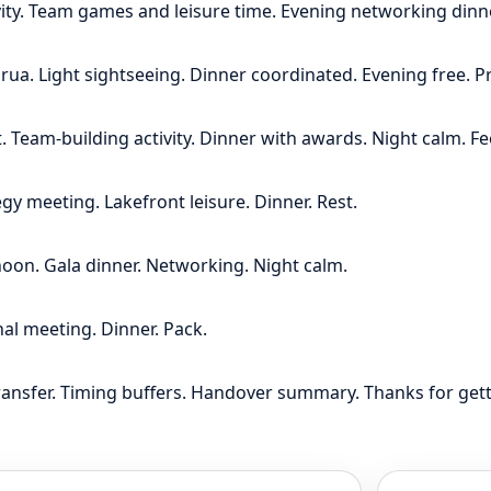
vity. Team games and leisure time. Evening networking dinne
ua. Light sightseeing. Dinner coordinated. Evening free. P
 Team-building activity. Dinner with awards. Night calm. F
gy meeting. Lakefront leisure. Dinner. Rest.
rnoon. Gala dinner. Networking. Night calm.
nal meeting. Dinner. Pack.
ransfer. Timing buffers. Handover summary. Thanks for ge