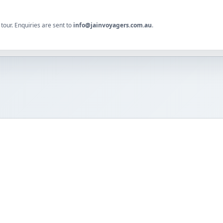
tour. Enquiries are sent to
info@jainvoyagers.com.au
.