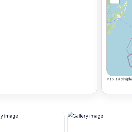
Map is a simple 