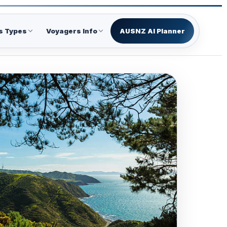
s Types
Voyagers Info
AUSNZ AI Planner