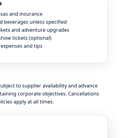
s
visas and insurance
d beverages unless specified
ickets and adventure upgrades
show tickets (optional)
 expenses and tips
subject to supplier availability and advance
aining corporate objectives. Cancellations
ies apply at all times.