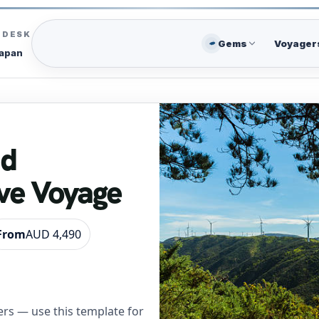
C DESK
Gems
Voyager
Japan
nd
ve Voyage
From
AUD 4,490
rs — use this template for