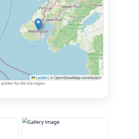
Leaflet
|
© OpenStreetMap contributors
pointer for the trip region.