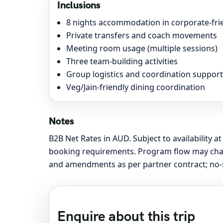
Inclusions
8 nights accommodation in corporate-frie
Private transfers and coach movements
Meeting room usage (multiple sessions)
Three team-building activities
Group logistics and coordination support
Veg/Jain-friendly dining coordination
Notes
B2B Net Rates in AUD. Subject to availability at
booking requirements. Program flow may change
and amendments as per partner contract; no-sh
Enquire about this trip