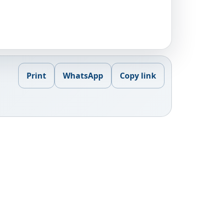
Print
WhatsApp
Copy link