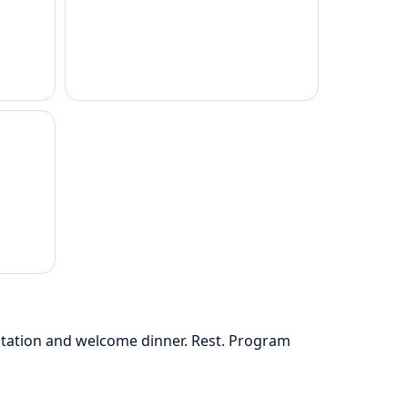
ntation and welcome dinner. Rest. Program