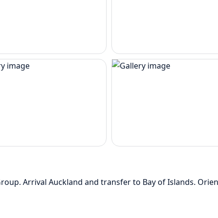
up. Arrival Auckland and transfer to Bay of Islands. Orie