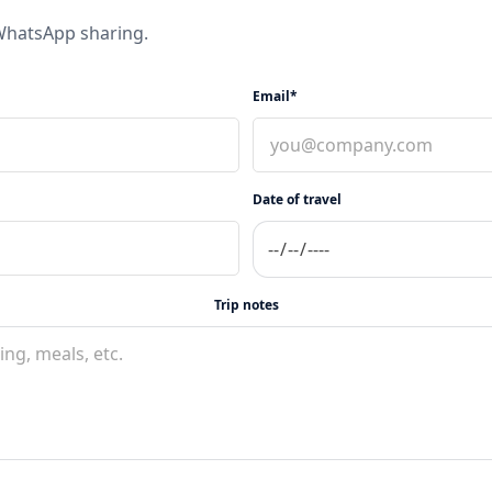
 WhatsApp sharing.
Email*
Date of travel
Trip notes