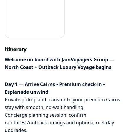
Itinerary
Welcome on board with JainVoyagers Group —
North Coast + Outback Luxury Voyage begins
Day 1 — Arrive Cairns • Premium check-in •
Esplanade unwind
Private pickup and transfer to your premium Cairns
stay with smooth, no-wait handling.
Concierge planning session: confirm
rainforest/outback timings and optional reef day
upgrades.