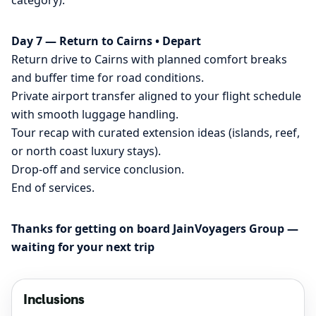
category).
Day 7 — Return to Cairns • Depart
Return drive to Cairns with planned comfort breaks
and buffer time for road conditions.
Private airport transfer aligned to your flight schedule
with smooth luggage handling.
Tour recap with curated extension ideas (islands, reef,
or north coast luxury stays).
Drop-off and service conclusion.
End of services.
Thanks for getting on board JainVoyagers Group —
waiting for your next trip
Inclusions