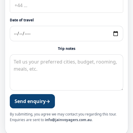
Date of travel
Trip notes
Send enquiry
→
By submitting, you agree we may contact you regarding this tour.
Enquiries are sent to
info@jainvoyagers.com.au
.