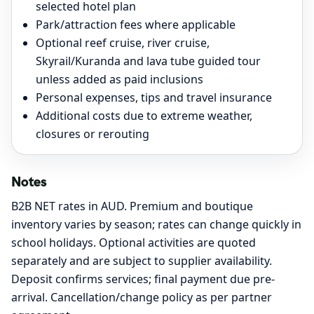
selected hotel plan
Park/attraction fees where applicable
Optional reef cruise, river cruise,
Skyrail/Kuranda and lava tube guided tour
unless added as paid inclusions
Personal expenses, tips and travel insurance
Additional costs due to extreme weather,
closures or rerouting
Notes
B2B NET rates in AUD. Premium and boutique
inventory varies by season; rates can change quickly in
school holidays. Optional activities are quoted
separately and are subject to supplier availability.
Deposit confirms services; final payment due pre-
arrival. Cancellation/change policy as per partner