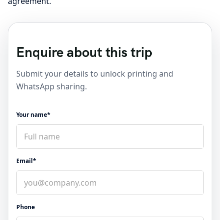
agreement.
Enquire about this trip
Submit your details to unlock printing and
WhatsApp sharing.
Your name*
Email*
Phone