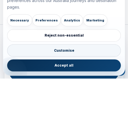
preferences across our Australia journeys and destination
pages.
Necessary
Preferences
Analytics
Marketing
Reject non-essential
Plan your Pacific journey with local experts
Australia • New Zealand • Japan — FIT, Road, Luxury,
Customise
Couples, Family and Incentive travel with operations-first
planning.
Accept all
ENQUIRE NOW
B2B ENQUIRY
JAINVOYAGERS • PACIFIC DESK
Operations-first planning for Australia, New Zealand and