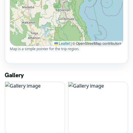
Leaflet
|
© OpenStreetMap contributors
Map is a simple pointer for the trip region.
Gallery