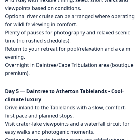
A full day with flexible timing: select short walks and
viewpoints based on conditions.
Optional river cruise can be arranged where operating
for wildlife viewing in comfort.
Plenty of pauses for photography and relaxed scenic
time (no rushed schedules).
Return to your retreat for pool/relaxation and a calm
evening.
Overnight in Daintree/Cape Tribulation area (boutique
premium).
Day 5 — Daintree to Atherton Tablelands • Cool-
climate luxury
Drive inland to the Tablelands with a slow, comfort-
first pace and planned stops.
Visit crater-lake viewpoints and a waterfall circuit for
easy walks and photogenic moments.