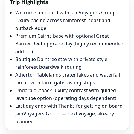
Trip Highlights
Welcome on board with JainVoyagers Group —
luxury pacing across rainforest, coast and
outback edge
Premium Cairns base with optional Great
Barrier Reef upgrade day (highly recommended
add-on)
Boutique Daintree stay with private-style
rainforest boardwalk routing
Atherton Tablelands crater lakes and waterfall
circuit with farm-gate tasting stops
Undara outback-luxury contrast with guided
lava tube option (operating days dependent)
Last day ends with Thanks for getting on board
JainVoyagers Group — next voyage, already
planned