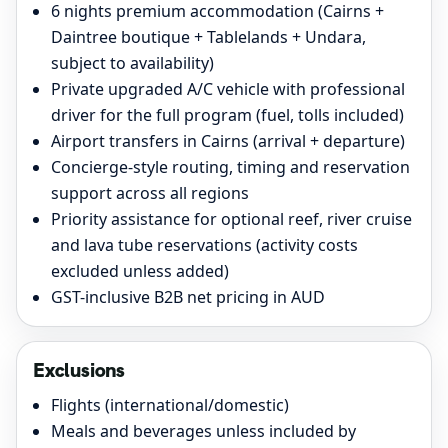
6 nights premium accommodation (Cairns +
Daintree boutique + Tablelands + Undara,
subject to availability)
Private upgraded A/C vehicle with professional
driver for the full program (fuel, tolls included)
Airport transfers in Cairns (arrival + departure)
Concierge-style routing, timing and reservation
support across all regions
Priority assistance for optional reef, river cruise
and lava tube reservations (activity costs
excluded unless added)
GST-inclusive B2B net pricing in AUD
Exclusions
Flights (international/domestic)
Meals and beverages unless included by