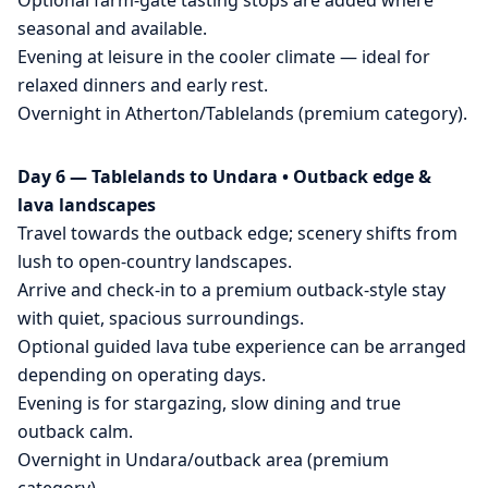
Optional farm-gate tasting stops are added where
seasonal and available.
Evening at leisure in the cooler climate — ideal for
relaxed dinners and early rest.
Overnight in Atherton/Tablelands (premium category).
Day 6 — Tablelands to Undara • Outback edge &
lava landscapes
Travel towards the outback edge; scenery shifts from
lush to open-country landscapes.
Arrive and check-in to a premium outback-style stay
with quiet, spacious surroundings.
Optional guided lava tube experience can be arranged
depending on operating days.
Evening is for stargazing, slow dining and true
outback calm.
Overnight in Undara/outback area (premium