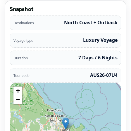
Snapshot
North Coast + Outback
Destinations
Luxury Voyage
Voyage type
7 Days / 6 Nights
Duration
AUS26-07U4
Tour code
+
−