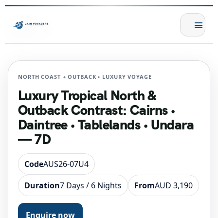
NORTH COAST + OUTBACK • LUXURY VOYAGE
Luxury Tropical North &
Outback Contrast: Cairns •
Daintree • Tablelands • Undara
— 7D
Code
AUS26-07U4
Duration
7 Days / 6 Nights
From
AUD 3,190
Enquire now