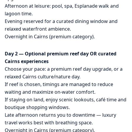
Afternoon at leisure: pool, spa, Esplanade walk and
lagoon time.
Evening reserved for a curated dining window and
relaxed waterfront ambience.
Overnight in Cairns (premium category).
Day 2 — Optional premium reef day OR curated
Cairns experiences
Choose your pace: a premium reef day upgrade, or a
relaxed Cairns culture/nature day.
If reef is chosen, timings are managed to reduce
waiting and maximize on-water comfort.
If staying on land, enjoy scenic lookouts, café time and
boutique shopping windows.
Late afternoon returns you to downtime — luxury
travel works best with breathing space.
Overnight in Cairns (premium category).