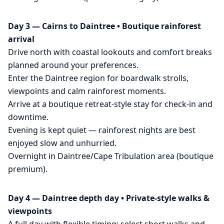
Day 3 — Cairns to Daintree • Boutique rainforest
arrival
Drive north with coastal lookouts and comfort breaks
planned around your preferences.
Enter the Daintree region for boardwalk strolls,
viewpoints and calm rainforest moments.
Arrive at a boutique retreat-style stay for check-in and
downtime.
Evening is kept quiet — rainforest nights are best
enjoyed slow and unhurried.
Overnight in Daintree/Cape Tribulation area (boutique
premium).
Day 4 — Daintree depth day • Private-style walks &
viewpoints