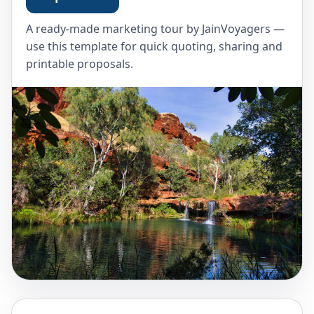
A ready-made marketing tour by JainVoyagers —
use this template for quick quoting, sharing and
printable proposals.