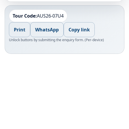
Tour Code:
AUS26-07U4
Print
WhatsApp
Copy link
Unlock buttons by submitting the enquiry form. (Per-device)