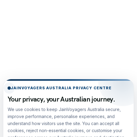
JAINVOYAGERS AUSTRALIA PRIVACY CENTRE
Your privacy, your Australian journey.
We use cookies to keep JainVoyagers Australia secure,
improve performance, personalise experiences, and
understand how visitors use the site. You can accept all
cookies, reject non-essential cookies, or customise your