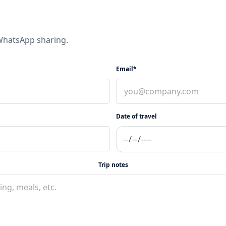
 WhatsApp sharing.
Email*
Date of travel
Trip notes