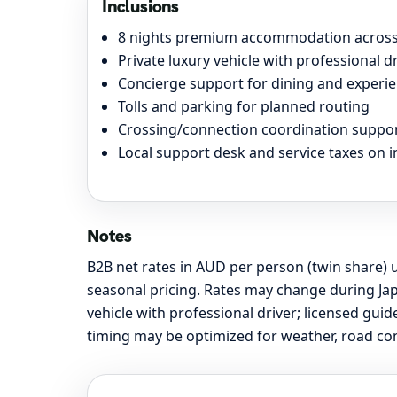
Inclusions
8 nights premium accommodation across 
Private luxury vehicle with professional dri
Concierge support for dining and experie
Tolls and parking for planned routing
Crossing/connection coordination support
Local support desk and service taxes on 
Notes
B2B net rates in AUD per person (twin share) u
seasonal pricing. Rates may change during Jap
vehicle with professional driver; licensed gu
timing may be optimized for weather, road cond