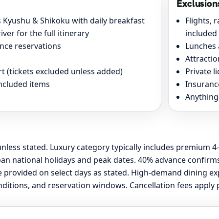
Exclusion
Kyushu & Shikoku with daily breakfast
Flights, 
ver for the full itinerary
included
nce reservations
Lunches 
Attracti
 (tickets excluded unless added)
Private l
included items
Insurance
Anything 
nless stated. Luxury category typically includes premium 4–
an national holidays and peak dates. 40% advance confirms 
ide provided on select days as stated. High-demand dining 
itions, and reservation windows. Cancellation fees apply pe