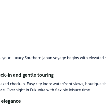
your Luxury Southern Japan voyage begins with elevated st
ck-in and gentle touring
laxed check-in. Easy city loop: waterfront views, boutique 
e. Overnight in Fukuoka with flexible leisure time.
 elegance