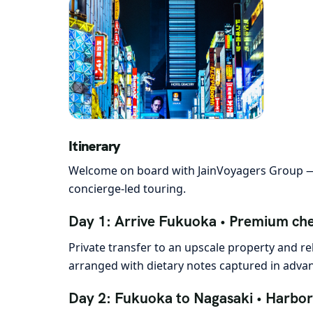
Itinerary
Welcome on board with JainVoyagers Group — 
concierge-led touring.
Day 1: Arrive Fukuoka • Premium che
Private transfer to an upscale property and re
arranged with dietary notes captured in advanc
Day 2: Fukuoka to Nagasaki • Harbor