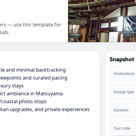
rs — use this template for
sals.
Snapshot
cle and minimal backtracking
Destinations
viewpoints and curated pacing
xury stays
Voyage type
rict ambiance in Matsuyama
e/coastal photo stops
yokan upgrades, and private experiences
Duration
Tour code