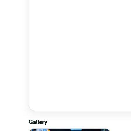
Gallery