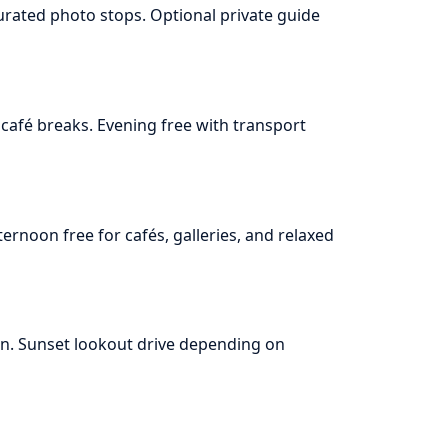
urated photo stops. Optional private guide
café breaks. Evening free with transport
ernoon free for cafés, galleries, and relaxed
oon. Sunset lookout drive depending on