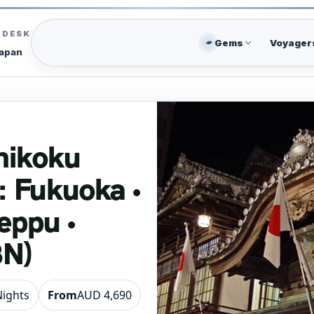
C DESK
Gems
Voyager
Japan
hikoku
: Fukuoka •
eppu •
8N)
Nights
From
AUD 4,690