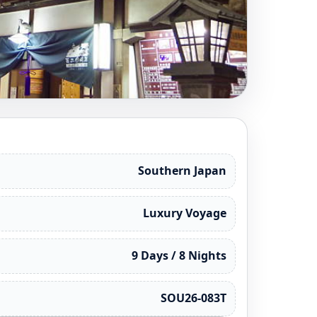
Southern Japan
Luxury Voyage
9 Days / 8 Nights
SOU26-083T