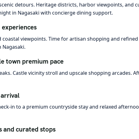
cenic detours. Heritage districts, harbor viewpoints, and c
night in Nagasaki with concierge dining support.
d experiences
 coastal viewpoints. Time for artisan shopping and refined 
n Nagasaki.
le town premium pace
ks. Castle vicinity stroll and upscale shopping arcades. Aft
arrival
 Check-in to a premium countryside stay and relaxed aftern
s and curated stops