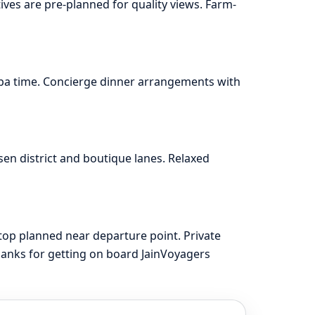
ives are pre-planned for quality views. Farm-
spa time. Concierge dinner arrangements with
en district and boutique lanes. Relaxed
top planned near departure point. Private
hanks for getting on board JainVoyagers