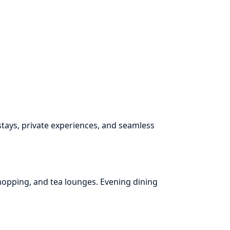
ays, private experiences, and seamless
shopping, and tea lounges. Evening dining