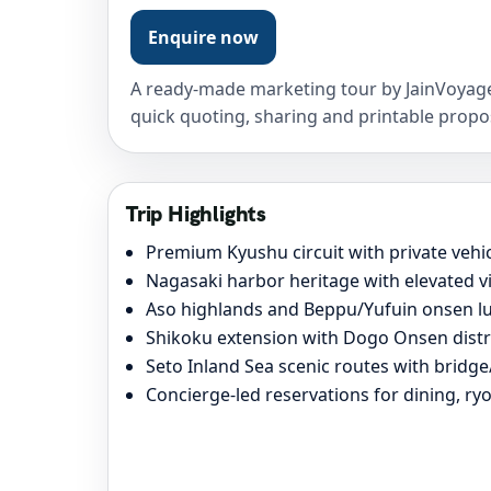
Enquire now
A ready-made marketing tour by JainVoyage
quick quoting, sharing and printable propo
Trip Highlights
Premium Kyushu circuit with private vehi
Nagasaki harbor heritage with elevated 
Aso highlands and Beppu/Yufuin onsen lu
Shikoku extension with Dogo Onsen dist
Seto Inland Sea scenic routes with bridg
Concierge-led reservations for dining, r