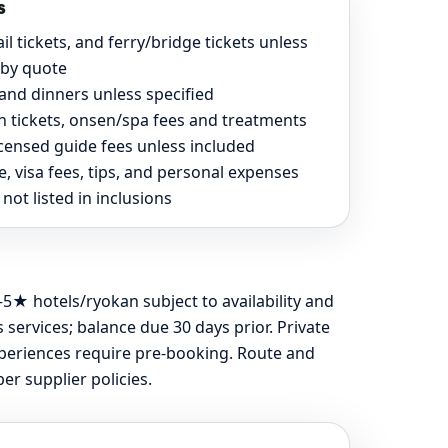
s
rail tickets, and ferry/bridge tickets unless
 by quote
and dinners unless specified
on tickets, onsen/spa fees and treatments
icensed guide fees unless included
, visa fees, tips, and personal expenses
not listed in inclusions
5★ hotels/ryokan subject to availability and
services; balance due 30 days prior. Private
experiences require pre-booking. Route and
r supplier policies.