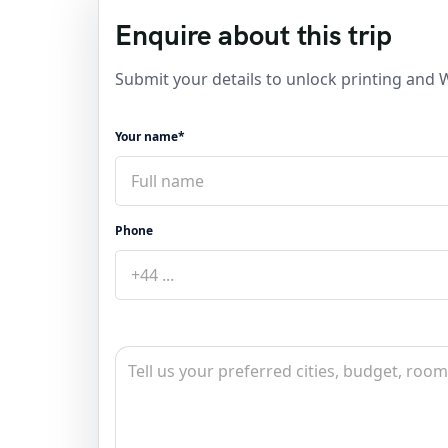
Enquire about this trip
Submit your details to unlock printing and
Your name*
Phone