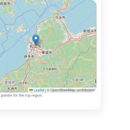
Leaflet
|
© OpenStreetMap contributors
pointer for the trip region.