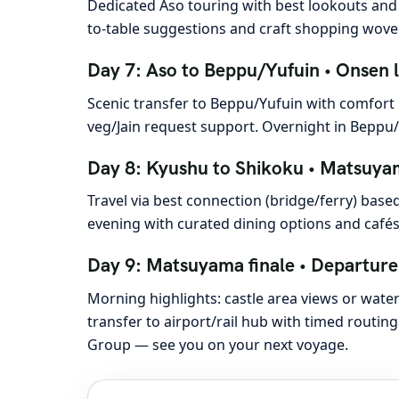
Dedicated Aso touring with best lookouts and 
to-table suggestions and craft shopping woven
Day 7: Aso to Beppu/Yufuin • Onsen 
Scenic transfer to Beppu/Yufuin with comfort
veg/Jain request support. Overnight in Beppu/
Day 8: Kyushu to Shikoku • Matsuyam
Travel via best connection (bridge/ferry) bas
evening with curated dining options and café
Day 9: Matsuyama finale • Departure
Morning highlights: castle area views or wate
transfer to airport/rail hub with timed routi
Group — see you on your next voyage.