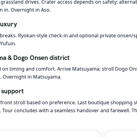
grassland drives. Crater access depends on safety; alternat
 in. Overnight in Aso.
luxury
 breaks. Ryokan-style check-in and optional private onsen/
Yufuin.
a & Dogo Onsen district
ed on timing and comfort. Arrive Matsuyama; stroll Dogo Ons
s. Overnight in Matsuyama.
 support
rfront stroll based on preference. Last boutique shopping s
ng. Tour concludes with a seamless handover and farewell. T