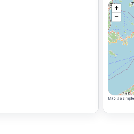
+
−
Map is a simple 