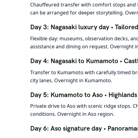
Chauffeured transfer with comfort stops and s
can be arranged for deeper storytelling. Over
Day 3: Nagasaki luxury day • Tailore
Flexible day: museums, observation decks, and
assistance and dining on request. Overnight i
Day 4: Nagasaki to Kumamoto • Cast
Transfer to Kumamoto with carefully timed brea
city lanes. Overnight in Kumamoto.
Day 5: Kumamoto to Aso • Highlands 
Private drive to Aso with scenic ridge stops.
conditions. Overnight in Aso region.
Day 6: Aso signature day • Panorama