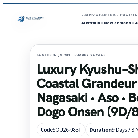
JAINVOYAGERS • PACIFI
Australia • New Zealand • 
SOUTHERN JAPAN • LUXURY VOYAGE
Luxury Kyushu–S
Coastal Grandeur
Nagasaki • Aso • B
Dogo Onsen (9D/
Code
SOU26-083T
Duration
9 Days / 8 