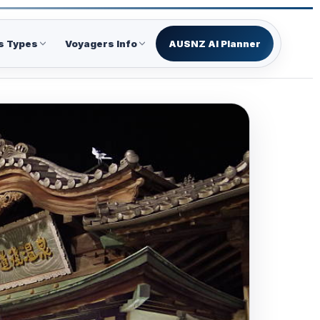
s Types
Voyagers Info
AUSNZ AI Planner