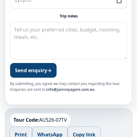
Trip notes
Send enquiry
→
By submitting, you agree we may contact you regarding this tour.
Enquiries are sent to
info@jainvoyagers.com.au
.
Tour Code:
AUS26-07TV
Print
WhatsApp
Copy link