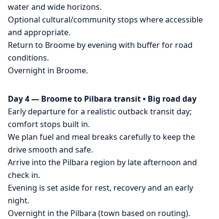
water and wide horizons.
Optional cultural/community stops where accessible
and appropriate.
Return to Broome by evening with buffer for road
conditions.
Overnight in Broome.
Day 4 — Broome to Pilbara transit • Big road day
Early departure for a realistic outback transit day;
comfort stops built in.
We plan fuel and meal breaks carefully to keep the
drive smooth and safe.
Arrive into the Pilbara region by late afternoon and
check in.
Evening is set aside for rest, recovery and an early
night.
Overnight in the Pilbara (town based on routing).