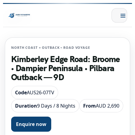
NORTH COAST + OUTBACK • ROAD VOYAGE
Kimberley Edge Road: Broome
• Dampier Peninsula • Pilbara
Outback — 9D
Code
AUS26-07TV
Duration
9 Days / 8 Nights
From
AUD 2,690
Enquire now