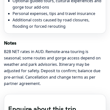
Optional guided tours, cultural experiences and
gorge tour add-ons
Personal expenses, tips and travel insurance
Additional costs caused by road closures,
flooding or forced rerouting
Notes
B2B NET rates in AUD. Remote-area touring is
seasonal; some routes and gorge access depend on
weather and park advisories. Itinerary may be
adjusted for safety. Deposit to confirm; balance due
pre-arrival. Cancellation and change terms as per
partner agreement.
Enquire about this trip