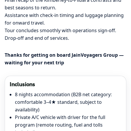
best seasons to return.
Assistance with check-in timing and luggage planning
for onward travel.
Tour concludes smoothly with operations sign-off.
Drop-off and end of services.
Thanks for getting on board JainVoyagers Group —
waiting for your next trip
Inclusions
8 nights accommodation (B2B net category:
comfortable 3–4★ standard, subject to
availability)
Private A/C vehicle with driver for the full
program (remote routing, fuel and tolls