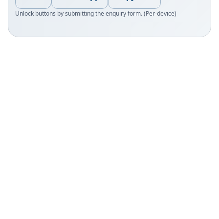
Unlock buttons by submitting the enquiry form. (Per-device)