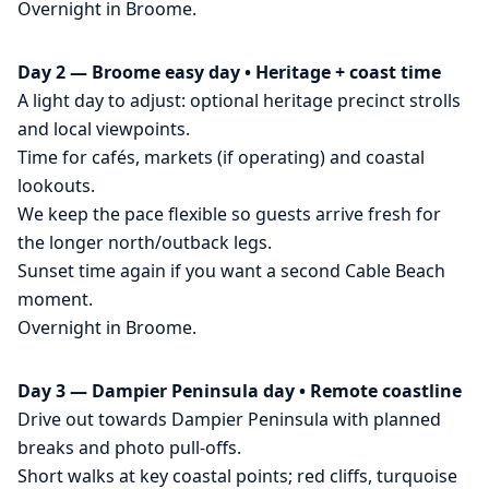
Overnight in Broome.
Day 2 — Broome easy day • Heritage + coast time
A light day to adjust: optional heritage precinct strolls
and local viewpoints.
Time for cafés, markets (if operating) and coastal
lookouts.
We keep the pace flexible so guests arrive fresh for
the longer north/outback legs.
Sunset time again if you want a second Cable Beach
moment.
Overnight in Broome.
Day 3 — Dampier Peninsula day • Remote coastline
Drive out towards Dampier Peninsula with planned
breaks and photo pull-offs.
Short walks at key coastal points; red cliffs, turquoise