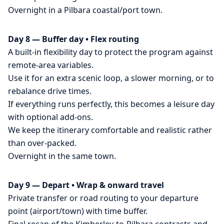
Overnight in a Pilbara coastal/port town.
Day 8 — Buffer day • Flex routing
A built-in flexibility day to protect the program against
remote-area variables.
Use it for an extra scenic loop, a slower morning, or to
rebalance drive times.
If everything runs perfectly, this becomes a leisure day
with optional add-ons.
We keep the itinerary comfortable and realistic rather
than over-packed.
Overnight in the same town.
Day 9 — Depart • Wrap & onward travel
Private transfer or road routing to your departure
point (airport/town) with time buffer.
Final recap of the Kimberley-to-Pilbara contrasts and