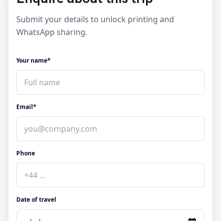
Submit your details to unlock printing and
WhatsApp sharing.
Your name*
Email*
Phone
Date of travel