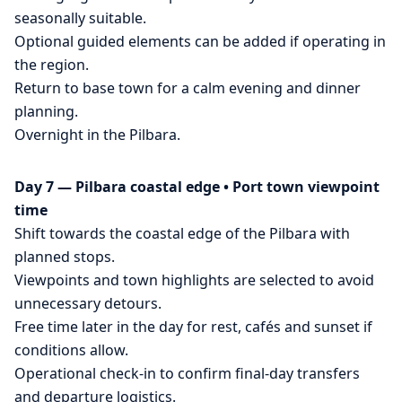
seasonally suitable.
Optional guided elements can be added if operating in
the region.
Return to base town for a calm evening and dinner
planning.
Overnight in the Pilbara.
Day 7 — Pilbara coastal edge • Port town viewpoint
time
Shift towards the coastal edge of the Pilbara with
planned stops.
Viewpoints and town highlights are selected to avoid
unnecessary detours.
Free time later in the day for rest, cafés and sunset if
conditions allow.
Operational check-in to confirm final-day transfers
and departure logistics.