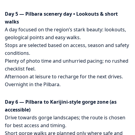
Day 5 — Pilbara scenery day • Lookouts & short
walks
A day focused on the region’s stark beauty: lookouts,
geological points and easy walks.
Stops are selected based on access, season and safety
conditions.
Plenty of photo time and unhurried pacing; no rushed
checklist feel.
Afternoon at leisure to recharge for the next drives.
Overnight in the Pilbara.
Day 6 — Pilbara to Karijini-style gorge zone (as
accessible)
Drive towards gorge landscapes; the route is chosen
for best access and timing.
Short gorge walks are planned only where safe and