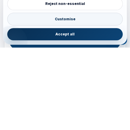
Reject non-essential
Plan your Pacific journey with local experts
Australia • New Zealand • Japan — FIT, Road, Luxury,
Customise
Couples, Family and Incentive travel with operations-first
planning.
Accept all
ENQUIRE NOW
B2B ENQUIRY
JAINVOYAGERS • PACIFIC DESK
Operations-first planning for Australia, New Zealand and
Japan
Operations — Sydney, Australia
Email:
ops.sydney@jainvoyagers.com.au
Phone:
+61 410 292 137
Partnerships:
partners@jainvoyagers.com.au