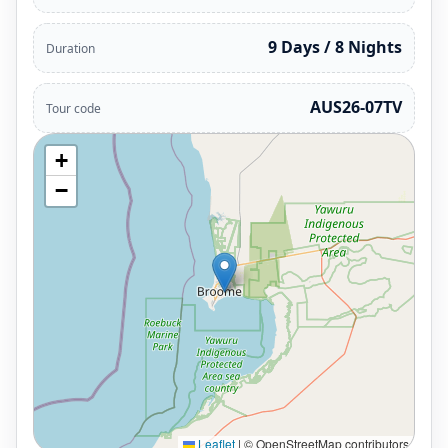
9 Days / 8 Nights
Duration
AUS26-07TV
Tour code
+
−
Leaflet
|
© OpenStreetMap contributors