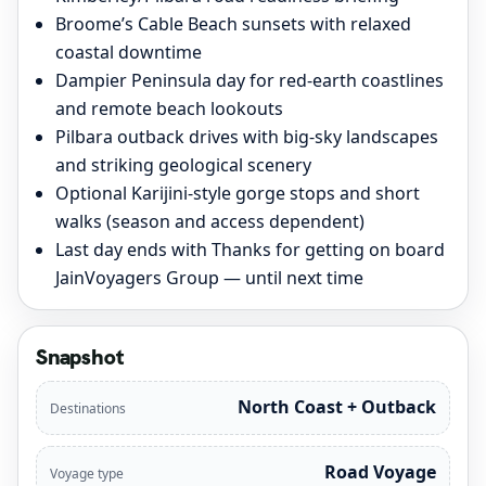
Broome’s Cable Beach sunsets with relaxed
coastal downtime
Dampier Peninsula day for red-earth coastlines
and remote beach lookouts
Pilbara outback drives with big-sky landscapes
and striking geological scenery
Optional Karijini-style gorge stops and short
walks (season and access dependent)
Last day ends with Thanks for getting on board
JainVoyagers Group — until next time
Snapshot
North Coast + Outback
Destinations
Road Voyage
Voyage type