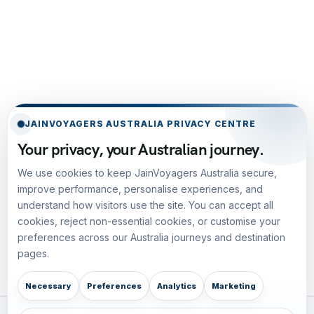
JAINVOYAGERS AUSTRALIA PRIVACY CENTRE
Your privacy, your Australian journey.
We use cookies to keep JainVoyagers Australia secure,
improve performance, personalise experiences, and
understand how visitors use the site. You can accept all
cookies, reject non-essential cookies, or customise your
preferences across our Australia journeys and destination
pages.
Necessary
Preferences
Analytics
Marketing