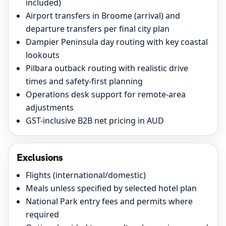
included)
Airport transfers in Broome (arrival) and
departure transfers per final city plan
Dampier Peninsula day routing with key coastal
lookouts
Pilbara outback routing with realistic drive
times and safety-first planning
Operations desk support for remote-area
adjustments
GST-inclusive B2B net pricing in AUD
Exclusions
Flights (international/domestic)
Meals unless specified by selected hotel plan
National Park entry fees and permits where
required