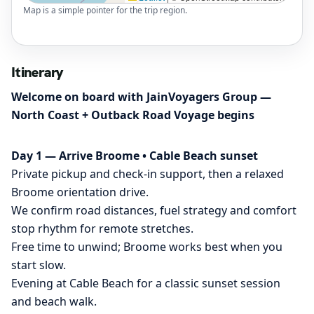
Map is a simple pointer for the trip region.
Itinerary
Welcome on board with JainVoyagers Group —
North Coast + Outback Road Voyage begins
Day 1 — Arrive Broome • Cable Beach sunset
Private pickup and check-in support, then a relaxed
Broome orientation drive.
We confirm road distances, fuel strategy and comfort
stop rhythm for remote stretches.
Free time to unwind; Broome works best when you
start slow.
Evening at Cable Beach for a classic sunset session
and beach walk.