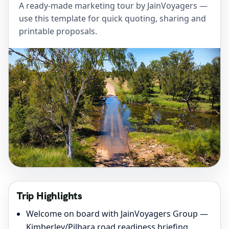
A ready-made marketing tour by JainVoyagers —
use this template for quick quoting, sharing and
printable proposals.
Trip Highlights
Welcome on board with JainVoyagers Group —
Kimberley/Pilbara road readiness briefing