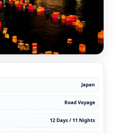
Japan
Road Voyage
12 Days / 11 Nights