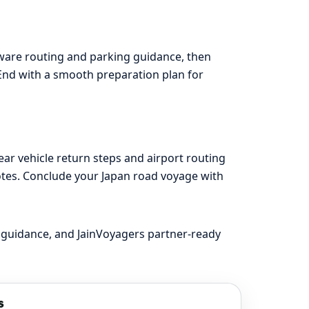
aware routing and parking guidance, then
t. End with a smooth preparation plan for
ar vehicle return steps and airport routing
otes. Conclude your Japan road voyage with
 guidance, and JainVoyagers partner-ready
s