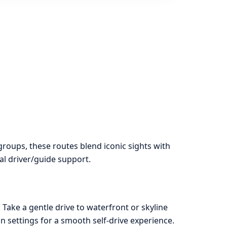
groups, these routes blend iconic sights with
al driver/guide support.
 Take a gentle drive to waterfront or skyline
 settings for a smooth self-drive experience.