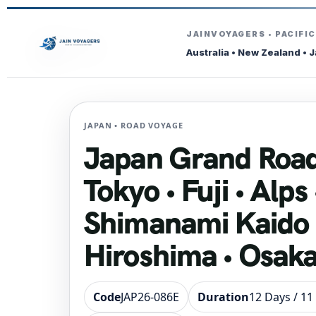
JAINVOYAGERS • PACIFI
Australia • New Zealand • 
JAPAN • ROAD VOYAGE
Japan Grand Road
Tokyo • Fuji • Alps 
Shimanami Kaido 
Hiroshima • Osaka
Code
JAP26-086E
Duration
12 Days / 11