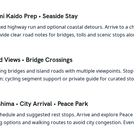
i Kaido Prep • Seaside Stay
ed highway run and optional coastal detours. Arrive to a
ide clear road notes for bridges, tolls and scenic stops alo
d Views • Bridge Crossings
ing bridges and island roads with multiple viewpoints. Stop
: cycling segment support or private guide for curated sto
hima • City Arrival • Peace Park
chedule and suggested rest stops. Arrive and explore Pea
 options and walking routes to avoid city congestion. Even