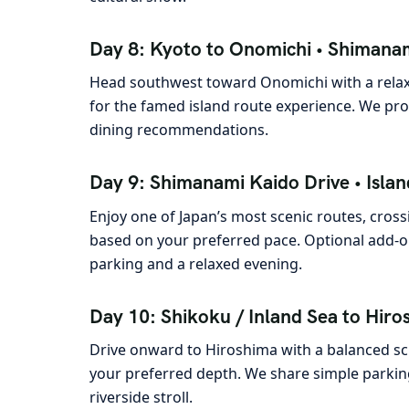
Day 8: Kyoto to Onomichi • Shimanam
Head southwest toward Onomichi with a relax
for the famed island route experience. We prov
dining recommendations.
Day 9: Shimanami Kaido Drive • Islan
Enjoy one of Japan’s most scenic routes, cross
based on your preferred pace. Optional add-on
parking and a relaxed evening.
Day 10: Shikoku / Inland Sea to Hiros
Drive onward to Hiroshima with a balanced s
your preferred depth. We share simple parking
riverside stroll.