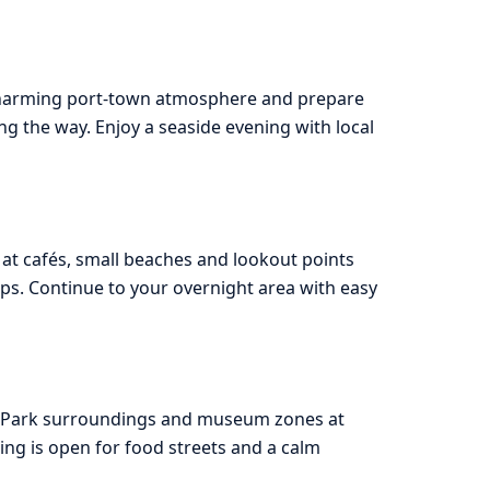
 charming port-town atmosphere and prepare
ng the way. Enjoy a seaside evening with local
 at cafés, small beaches and lookout points
ps. Continue to your overnight area with easy
ce Park surroundings and museum zones at
ing is open for food streets and a calm