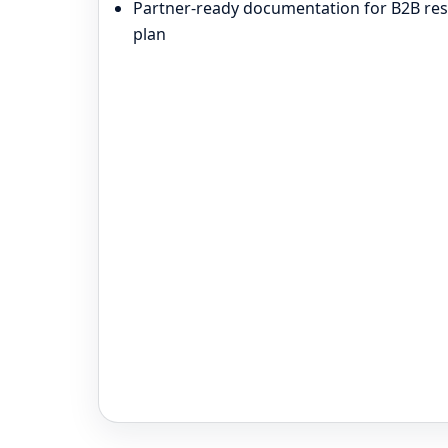
Partner-ready documentation for B2B resa
plan