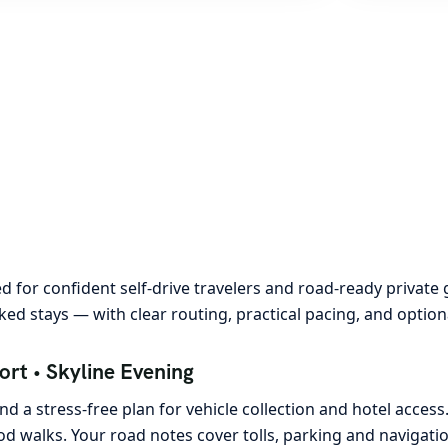
 for confident self-drive travelers and road-ready private 
ed stays — with clear routing, practical pacing, and option
rt • Skyline Evening
d a stress-free plan for vehicle collection and hotel access.
 walks. Your road notes cover tolls, parking and navigation