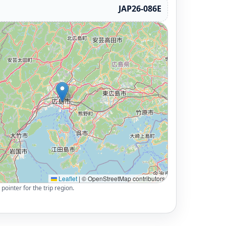
JAP26-086E
Leaflet
|
© OpenStreetMap contributors
pointer for the trip region.