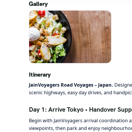
Gallery
Itinerary
JainVoyagers Road Voyages – Japan.
Designed
scenic highways, easy day drives, and handpick
Day 1: Arrive Tokyo • Handover Suppo
Begin with JainVoyagers arrival coordination an
viewpoints, then park and enjoy neighbourhood