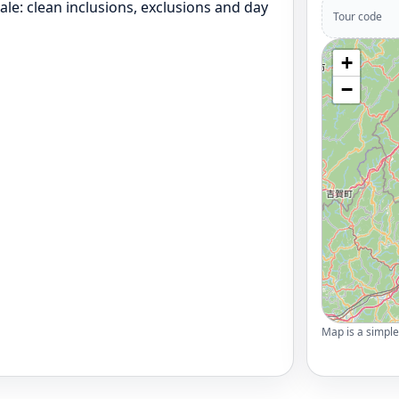
le: clean inclusions, exclusions and day
Tour code
+
−
Map is a simple 