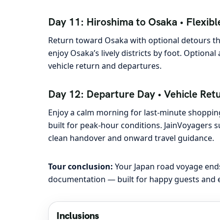
Day 11: Hiroshima to Osaka • Flexible
Return toward Osaka with optional detours tha
enjoy Osaka’s lively districts by foot. Optiona
vehicle return and departures.
Day 12: Departure Day • Vehicle Ret
Enjoy a calm morning for last-minute shopping
built for peak-hour conditions. JainVoyagers
clean handover and onward travel guidance.
Tour conclusion:
Your Japan road voyage ends
documentation — built for happy guests and e
Inclusions