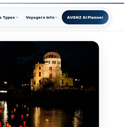
s Types
Voyagers Info
AUSNZ AI Planner