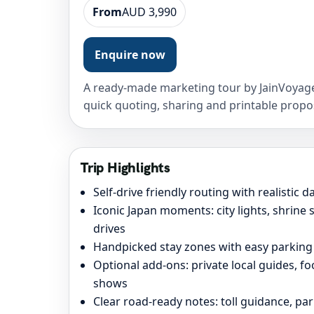
From
AUD 3,990
Enquire now
A ready-made marketing tour by JainVoyage
quick quoting, sharing and printable propo
Trip Highlights
Self-drive friendly routing with realistic 
Iconic Japan moments: city lights, shrine
drives
Handpicked stay zones with easy parking
Optional add-ons: private local guides, f
shows
Clear road-ready notes: toll guidance, pa