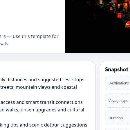
rs — use this template for
sals.
Snapshot
daily distances and suggested rest stops
Destinations
 streets, mountain views and coastal
Voyage type
 access and smart transit connections
ood walks, onsen upgrades and cultural
Duration
rking tips and scenic detour suggestions