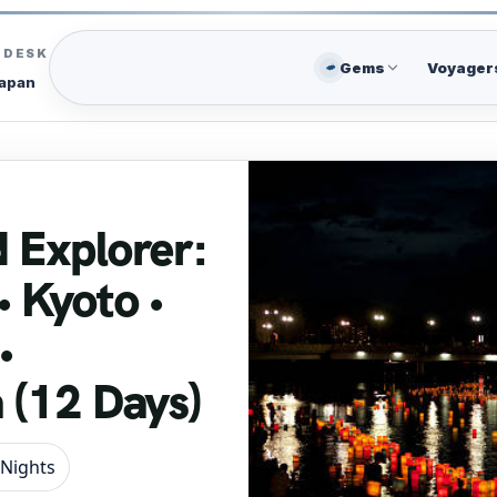
C DESK
Gems
Voyager
Japan
 Explorer:
• Kyoto •
•
 (12 Days)
 Nights