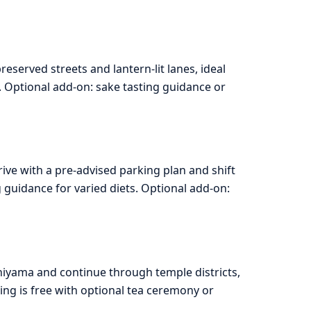
served streets and lantern-lit lanes, ideal
 Optional add-on: sake tasting guidance or
ive with a pre-advised parking plan and shift
 guidance for varied diets. Optional add-on:
hiyama and continue through temple districts,
ing is free with optional tea ceremony or