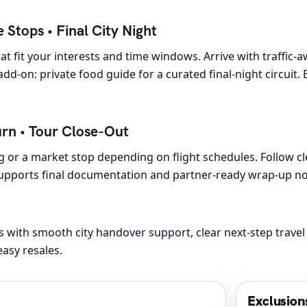
 Stops • Final City Night
t fit your interests and time windows. Arrive with traffic-
l add-on: private food guide for a curated final-night circui
urn • Tour Close-Out
 or a market stop depending on flight schedules. Follow cle
 supports final documentation and partner-ready wrap-up n
 with smooth city handover support, clear next-step travel
asy resales.
Exclusion