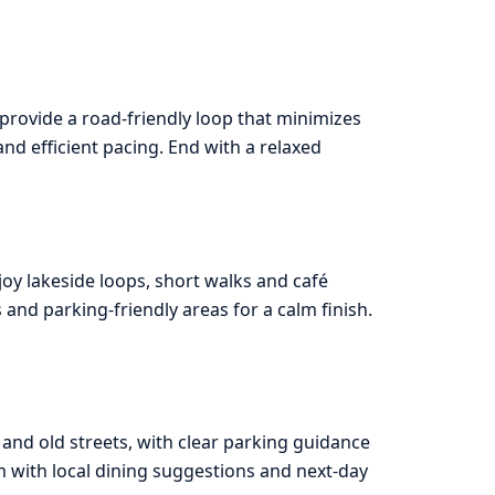
 provide a road-friendly loop that minimizes
and efficient pacing. End with a relaxed
joy lakeside loops, short walks and café
nd parking-friendly areas for a calm finish.
 and old streets, with clear parking guidance
m with local dining suggestions and next-day