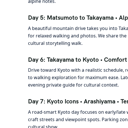
alpine notes.
Day 5: Matsumoto to Takayama • Alp
A beautiful mountain drive takes you into Taka
for relaxed walking and photos. We share the 
cultural storytelling walk.
Day 6: Takayama to Kyoto • Comfort P
Drive toward Kyoto with a realistic schedule,
to walking exploration for maximum ease. Late 
evening private guide for cultural context.
Day 7: Kyoto Icons • Arashiyama • Te
A road-smart Kyoto day focuses on early/late
craft streets and viewpoint spots. Parking zo
cultural show.