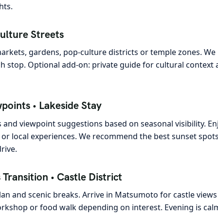
hts.
ulture Streets
markets, gardens, pop-culture districts or temple zones. We
h stop. Optional add-on: private guide for cultural context 
wpoints • Lakeside Stay
ps and viewpoint suggestions based on seasonal visibility. En
 or local experiences. We recommend the best sunset spots a
rive.
Transition • Castle District
lan and scenic breaks. Arrive in Matsumoto for castle views
orkshop or food walk depending on interest. Evening is cal