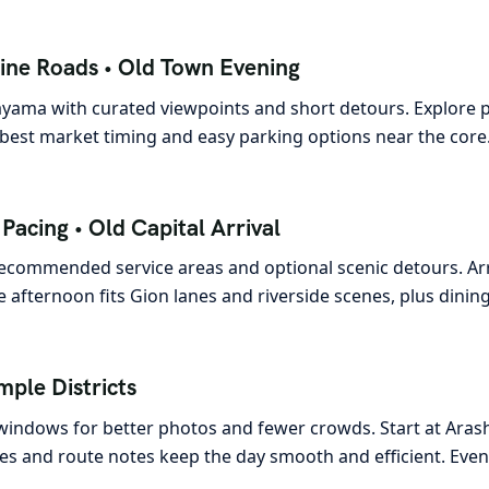
ine Roads • Old Town Evening
yama with curated viewpoints and short detours. Explore pre
best market timing and easy parking options near the core.
acing • Old Capital Arrival
 recommended service areas and optional scenic detours. Arr
afternoon fits Gion lanes and riverside scenes, plus dining
mple Districts
 windows for better photos and fewer crowds. Start at Aras
nes and route notes keep the day smooth and efficient. Even