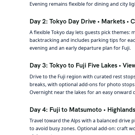
Evening remains flexible for dining and city lig
Day 2: Tokyo Day Drive • Markets • C
A flexible Tokyo day lets guests pick themes: 
backtracking and includes parking tips for eac
evening and an early departure plan for Fuji.
Day 3: Tokyo to Fuji Five Lakes • Vie
Drive to the Fuji region with curated rest sto
breaks, with optional add-ons for photo stops
Overnight near the lakes for an easy onward d
Day 4: Fuji to Matsumoto • Highlands 
Travel toward the Alps with a balanced drive p
to avoid busy zones. Optional add-on: craft w