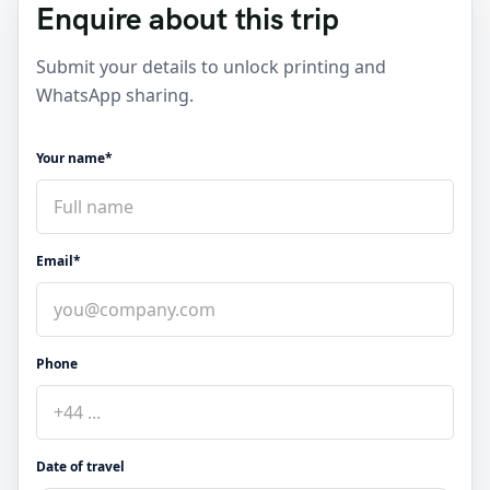
Enquire about this trip
Submit your details to unlock printing and
WhatsApp sharing.
Your name*
Email*
Phone
Date of travel