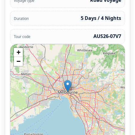
Road Voyage
Voyage type
5 Days / 4 Nights
Duration
AUS26-07V7
Tour code
+
−