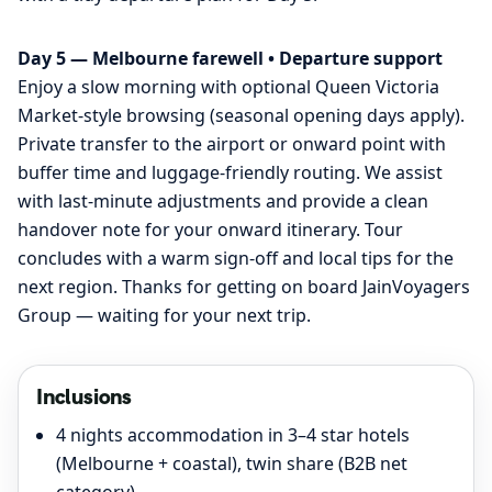
Day 5 — Melbourne farewell • Departure support
Enjoy a slow morning with optional Queen Victoria
Market-style browsing (seasonal opening days apply).
Private transfer to the airport or onward point with
buffer time and luggage-friendly routing. We assist
with last-minute adjustments and provide a clean
handover note for your onward itinerary. Tour
concludes with a warm sign-off and local tips for the
next region. Thanks for getting on board JainVoyagers
Group — waiting for your next trip.
Inclusions
4 nights accommodation in 3–4 star hotels
(Melbourne + coastal), twin share (B2B net