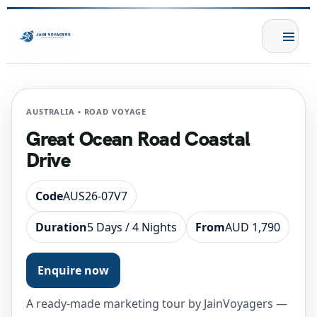
AUSTRALIA • ROAD VOYAGE
Great Ocean Road Coastal
Drive
Code
AUS26-07V7
Duration
5 Days / 4 Nights
From
AUD 1,790
Enquire now
A ready-made marketing tour by JainVoyagers —