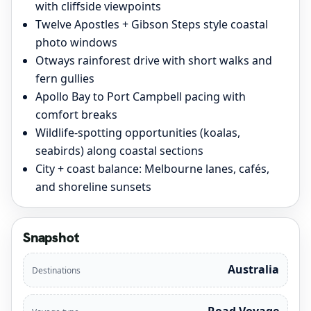
with cliffside viewpoints
Twelve Apostles + Gibson Steps style coastal
photo windows
Otways rainforest drive with short walks and
fern gullies
Apollo Bay to Port Campbell pacing with
comfort breaks
Wildlife-spotting opportunities (koalas,
seabirds) along coastal sections
City + coast balance: Melbourne lanes, cafés,
and shoreline sunsets
Snapshot
Australia
Destinations