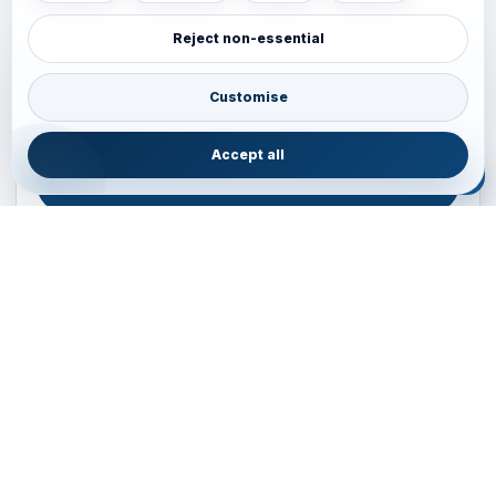
Reject non-essential
Plan your Pacific journey with local experts
Australia • New Zealand • Japan — FIT, Road, Luxury,
Customise
Couples, Family and Incentive travel with operations-first
planning.
Accept all
ENQUIRE NOW
B2B ENQUIRY
JAINVOYAGERS • PACIFIC DESK
Operations-first planning for Australia, New Zealand and
Japan
Operations — Sydney, Australia
Email:
ops.sydney@jainvoyagers.com.au
Phone:
+61 410 292 137