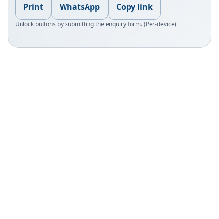
Print
WhatsApp
Copy link
Unlock buttons by submitting the enquiry form. (Per-device)