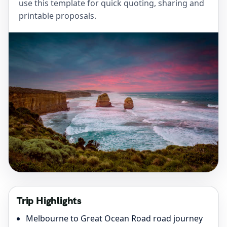
use this template for quick quoting, sharing and
printable proposals.
Trip Highlights
Melbourne to Great Ocean Road road journey