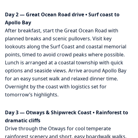
Day 2 — Great Ocean Road drive • Surf coast to
Apollo Bay
After breakfast, start the Great Ocean Road with
planned breaks and scenic pullovers. Visit key
lookouts along the Surf Coast and coastal memorial
points, timed to avoid crowd peaks where possible.
Lunch is arranged at a coastal township with quick
options and seaside views. Arrive around Apollo Bay
for an easy sunset walk and relaxed dinner time.
Overnight by the coast with logistics set for
tomorrow’s highlights.
Day 3 — Otways & Shipwreck Coast • Rainforest to
dramatic cliffs
Drive through the Otways for cool temperate
rainforest scenery and short, easy boardwalk walks.