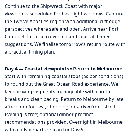
Continue to the Shipwreck Coast with major
viewpoints scheduled for best light windows. Capture
the Twelve Apostles region with additional cliff-edge
perspectives where safe and open. Arrive near Port
Campbell for a calm evening and coastal dinner
suggestions. We finalise tomorrow’s return route with
a practical timing plan.
Day 4 — Coastal viewpoints • Return to Melbourne
Start with remaining coastal stops (as per conditions)
to round out the Great Ocean Road experience. We
keep driving segments manageable with comfort
breaks and clean pacing. Return to Melbourne by late
afternoon for rest, shopping, or a riverfront stroll.
Evening is free; optional dinner precinct
recommendations provided. Overnight in Melbourne
with a tidy departure plan for Day 5.