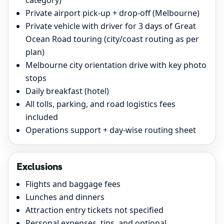
category)
Private airport pick-up + drop-off (Melbourne)
Private vehicle with driver for 3 days of Great
Ocean Road touring (city/coast routing as per
plan)
Melbourne city orientation drive with key photo
stops
Daily breakfast (hotel)
All tolls, parking, and road logistics fees
included
Operations support + day-wise routing sheet
Exclusions
Flights and baggage fees
Lunches and dinners
Attraction entry tickets not specified
Personal expenses, tips, and optional