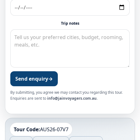
Trip notes
Send enquiry
→
By submitting, you agree we may contact you regarding this tour.
Enquiries are sent to
info@jainvoyagers.com.au
.
Tour Code:
AUS26-07V7