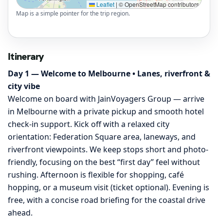
Leaflet
|
© OpenStreetMap contributors
Map is a simple pointer for the trip region.
Itinerary
Day 1 — Welcome to Melbourne • Lanes, riverfront &
city vibe
Welcome on board with JainVoyagers Group — arrive
in Melbourne with a private pickup and smooth hotel
check‑in support. Kick off with a relaxed city
orientation: Federation Square area, laneways, and
riverfront viewpoints. We keep stops short and photo-
friendly, focusing on the best “first day” feel without
rushing. Afternoon is flexible for shopping, café
hopping, or a museum visit (ticket optional). Evening is
free, with a concise road briefing for the coastal drive
ahead.