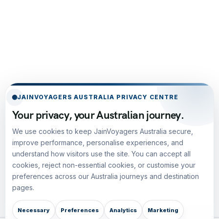
JAINVOYAGERS AUSTRALIA PRIVACY CENTRE
Your privacy, your Australian journey.
We use cookies to keep JainVoyagers Australia secure,
improve performance, personalise experiences, and
understand how visitors use the site. You can accept all
cookies, reject non-essential cookies, or customise your
preferences across our Australia journeys and destination
pages.
Necessary
Preferences
Analytics
Marketing