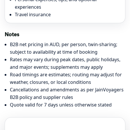
experiences
Travel insurance
Notes
B2B net pricing in AUD, per person, twin-sharing;
subject to availability at time of booking
Rates may vary during peak dates, public holidays,
and major events; supplements may apply
Road timings are estimates; routing may adjust for
weather, closures, or local conditions
Cancellations and amendments as per JainVoyagers
B2B policy and supplier rules
Quote valid for 7 days unless otherwise stated