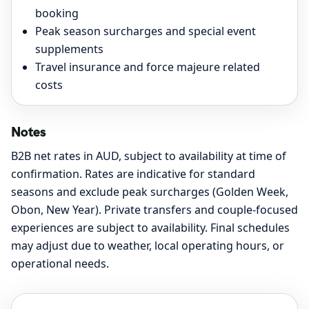
booking
Peak season surcharges and special event
supplements
Travel insurance and force majeure related
costs
Notes
B2B net rates in AUD, subject to availability at time of
confirmation. Rates are indicative for standard
seasons and exclude peak surcharges (Golden Week,
Obon, New Year). Private transfers and couple-focused
experiences are subject to availability. Final schedules
may adjust due to weather, local operating hours, or
operational needs.