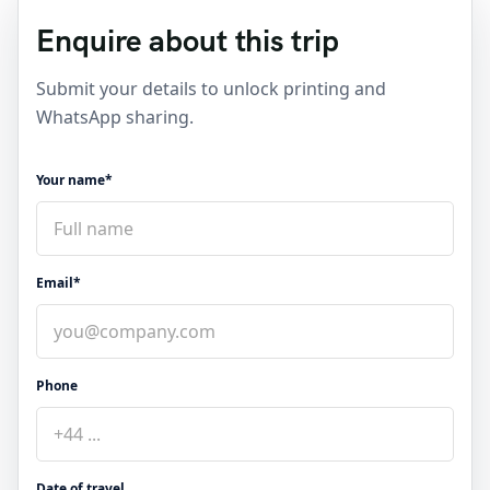
Enquire about this trip
Submit your details to unlock printing and
WhatsApp sharing.
Your name*
Email*
Phone
Date of travel