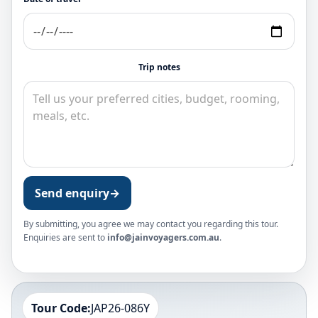
Trip notes
Send enquiry
→
By submitting, you agree we may contact you regarding this tour.
Enquiries are sent to
info@jainvoyagers.com.au
.
Tour Code:
JAP26-086Y