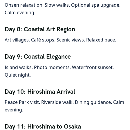
Onsen relaxation. Slow walks. Optional spa upgrade.
Calm evening.
Day 8: Coastal Art Region
Art villages. Café stops. Scenic views. Relaxed pace.
Day 9: Coastal Elegance
Island walks. Photo moments. Waterfront sunset.
Quiet night.
Day 10: Hiroshima Arrival
Peace Park visit. Riverside walk. Dining guidance. Calm
evening.
Day 11: Hiroshima to Osaka