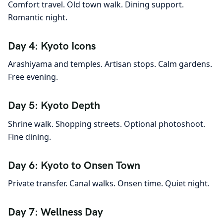
Comfort travel. Old town walk. Dining support.
Romantic night.
Day 4: Kyoto Icons
Arashiyama and temples. Artisan stops. Calm gardens.
Free evening.
Day 5: Kyoto Depth
Shrine walk. Shopping streets. Optional photoshoot.
Fine dining.
Day 6: Kyoto to Onsen Town
Private transfer. Canal walks. Onsen time. Quiet night.
Day 7: Wellness Day