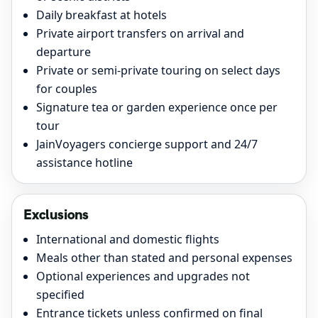
Daily breakfast at hotels
Private airport transfers on arrival and
departure
Private or semi-private touring on select days
for couples
Signature tea or garden experience once per
tour
JainVoyagers concierge support and 24/7
assistance hotline
Exclusions
International and domestic flights
Meals other than stated and personal expenses
Optional experiences and upgrades not
specified
Entrance tickets unless confirmed on final