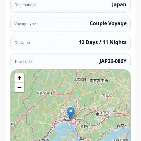
Japan
Destinations
Couple Voyage
Voyage type
12 Days / 11 Nights
Duration
JAP26-086Y
Tour code
+
−