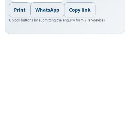
Print
WhatsApp
Copy link
Unlock buttons by submitting the enquiry form. (Per-device)