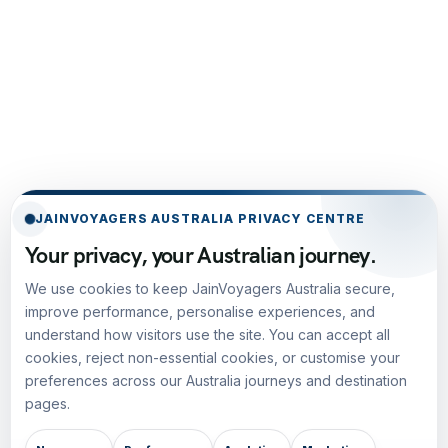
JAINVOYAGERS AUSTRALIA PRIVACY CENTRE
Your privacy, your Australian journey.
We use cookies to keep JainVoyagers Australia secure,
improve performance, personalise experiences, and
understand how visitors use the site. You can accept all
cookies, reject non-essential cookies, or customise your
preferences across our Australia journeys and destination
pages.