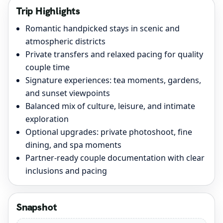
Trip Highlights
Romantic handpicked stays in scenic and
atmospheric districts
Private transfers and relaxed pacing for quality
couple time
Signature experiences: tea moments, gardens,
and sunset viewpoints
Balanced mix of culture, leisure, and intimate
exploration
Optional upgrades: private photoshoot, fine
dining, and spa moments
Partner-ready couple documentation with clear
inclusions and pacing
Snapshot