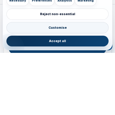
Necessary
Preferences
Analytics
Marketing
Reject non-essential
Plan your Pacific journey with local experts
Australia • New Zealand • Japan — FIT, Road, Luxury,
Customise
Couples, Family and Incentive travel with operations-first
planning.
Accept all
ENQUIRE NOW
B2B ENQUIRY
JAINVOYAGERS • PACIFIC DESK
Operations-first planning for Australia, New Zealand and
Japan
Operations — Sydney, Australia
Email:
ops.sydney@jainvoyagers.com.au