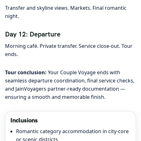
Transfer and skyline views. Markets. Final romantic
night.
Day 12: Departure
Morning café. Private transfer. Service close-out. Tour
ends.
Tour conclusion:
Your Couple Voyage ends with
seamless departure coordination, final service checks,
and JainVoyagers partner-ready documentation —
ensuring a smooth and memorable finish.
Inclusions
Romantic category accommodation in city-core
or scenic districts