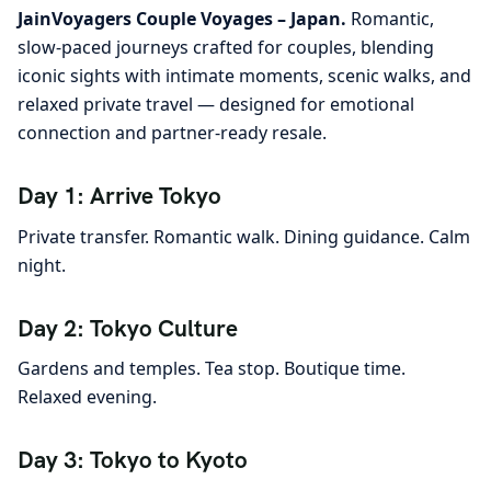
JainVoyagers Couple Voyages – Japan.
Romantic,
slow-paced journeys crafted for couples, blending
iconic sights with intimate moments, scenic walks, and
relaxed private travel — designed for emotional
connection and partner-ready resale.
Day 1: Arrive Tokyo
Private transfer. Romantic walk. Dining guidance. Calm
night.
Day 2: Tokyo Culture
Gardens and temples. Tea stop. Boutique time.
Relaxed evening.
Day 3: Tokyo to Kyoto