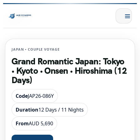
JAPAN • COUPLE VOYAGE
Grand Romantic Japan: Tokyo
• Kyoto • Onsen • Hiroshima (12
Days)
Code
JAP26-086Y
Duration
12 Days / 11 Nights
From
AUD 5,690