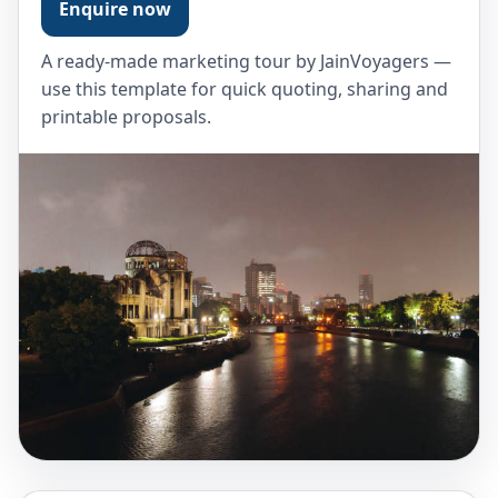
Enquire now
A ready-made marketing tour by JainVoyagers —
use this template for quick quoting, sharing and
printable proposals.