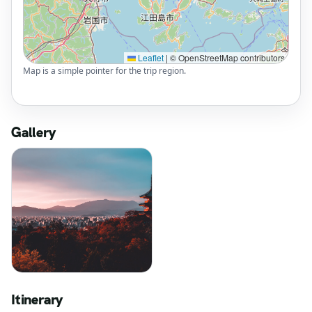
Leaflet
|
© OpenStreetMap contributors
Map is a simple pointer for the trip region.
Gallery
Itinerary