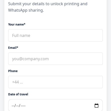
Submit your details to unlock printing and
WhatsApp sharing.
Your name*
Email*
Phone
Date of travel