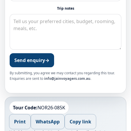
Trip notes
Send enquiry
→
By submitting, you agree we may contact you regarding this tour.
Enquiries are sent to
info@jainvoyagers.com.au
.
Tour Code:
NOR26-085K
Print
WhatsApp
Copy link