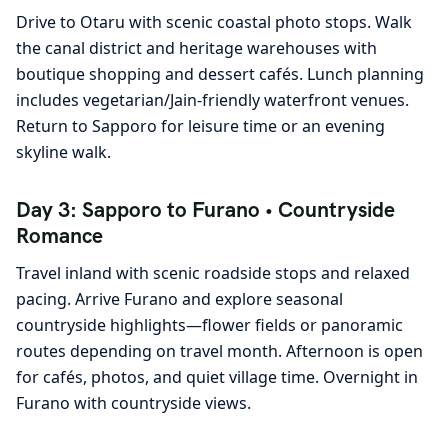
Drive to Otaru with scenic coastal photo stops. Walk
the canal district and heritage warehouses with
boutique shopping and dessert cafés. Lunch planning
includes vegetarian/Jain-friendly waterfront venues.
Return to Sapporo for leisure time or an evening
skyline walk.
Day 3: Sapporo to Furano • Countryside
Romance
Travel inland with scenic roadside stops and relaxed
pacing. Arrive Furano and explore seasonal
countryside highlights—flower fields or panoramic
routes depending on travel month. Afternoon is open
for cafés, photos, and quiet village time. Overnight in
Furano with countryside views.