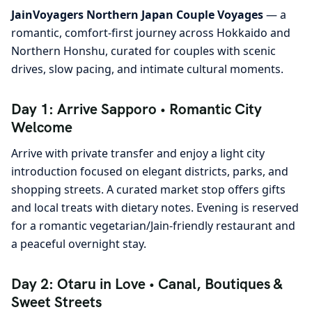
JainVoyagers Northern Japan Couple Voyages
— a
romantic, comfort-first journey across Hokkaido and
Northern Honshu, curated for couples with scenic
drives, slow pacing, and intimate cultural moments.
Day 1: Arrive Sapporo • Romantic City
Welcome
Arrive with private transfer and enjoy a light city
introduction focused on elegant districts, parks, and
shopping streets. A curated market stop offers gifts
and local treats with dietary notes. Evening is reserved
for a romantic vegetarian/Jain-friendly restaurant and
a peaceful overnight stay.
Day 2: Otaru in Love • Canal, Boutiques &
Sweet Streets