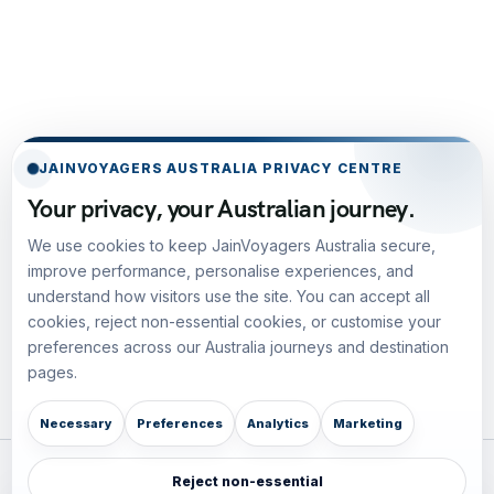
JAINVOYAGERS AUSTRALIA PRIVACY CENTRE
Your privacy, your Australian journey.
We use cookies to keep JainVoyagers Australia secure,
improve performance, personalise experiences, and
understand how visitors use the site. You can accept all
cookies, reject non-essential cookies, or customise your
preferences across our Australia journeys and destination
pages.
Necessary
Preferences
Analytics
Marketing
Reject non-essential