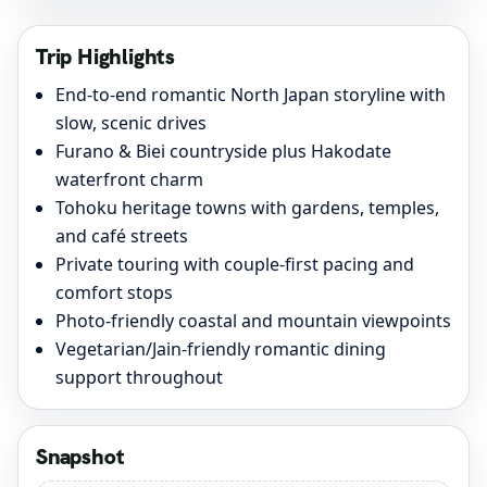
Trip Highlights
End-to-end romantic North Japan storyline with
slow, scenic drives
Furano & Biei countryside plus Hakodate
waterfront charm
Tohoku heritage towns with gardens, temples,
and café streets
Private touring with couple-first pacing and
comfort stops
Photo-friendly coastal and mountain viewpoints
Vegetarian/Jain-friendly romantic dining
support throughout
Snapshot