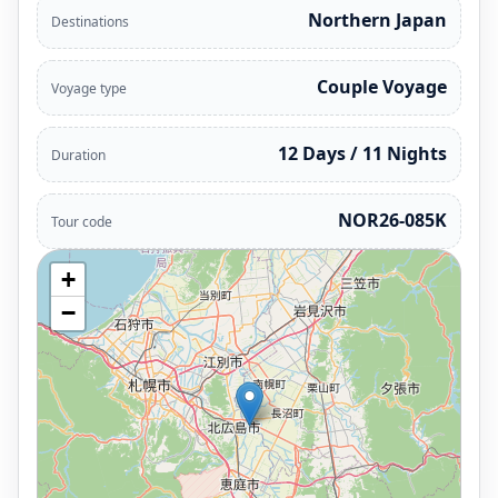
Northern Japan
Destinations
Couple Voyage
Voyage type
12 Days / 11 Nights
Duration
NOR26-085K
Tour code
+
−