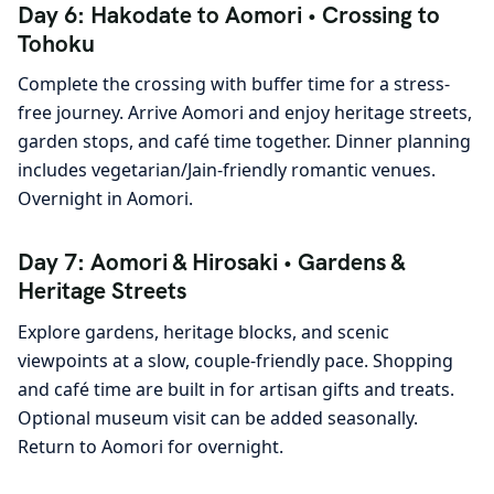
Day 6: Hakodate to Aomori • Crossing to
Tohoku
Complete the crossing with buffer time for a stress-
free journey. Arrive Aomori and enjoy heritage streets,
garden stops, and café time together. Dinner planning
includes vegetarian/Jain-friendly romantic venues.
Overnight in Aomori.
Day 7: Aomori & Hirosaki • Gardens &
Heritage Streets
Explore gardens, heritage blocks, and scenic
viewpoints at a slow, couple-friendly pace. Shopping
and café time are built in for artisan gifts and treats.
Optional museum visit can be added seasonally.
Return to Aomori for overnight.