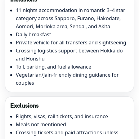
11 nights accommodation in romantic 3–4 star
category across Sapporo, Furano, Hakodate,
Aomori, Morioka area, Sendai, and Akita
Daily breakfast
Private vehicle for all transfers and sightseeing
Crossing logistics support between Hokkaido
and Honshu
Toll, parking, and fuel allowance
Vegetarian/Jain-friendly dining guidance for
couples
Exclusions
Flights, visas, rail tickets, and insurance
Meals not mentioned
Crossing tickets and paid attractions unless