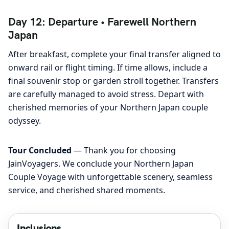
Day 12: Departure • Farewell Northern
Japan
After breakfast, complete your final transfer aligned to
onward rail or flight timing. If time allows, include a
final souvenir stop or garden stroll together. Transfers
are carefully managed to avoid stress. Depart with
cherished memories of your Northern Japan couple
odyssey.
Tour Concluded
— Thank you for choosing
JainVoyagers. We conclude your Northern Japan
Couple Voyage with unforgettable scenery, seamless
service, and cherished shared moments.
Inclusions