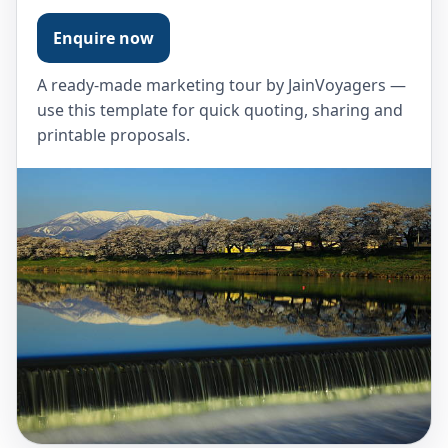
Enquire now
A ready-made marketing tour by JainVoyagers —
use this template for quick quoting, sharing and
printable proposals.