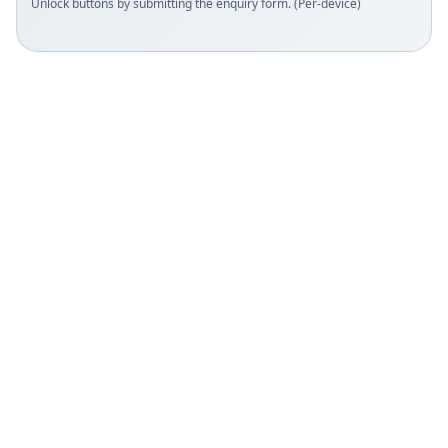
Unlock buttons by submitting the enquiry form. (Per-device)