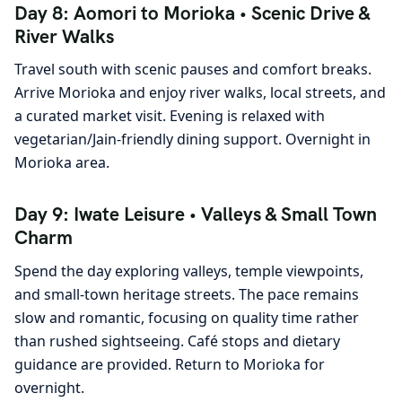
Day 8: Aomori to Morioka • Scenic Drive &
River Walks
Travel south with scenic pauses and comfort breaks.
Arrive Morioka and enjoy river walks, local streets, and
a curated market visit. Evening is relaxed with
vegetarian/Jain-friendly dining support. Overnight in
Morioka area.
Day 9: Iwate Leisure • Valleys & Small Town
Charm
Spend the day exploring valleys, temple viewpoints,
and small-town heritage streets. The pace remains
slow and romantic, focusing on quality time rather
than rushed sightseeing. Café stops and dietary
guidance are provided. Return to Morioka for
overnight.