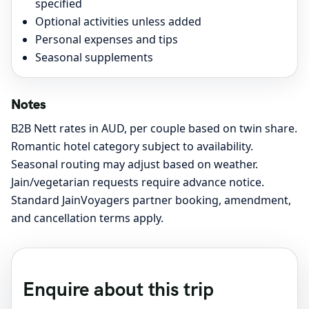
specified
Optional activities unless added
Personal expenses and tips
Seasonal supplements
Notes
B2B Nett rates in AUD, per couple based on twin share.
Romantic hotel category subject to availability.
Seasonal routing may adjust based on weather.
Jain/vegetarian requests require advance notice.
Standard JainVoyagers partner booking, amendment,
and cancellation terms apply.
Enquire about this trip