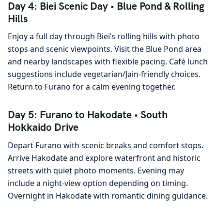
Day 4: Biei Scenic Day • Blue Pond & Rolling
Hills
Enjoy a full day through Biei’s rolling hills with photo
stops and scenic viewpoints. Visit the Blue Pond area
and nearby landscapes with flexible pacing. Café lunch
suggestions include vegetarian/Jain-friendly choices.
Return to Furano for a calm evening together.
Day 5: Furano to Hakodate • South
Hokkaido Drive
Depart Furano with scenic breaks and comfort stops.
Arrive Hakodate and explore waterfront and historic
streets with quiet photo moments. Evening may
include a night-view option depending on timing.
Overnight in Hakodate with romantic dining guidance.