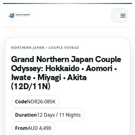
NORTHERN JAPAN • COUPLE VOYAGE
Grand Northern Japan Couple
Odyssey: Hokkaido • Aomori •
Iwate • Miyagi • Akita
(12D/11N)
Code
NOR26-085K
Duration
12 Days / 11 Nights
From
AUD 4,490