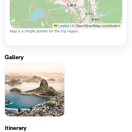
Leaflet
|
© OpenStreetMap contributors
Map is a simple pointer for the trip region.
Gallery
Itinerary