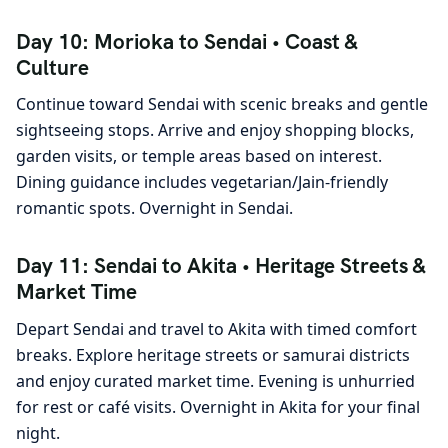
Day 10: Morioka to Sendai • Coast &
Culture
Continue toward Sendai with scenic breaks and gentle
sightseeing stops. Arrive and enjoy shopping blocks,
garden visits, or temple areas based on interest.
Dining guidance includes vegetarian/Jain-friendly
romantic spots. Overnight in Sendai.
Day 11: Sendai to Akita • Heritage Streets &
Market Time
Depart Sendai and travel to Akita with timed comfort
breaks. Explore heritage streets or samurai districts
and enjoy curated market time. Evening is unhurried
for rest or café visits. Overnight in Akita for your final
night.