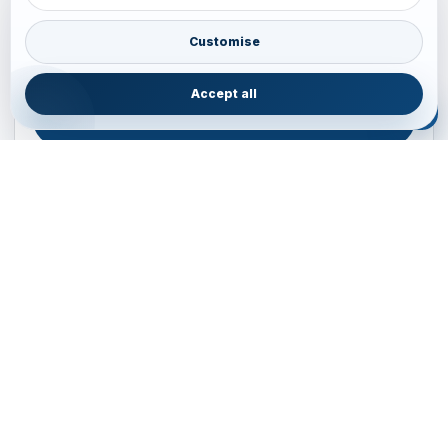
Plan your Pacific journey with local experts
Australia • New Zealand • Japan — FIT, Road, Luxury,
Customise
Couples, Family and Incentive travel with operations-first
planning.
Accept all
ENQUIRE NOW
B2B ENQUIRY
JAINVOYAGERS • PACIFIC DESK
Operations-first planning for Australia, New Zealand and
Japan
Operations — Sydney, Australia
Email:
ops.sydney@jainvoyagers.com.au
Phone:
+61 410 292 137
Partnerships:
partners@jainvoyagers.com.au