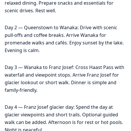
relaxed dining. Prepare snacks and essentials for
scenic drives. Rest well.
Day 2 — Queenstown to Wanaka: Drive with scenic
pull-offs and coffee breaks. Arrive Wanaka for
promenade walks and cafés. Enjoy sunset by the lake.
Evening is calm.
Day 3 — Wanaka to Franz Josef: Cross Haast Pass with
waterfall and viewpoint stops. Arrive Franz Josef for
glacier lookout or short walk. Dinner is simple and
family-friendly.
Day 4 — Franz Josef glacier day: Spend the day at
glacier viewpoints and short trails. Optional guided
walk can be added. Afternoon is for rest or hot pools.
Night is peaceful.