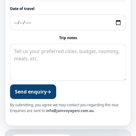
Date of travel
Trip notes
Send enquiry
→
By submitting, you agree we may contact you regarding this tour.
Enquiries are sent to
info@jainvoyagers.com.au
.