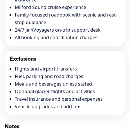
Milford Sound cruise experience
Family-focused roadbook with scenic and rest-
stop guidance
24/7 JainVoyagers on-trip support desk
All booking and coordination charges
Exclusions
Flights and airport transfers
Fuel, parking and road charges
Meals and beverages unless stated
Optional glacier flights and activities
Travel insurance and personal expenses
Vehicle upgrades and add-ons
Notes