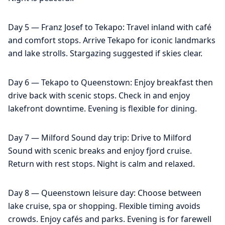
Day 5 — Franz Josef to Tekapo: Travel inland with café
and comfort stops. Arrive Tekapo for iconic landmarks
and lake strolls. Stargazing suggested if skies clear.
Day 6 — Tekapo to Queenstown: Enjoy breakfast then
drive back with scenic stops. Check in and enjoy
lakefront downtime. Evening is flexible for dining.
Day 7 — Milford Sound day trip: Drive to Milford
Sound with scenic breaks and enjoy fjord cruise.
Return with rest stops. Night is calm and relaxed.
Day 8 — Queenstown leisure day: Choose between
lake cruise, spa or shopping. Flexible timing avoids
crowds. Enjoy cafés and parks. Evening is for farewell