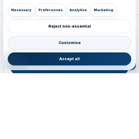
Necessary
Preferences
Analytics
Marketing
Reject non-essential
Plan your Pacific journey with local experts
Australia • New Zealand • Japan — FIT, Road, Luxury,
Customise
Couples, Family and Incentive travel with operations-first
planning.
Accept all
ENQUIRE NOW
B2B ENQUIRY
JAINVOYAGERS • PACIFIC DESK
Operations-first planning for Australia, New Zealand and
Japan