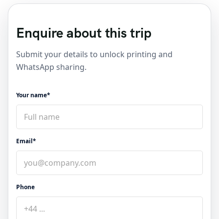
Enquire about this trip
Submit your details to unlock printing and
WhatsApp sharing.
Your name*
Email*
Phone