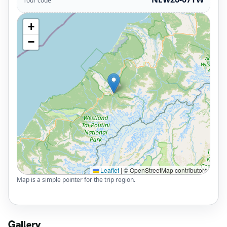
Tour code
+
−
Leaflet
|
© OpenStreetMap contributors
Map is a simple pointer for the trip region.
Gallery