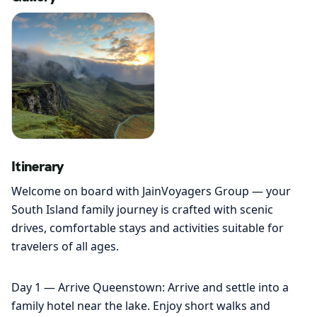
Itinerary
Welcome on board with JainVoyagers Group — your
South Island family journey is crafted with scenic
drives, comfortable stays and activities suitable for
travelers of all ages.
Day 1 — Arrive Queenstown: Arrive and settle into a
family hotel near the lake. Enjoy short walks and