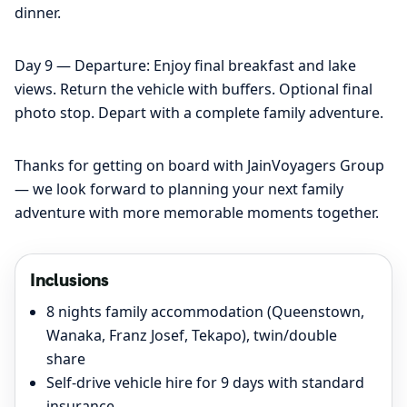
dinner.
Day 9 — Departure: Enjoy final breakfast and lake
views. Return the vehicle with buffers. Optional final
photo stop. Depart with a complete family adventure.
Thanks for getting on board with JainVoyagers Group
— we look forward to planning your next family
adventure with more memorable moments together.
Inclusions
8 nights family accommodation (Queenstown,
Wanaka, Franz Josef, Tekapo), twin/double
share
Self-drive vehicle hire for 9 days with standard
insurance