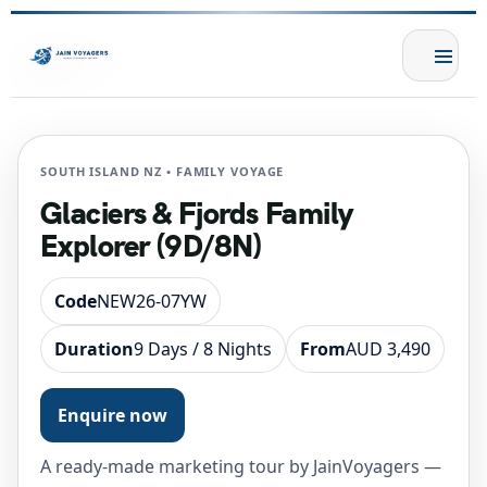
SOUTH ISLAND NZ • FAMILY VOYAGE
Glaciers & Fjords Family
Explorer (9D/8N)
Code
NEW26-07YW
Duration
9 Days / 8 Nights
From
AUD 3,490
Enquire now
A ready-made marketing tour by JainVoyagers —