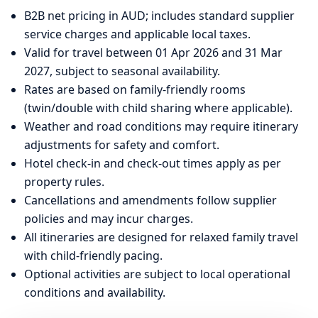
B2B net pricing in AUD; includes standard supplier
service charges and applicable local taxes.
Valid for travel between 01 Apr 2026 and 31 Mar
2027, subject to seasonal availability.
Rates are based on family-friendly rooms
(twin/double with child sharing where applicable).
Weather and road conditions may require itinerary
adjustments for safety and comfort.
Hotel check-in and check-out times apply as per
property rules.
Cancellations and amendments follow supplier
policies and may incur charges.
All itineraries are designed for relaxed family travel
with child-friendly pacing.
Optional activities are subject to local operational
conditions and availability.