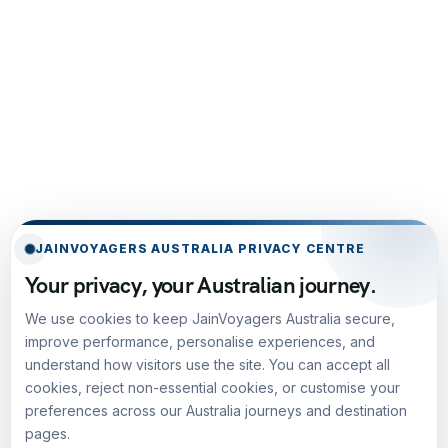
JAINVOYAGERS AUSTRALIA PRIVACY CENTRE
Your privacy, your Australian journey.
We use cookies to keep JainVoyagers Australia secure,
improve performance, personalise experiences, and
understand how visitors use the site. You can accept all
cookies, reject non-essential cookies, or customise your
preferences across our Australia journeys and destination
pages.