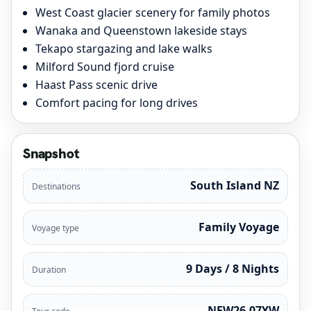
West Coast glacier scenery for family photos
Wanaka and Queenstown lakeside stays
Tekapo stargazing and lake walks
Milford Sound fjord cruise
Haast Pass scenic drive
Comfort pacing for long drives
Snapshot
South Island NZ
Destinations
Family Voyage
Voyage type
9 Days / 8 Nights
Duration
NEW26-07YW