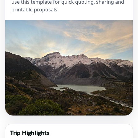
use this template for quick quoting, sharing and
printable proposals.
Trip Highlights