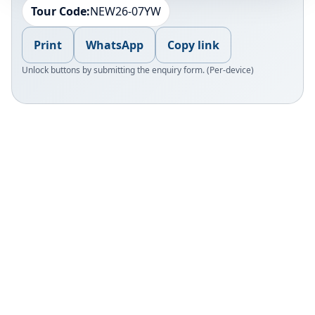
Tour Code:
NEW26-07YW
Print
WhatsApp
Copy link
Unlock buttons by submitting the enquiry form. (Per-device)