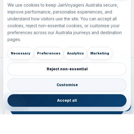
We use cookies to keep JainVoyagers Australia secure,
improve performance, personalise experiences, and
understand how visitors use the site. You can accept all
cookies, reject non-essential cookies, or customise your
preferences across our Australia journeys and destination
pages.
Necessary
Preferences
Analytics
Marketing
Reject non-essential
Plan your Pacific journey with local experts
Australia • New Zealand • Japan — FIT, Road, Luxury,
Customise
Couples, Family and Incentive travel with operations-first
planning.
Accept all
ENQUIRE NOW
B2B ENQUIRY