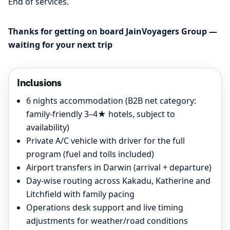
End of services.
Thanks for getting on board JainVoyagers Group —
waiting for your next trip
Inclusions
6 nights accommodation (B2B net category:
family-friendly 3–4★ hotels, subject to
availability)
Private A/C vehicle with driver for the full
program (fuel and tolls included)
Airport transfers in Darwin (arrival + departure)
Day-wise routing across Kakadu, Katherine and
Litchfield with family pacing
Operations desk support and live timing
adjustments for weather/road conditions