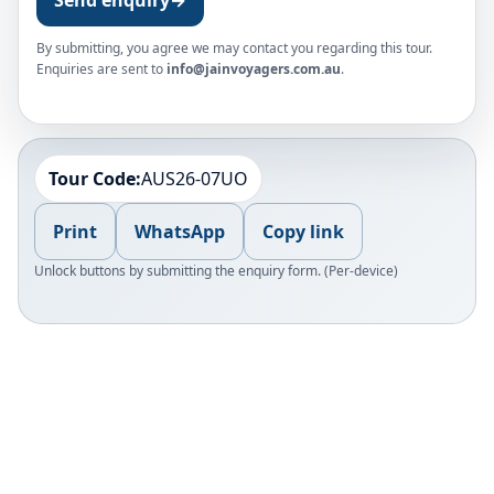
By submitting, you agree we may contact you regarding this tour.
Enquiries are sent to
info@jainvoyagers.com.au
.
Tour Code:
AUS26-07UO
Print
WhatsApp
Copy link
Unlock buttons by submitting the enquiry form. (Per-device)