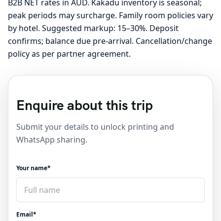
B2B NET rates in AUD. Kakadu inventory is seasonal;
peak periods may surcharge. Family room policies vary
by hotel. Suggested markup: 15–30%. Deposit
confirms; balance due pre-arrival. Cancellation/change
policy as per partner agreement.
Enquire about this trip
Submit your details to unlock printing and
WhatsApp sharing.
Your name*
Email*