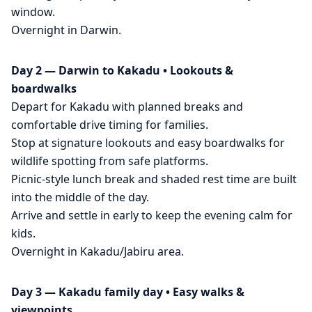
window.
Overnight in Darwin.
Day 2 — Darwin to Kakadu • Lookouts &
boardwalks
Depart for Kakadu with planned breaks and
comfortable drive timing for families.
Stop at signature lookouts and easy boardwalks for
wildlife spotting from safe platforms.
Picnic-style lunch break and shaded rest time are built
into the middle of the day.
Arrive and settle in early to keep the evening calm for
kids.
Overnight in Kakadu/Jabiru area.
Day 3 — Kakadu family day • Easy walks &
viewpoints