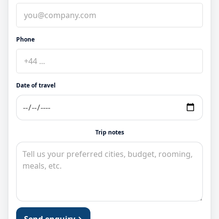
Phone
Date of travel
Trip notes
Send enquiry
→