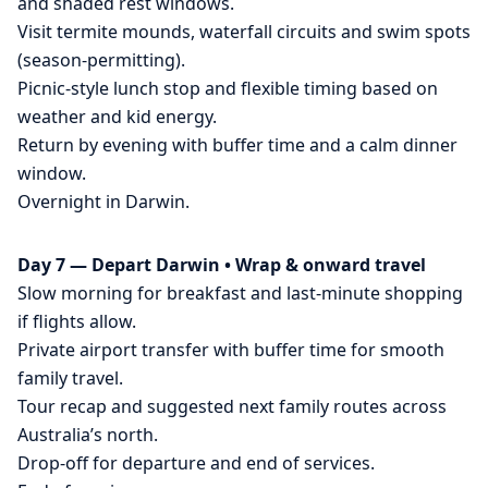
and shaded rest windows.
Visit termite mounds, waterfall circuits and swim spots
(season-permitting).
Picnic-style lunch stop and flexible timing based on
weather and kid energy.
Return by evening with buffer time and a calm dinner
window.
Overnight in Darwin.
Day 7 — Depart Darwin • Wrap & onward travel
Slow morning for breakfast and last-minute shopping
if flights allow.
Private airport transfer with buffer time for smooth
family travel.
Tour recap and suggested next family routes across
Australia’s north.
Drop-off for departure and end of services.