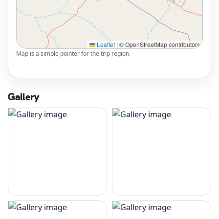
Leaflet
|
© OpenStreetMap contributors
Map is a simple pointer for the trip region.
Gallery