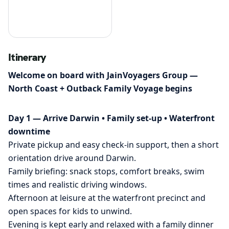
Itinerary
Welcome on board with JainVoyagers Group —
North Coast + Outback Family Voyage begins
Day 1 — Arrive Darwin • Family set-up • Waterfront
downtime
Private pickup and easy check-in support, then a short
orientation drive around Darwin.
Family briefing: snack stops, comfort breaks, swim
times and realistic driving windows.
Afternoon at leisure at the waterfront precinct and
open spaces for kids to unwind.
Evening is kept early and relaxed with a family dinner