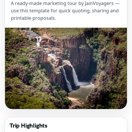
A ready-made marketing tour by JainVoyagers —
use this template for quick quoting, sharing and
printable proposals.
Trip Highlights