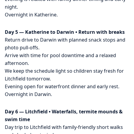
night.
Overnight in Katherine.
Day 5 — Katherine to Darwin • Return with breaks
Return drive to Darwin with planned snack stops and
photo pull-offs.
Arrive with time for pool downtime and a relaxed
afternoon.
We keep the schedule light so children stay fresh for
Litchfield tomorrow.
Evening open for waterfront dinner and early rest.
Overnight in Darwin.
Day 6 — Litchfield • Waterfalls, termite mounds &
swim time
Day trip to Litchfield with family-friendly short walks