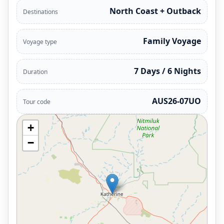
North Coast + Outback
Destinations
Family Voyage
Voyage type
7 Days / 6 Nights
Duration
AUS26-07UO
Tour code
+
−