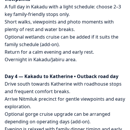
A full day in Kakadu with a light schedule: choose 2–3
key family-friendly stops only.
Short walks, viewpoints and photo moments with
plenty of rest and water breaks.
Optional wetlands cruise can be added if it suits the
family schedule (add-on).
Return for a calm evening and early rest.
Overnight in Kakadu/Jabiru area.
Day 4 — Kakadu to Katherine • Outback road day
Drive south towards Katherine with roadhouse stops
and frequent comfort breaks.
Arrive Nitmiluk precinct for gentle viewpoints and easy
exploration.
Optional gorge cruise upgrade can be arranged
depending on operating days (add-on).
Evening is relaxed with family dinner timing and early