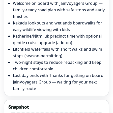
Welcome on board with JainVoyagers Group —
family-ready road plan with safe stops and early
finishes
Kakadu lookouts and wetlands boardwalks for
easy wildlife viewing with kids
Katherine/Nitmiluk precinct time with optional
gentle cruise upgrade (add-on)
Litchfield waterfalls with short walks and swim
stops (season-permitting)
Two-night stays to reduce repacking and keep
children comfortable
Last day ends with Thanks for getting on board
JainVoyagers Group — waiting for your next
family route
Snapshot