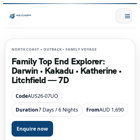
NORTH COAST + OUTBACK • FAMILY VOYAGE
Family Top End Explorer:
Darwin • Kakadu • Katherine •
Litchfield — 7D
Code
AUS26-07UO
Duration
7 Days / 6 Nights
From
AUD 1,690
Enquire now