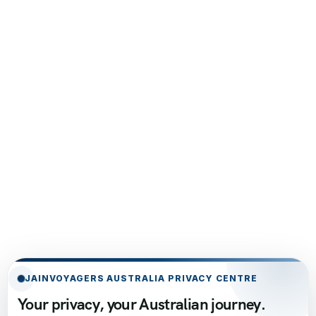
JAINVOYAGERS AUSTRALIA PRIVACY CENTRE
Your privacy, your Australian journey.