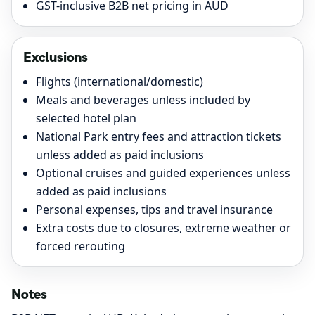
GST-inclusive B2B net pricing in AUD
Exclusions
Flights (international/domestic)
Meals and beverages unless included by
selected hotel plan
National Park entry fees and attraction tickets
unless added as paid inclusions
Optional cruises and guided experiences unless
added as paid inclusions
Personal expenses, tips and travel insurance
Extra costs due to closures, extreme weather or
forced rerouting
Notes