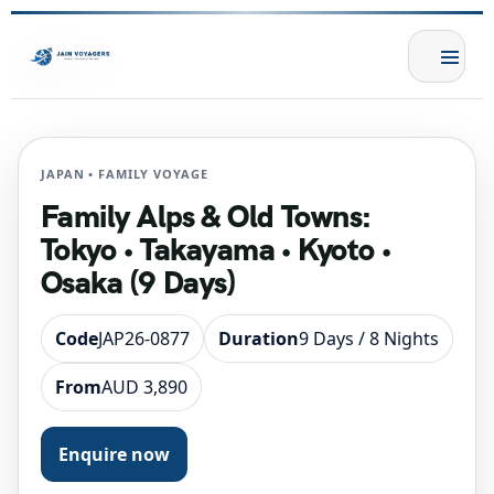
JAPAN • FAMILY VOYAGE
Family Alps & Old Towns:
Tokyo • Takayama • Kyoto •
Osaka (9 Days)
Code
JAP26-0877
Duration
9 Days / 8 Nights
From
AUD 3,890
Enquire now