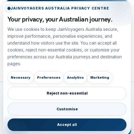
JAINVOYAGERS AUSTRALIA PRIVACY CENTRE
Your privacy, your Australian journey.
We use cookies to keep JainVoyagers Australia secure,
improve performance, personalise experiences, and
understand how visitors use the site. You can accept all
cookies, reject non-essential cookies, or customise your
preferences across our Australia journeys and destination
pages.
Necessary
Preferences
Analytics
Marketing
Reject non-essential
Plan your Pacific journey with local experts
Australia • New Zealand • Japan — FIT, Road, Luxury,
Customise
Couples, Family and Incentive travel with operations-first
planning.
Accept all
ENQUIRE NOW