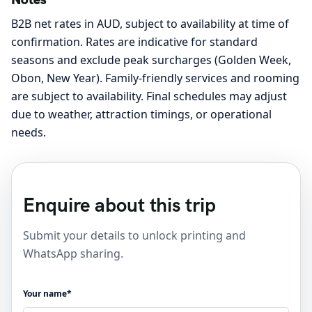
B2B net rates in AUD, subject to availability at time of
confirmation. Rates are indicative for standard
seasons and exclude peak surcharges (Golden Week,
Obon, New Year). Family-friendly services and rooming
are subject to availability. Final schedules may adjust
due to weather, attraction timings, or operational
needs.
Enquire about this trip
Submit your details to unlock printing and
WhatsApp sharing.
Your name*