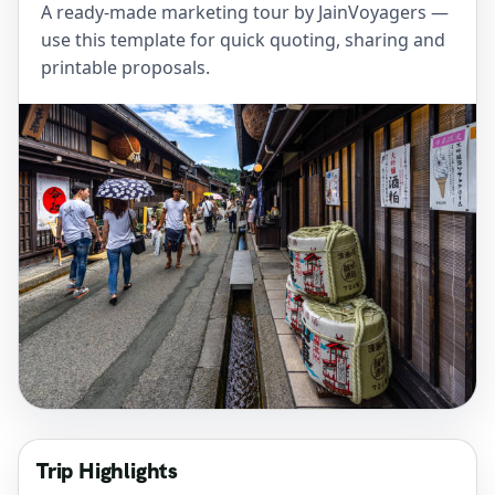
A ready-made marketing tour by JainVoyagers —
use this template for quick quoting, sharing and
printable proposals.
Trip Highlights