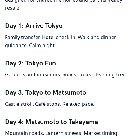
resale.
Day 1: Arrive Tokyo
Family transfer. Hotel check-in. Walk and dinner
guidance. Calm night.
Day 2: Tokyo Fun
Gardens and museums. Snack breaks. Evening free.
Day 3: Tokyo to Matsumoto
Castle stroll. Café stops. Relaxed pace.
Day 4: Matsumoto to Takayama
Mountain roads. Lantern streets. Market timing.