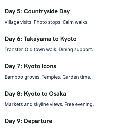
Day 5: Countryside Day
Village visits. Photo stops. Calm walks.
Day 6: Takayama to Kyoto
Transfer. Old town walk. Dining support.
Day 7: Kyoto Icons
Bamboo groves. Temples. Garden time.
Day 8: Kyoto to Osaka
Markets and skyline views. Free evening.
Day 9: Departure