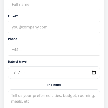
Email*
Phone
Date of travel
Trip notes