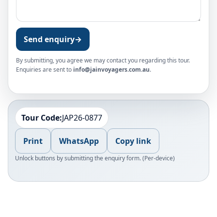
Send enquiry
→
By submitting, you agree we may contact you regarding this tour.
Enquiries are sent to
info@jainvoyagers.com.au
.
Tour Code:
JAP26-0877
Print
WhatsApp
Copy link
Unlock buttons by submitting the enquiry form. (Per-device)