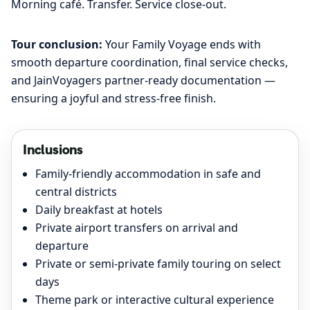
Morning café. Transfer. Service close-out.
Tour conclusion:
Your Family Voyage ends with
smooth departure coordination, final service checks,
and JainVoyagers partner-ready documentation —
ensuring a joyful and stress-free finish.
Inclusions
Family-friendly accommodation in safe and
central districts
Daily breakfast at hotels
Private airport transfers on arrival and
departure
Private or semi-private family touring on select
days
Theme park or interactive cultural experience