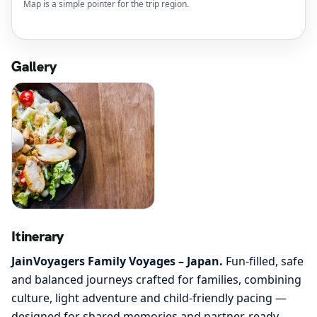
Map is a simple pointer for the trip region.
Gallery
Itinerary
JainVoyagers Family Voyages – Japan.
Fun-filled, safe
and balanced journeys crafted for families, combining
culture, light adventure and child-friendly pacing —
designed for shared memories and partner-ready