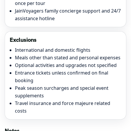
once per tour
JainVoyagers family concierge support and 24/7
assistance hotline
Exclusions
International and domestic flights
Meals other than stated and personal expenses
Optional activities and upgrades not specified
Entrance tickets unless confirmed on final
booking
Peak season surcharges and special event
supplements
Travel insurance and force majeure related
costs
Notes