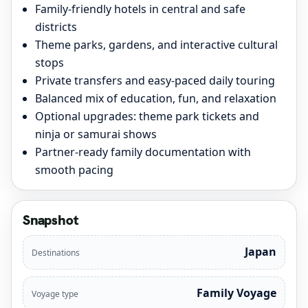
Family-friendly hotels in central and safe
districts
Theme parks, gardens, and interactive cultural
stops
Private transfers and easy-paced daily touring
Balanced mix of education, fun, and relaxation
Optional upgrades: theme park tickets and
ninja or samurai shows
Partner-ready family documentation with
smooth pacing
Snapshot
Japan
Destinations
Family Voyage
Voyage type