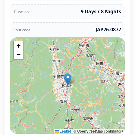
9 Days / 8 Nights
Duration
JAP26-0877
Tour code
+
−
Leaflet
|
© OpenStreetMap contributors