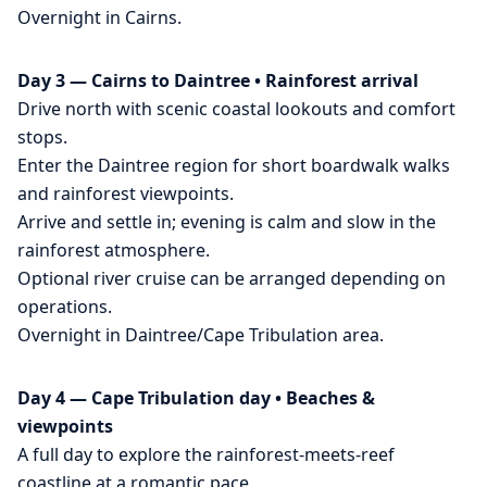
Overnight in Cairns.
Day 3 — Cairns to Daintree • Rainforest arrival
Drive north with scenic coastal lookouts and comfort
stops.
Enter the Daintree region for short boardwalk walks
and rainforest viewpoints.
Arrive and settle in; evening is calm and slow in the
rainforest atmosphere.
Optional river cruise can be arranged depending on
operations.
Overnight in Daintree/Cape Tribulation area.
Day 4 — Cape Tribulation day • Beaches &
viewpoints
A full day to explore the rainforest-meets-reef
coastline at a romantic pace.