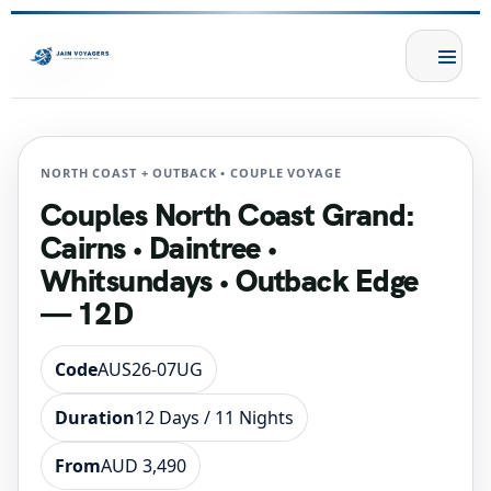
NORTH COAST + OUTBACK • COUPLE VOYAGE
Couples North Coast Grand:
Cairns • Daintree •
Whitsundays • Outback Edge
— 12D
Code
AUS26-07UG
Duration
12 Days / 11 Nights
From
AUD 3,490