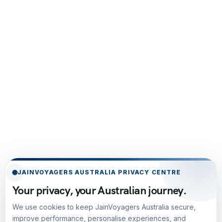
JAINVOYAGERS AUSTRALIA PRIVACY CENTRE
Your privacy, your Australian journey.
We use cookies to keep JainVoyagers Australia secure,
improve performance, personalise experiences, and