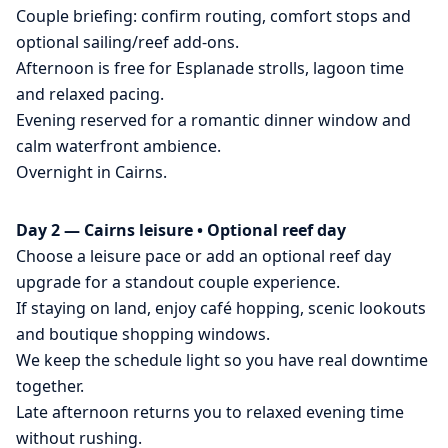
Couple briefing: confirm routing, comfort stops and
optional sailing/reef add-ons.
Afternoon is free for Esplanade strolls, lagoon time
and relaxed pacing.
Evening reserved for a romantic dinner window and
calm waterfront ambience.
Overnight in Cairns.
Day 2 — Cairns leisure • Optional reef day
Choose a leisure pace or add an optional reef day
upgrade for a standout couple experience.
If staying on land, enjoy café hopping, scenic lookouts
and boutique shopping windows.
We keep the schedule light so you have real downtime
together.
Late afternoon returns you to relaxed evening time
without rushing.