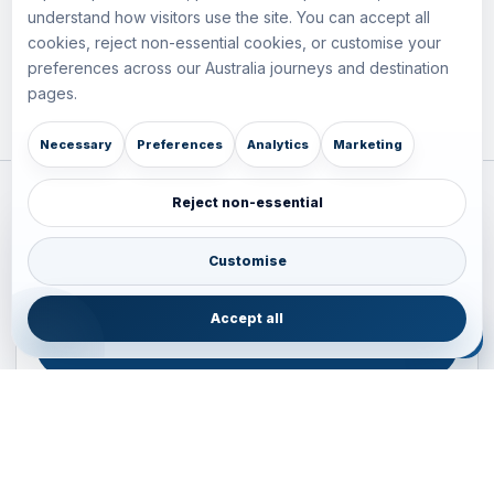
understand how visitors use the site. You can accept all
cookies, reject non-essential cookies, or customise your
preferences across our Australia journeys and destination
pages.
Necessary
Preferences
Analytics
Marketing
Reject non-essential
Plan your Pacific journey with local experts
Australia • New Zealand • Japan — FIT, Road, Luxury,
Customise
Couples, Family and Incentive travel with operations-first
planning.
Accept all
ENQUIRE NOW
B2B ENQUIRY