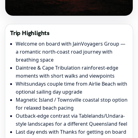
Trip Highlights
Welcome on board with JainVoyagers Group —
a romantic north-coast road journey with
breathing space
Daintree & Cape Tribulation rainforest-edge
moments with short walks and viewpoints
Whitsundays couple time from Airlie Beach with
optional sailing day upgrade
Magnetic Island / Townsville coastal stop option
for relaxed beach pacing
Outback-edge contrast via Tablelands/Undara-
style landscapes for a different Queensland feel
Last day ends with Thanks for getting on board