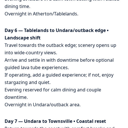
dining time.
Overnight in Atherton/Tablelands.
Day 6 — Tablelands to Undara/outback edge •
Landscape shift
Travel towards the outback edge; scenery opens up
into wide-country views.
Arrive and settle in with downtime before optional
guided lava tube experiences.
If operating, add a guided experience; if not, enjoy
stargazing and quiet.
Evening reserved for calm dining and couple
downtime.
Overnight in Undara/outback area.
Day 7 — Undara to Townsville • Coastal reset