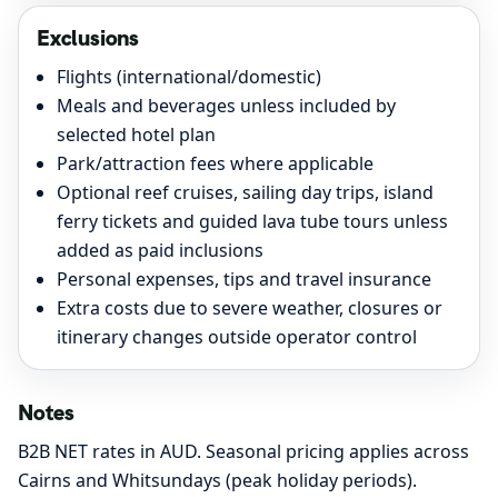
Exclusions
Flights (international/domestic)
Meals and beverages unless included by
selected hotel plan
Park/attraction fees where applicable
Optional reef cruises, sailing day trips, island
ferry tickets and guided lava tube tours unless
added as paid inclusions
Personal expenses, tips and travel insurance
Extra costs due to severe weather, closures or
itinerary changes outside operator control
Notes
B2B NET rates in AUD. Seasonal pricing applies across
Cairns and Whitsundays (peak holiday periods).