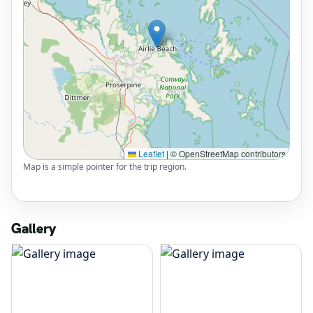
Leaflet
|
© OpenStreetMap contributors
Map is a simple pointer for the trip region.
Gallery