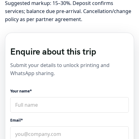
Suggested markup: 15–30%. Deposit confirms
services; balance due pre-arrival. Cancellation/change
policy as per partner agreement.
Enquire about this trip
Submit your details to unlock printing and
WhatsApp sharing.
Your name*
Email*