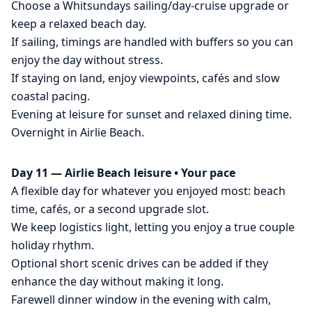
Choose a Whitsundays sailing/day-cruise upgrade or
keep a relaxed beach day.
If sailing, timings are handled with buffers so you can
enjoy the day without stress.
If staying on land, enjoy viewpoints, cafés and slow
coastal pacing.
Evening at leisure for sunset and relaxed dining time.
Overnight in Airlie Beach.
Day 11 — Airlie Beach leisure • Your pace
A flexible day for whatever you enjoyed most: beach
time, cafés, or a second upgrade slot.
We keep logistics light, letting you enjoy a true couple
holiday rhythm.
Optional short scenic drives can be added if they
enhance the day without making it long.
Farewell dinner window in the evening with calm,