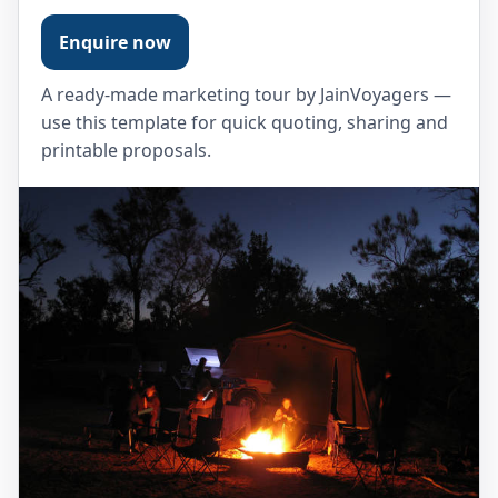
Enquire now
A ready-made marketing tour by JainVoyagers —
use this template for quick quoting, sharing and
printable proposals.