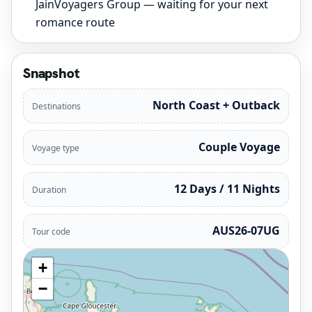
JainVoyagers Group — waiting for your next
romance route
Snapshot
North Coast + Outback
Destinations
Couple Voyage
Voyage type
12 Days / 11 Nights
Duration
AUS26-07UG
Tour code
+
−