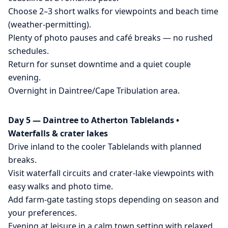
Choose 2–3 short walks for viewpoints and beach time
(weather-permitting).
Plenty of photo pauses and café breaks — no rushed
schedules.
Return for sunset downtime and a quiet couple
evening.
Overnight in Daintree/Cape Tribulation area.
Day 5 — Daintree to Atherton Tablelands •
Waterfalls & crater lakes
Drive inland to the cooler Tablelands with planned
breaks.
Visit waterfall circuits and crater-lake viewpoints with
easy walks and photo time.
Add farm-gate tasting stops depending on season and
your preferences.
Evening at leisure in a calm town setting with relaxed