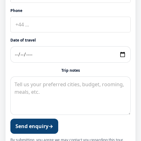
Phone
Date of travel
Trip notes
Send enquiry
→
By submitting, you agree we may contact you regarding this tour.