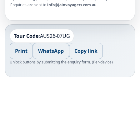
Enquiries are sent to
info@jainvoyagers.com.au
.
Tour Code:
AUS26-07UG
Print
WhatsApp
Copy link
Unlock buttons by submitting the enquiry form. (Per-device)