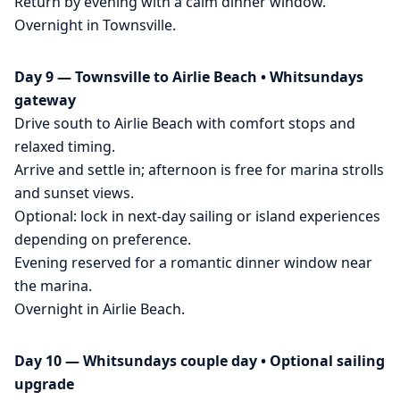
Return by evening with a calm dinner window.
Overnight in Townsville.
Day 9 — Townsville to Airlie Beach • Whitsundays
gateway
Drive south to Airlie Beach with comfort stops and
relaxed timing.
Arrive and settle in; afternoon is free for marina strolls
and sunset views.
Optional: lock in next-day sailing or island experiences
depending on preference.
Evening reserved for a romantic dinner window near
the marina.
Overnight in Airlie Beach.
Day 10 — Whitsundays couple day • Optional sailing
upgrade