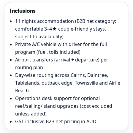
Inclusions
11 nights accommodation (B2B net category:
comfortable 3–4★ couple-friendly stays,
subject to availability)
Private A/C vehicle with driver for the full
program (fuel, tolls included)
Airport transfers (arrival + departure) per
routing plan
Day-wise routing across Cairns, Daintree,
Tablelands, outback edge, Townsville and Airlie
Beach
Operations desk support for optional
reef/sailing/island upgrades (cost excluded
unless added)
GST-inclusive B2B net pricing in AUD