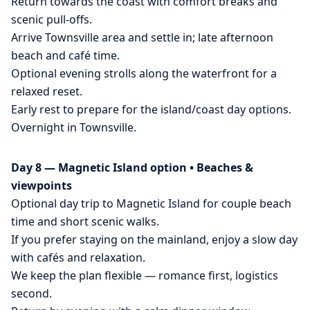
Return towards the coast with comfort breaks and
scenic pull-offs.
Arrive Townsville area and settle in; late afternoon
beach and café time.
Optional evening strolls along the waterfront for a
relaxed reset.
Early rest to prepare for the island/coast day options.
Overnight in Townsville.
Day 8 — Magnetic Island option • Beaches &
viewpoints
Optional day trip to Magnetic Island for couple beach
time and short scenic walks.
If you prefer staying on the mainland, enjoy a slow day
with cafés and relaxation.
We keep the plan flexible — romance first, logistics
second.