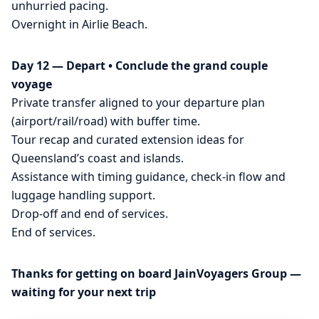
unhurried pacing.
Overnight in Airlie Beach.
Day 12 — Depart • Conclude the grand couple
voyage
Private transfer aligned to your departure plan
(airport/rail/road) with buffer time.
Tour recap and curated extension ideas for
Queensland’s coast and islands.
Assistance with timing guidance, check-in flow and
luggage handling support.
Drop-off and end of services.
End of services.
Thanks for getting on board JainVoyagers Group —
waiting for your next trip