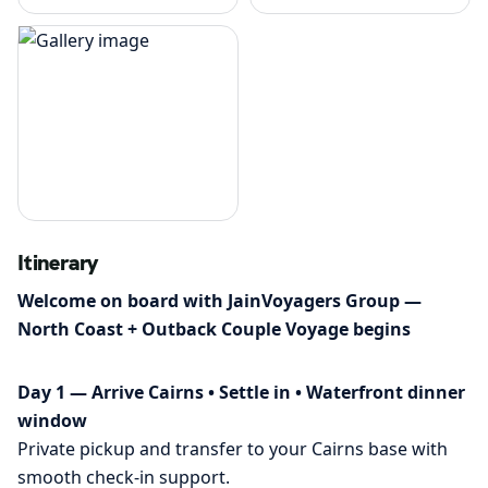
Itinerary
Welcome on board with JainVoyagers Group —
North Coast + Outback Couple Voyage begins
Day 1 — Arrive Cairns • Settle in • Waterfront dinner
window
Private pickup and transfer to your Cairns base with
smooth check-in support.