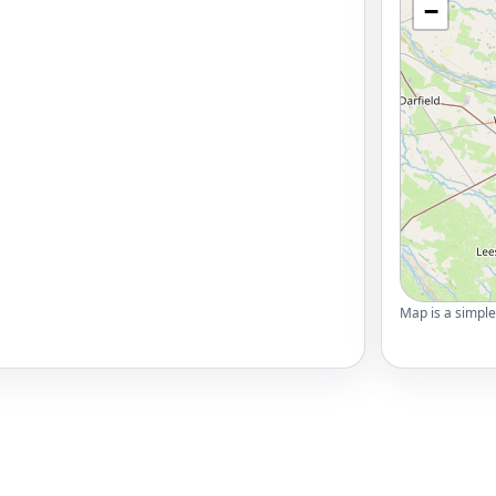
−
Map is a simple 