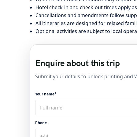
Hotel check-in and check-out times apply as
Cancellations and amendments follow suppli
All itineraries are designed for relaxed famil
Optional activities are subject to local opera
Enquire about this trip
Submit your details to unlock printing and
Your name*
Phone