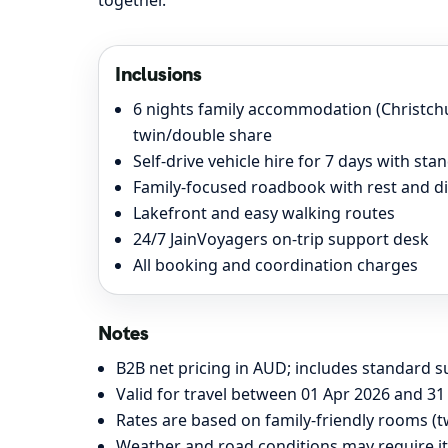
together.
Inclusions
6 nights family accommodation (Christc
twin/double share
Self-drive vehicle hire for 7 days with st
Family-focused roadbook with rest and d
Lakefront and easy walking routes
24/7 JainVoyagers on-trip support desk
All booking and coordination charges
Notes
B2B net pricing in AUD; includes standard su
Valid for travel between 01 Apr 2026 and 31 
Rates are based on family-friendly rooms (t
Weather and road conditions may require it