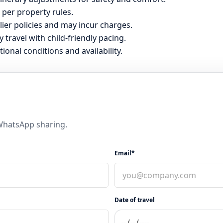
 per property rules.
er policies and may incur charges.
y travel with child-friendly pacing.
tional conditions and availability.
 WhatsApp sharing.
Email*
Date of travel