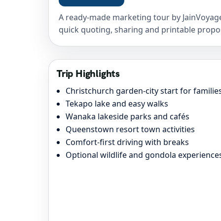
A ready-made marketing tour by JainVoyage
quick quoting, sharing and printable propo
Trip Highlights
Christchurch garden-city start for familie
Tekapo lake and easy walks
Wanaka lakeside parks and cafés
Queenstown resort town activities
Comfort-first driving with breaks
Optional wildlife and gondola experience