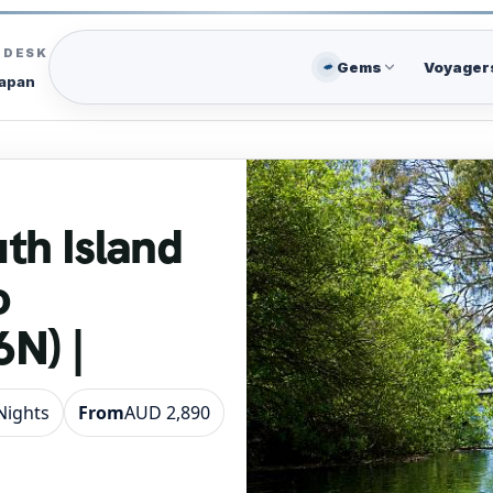
C DESK
Gems
Voyager
Japan
uth Island
o
N) |
 Nights
From
AUD 2,890