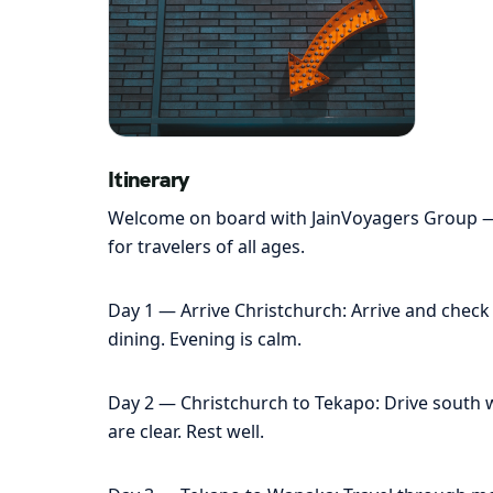
Itinerary
Welcome on board with JainVoyagers Group — yo
for travelers of all ages.
Day 1 — Arrive Christchurch: Arrive and check i
dining. Evening is calm.
Day 2 — Christchurch to Tekapo: Drive south wi
are clear. Rest well.