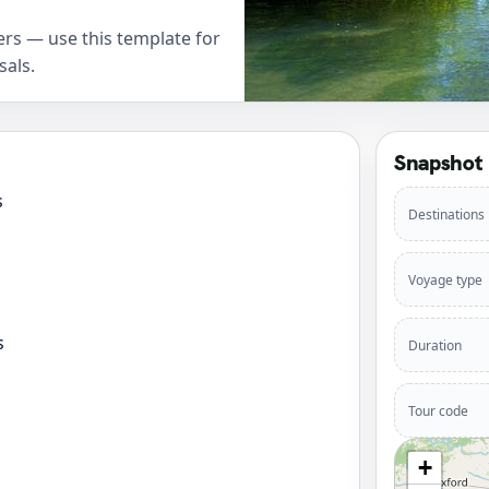
rs — use this template for
sals.
Snapshot
s
Destinations
Voyage type
s
Duration
Tour code
+