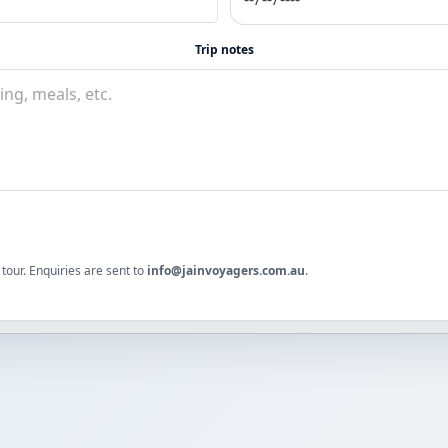
Trip notes
tour. Enquiries are sent to
info@jainvoyagers.com.au
.