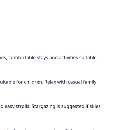
s, comfortable stays and activities suitable
itable for children. Relax with casual family
 easy strolls. Stargazing is suggested if skies