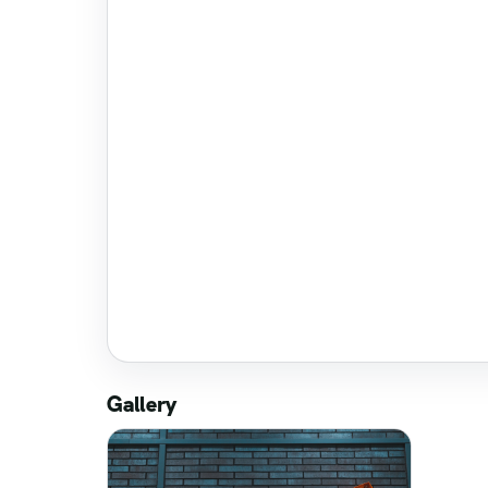
Gallery