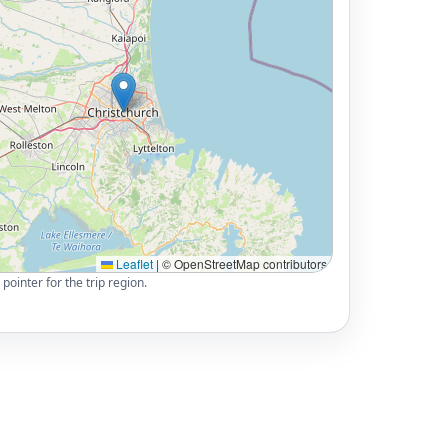
Leaflet
|
© OpenStreetMap contributors
pointer for the trip region.