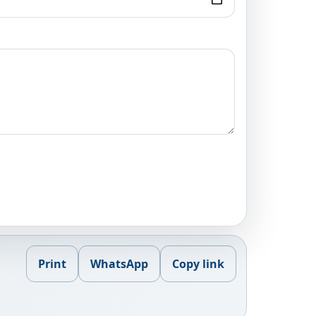
Print
WhatsApp
Copy link