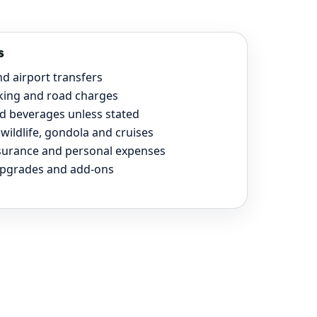
s
nd airport transfers
rking and road charges
d beverages unless stated
wildlife, gondola and cruises
nsurance and personal expenses
upgrades and add-ons