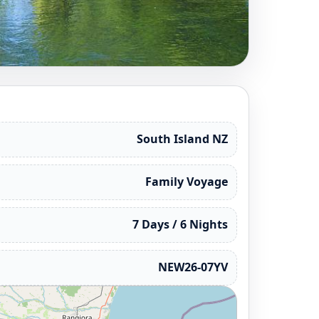
South Island NZ
Family Voyage
7 Days / 6 Nights
NEW26-07YV