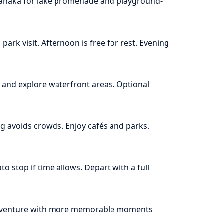
 Wanaka for lake promenade and playground-
park visit. Afternoon is free for rest. Evening
and explore waterfront areas. Optional
ng avoids crowds. Enjoy cafés and parks.
o stop if time allows. Depart with a full
 adventure with more memorable moments