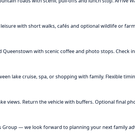
ntain roads with scenic pull-offs and lunch stop. Arrive
isure with short walks, cafés and optional wildlife or farm 
Queenstown with scenic coffee and photo stops. Check in 
n lake cruise, spa, or shopping with family. Flexible timi
e views. Return the vehicle with buffers. Optional final phot
rs Group — we look forward to planning your next family