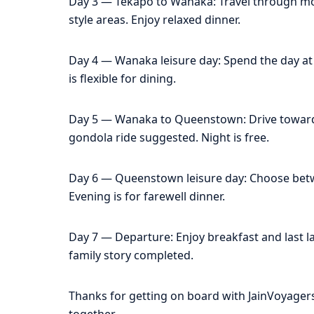
Day 3 — Tekapo to Wanaka: Travel through mou
style areas. Enjoy relaxed dinner.
Day 4 — Wanaka leisure day: Spend the day at le
is flexible for dining.
Day 5 — Wanaka to Queenstown: Drive toward 
gondola ride suggested. Night is free.
Day 6 — Queenstown leisure day: Choose betwee
Evening is for farewell dinner.
Day 7 — Departure: Enjoy breakfast and last lak
family story completed.
Thanks for getting on board with JainVoyage