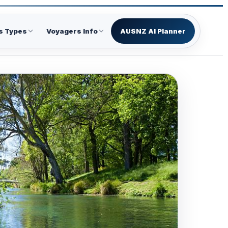
s Types
Voyagers Info
AUSNZ AI Planner