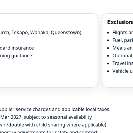
Exclusion
hurch, Tekapo, Wanaka, Queenstown),
Flights a
Fuel, pa
andard insurance
Meals an
ining guidance
Optional 
Travel i
Vehicle 
pplier service charges and applicable local taxes.
Mar 2027, subject to seasonal availability.
win/double with child sharing where applicable).
inerary adjustments for safety and comfort.