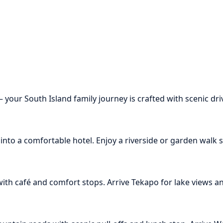
ur South Island family journey is crafted with scenic drive
nto a comfortable hotel. Enjoy a riverside or garden walk su
th café and comfort stops. Arrive Tekapo for lake views and