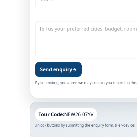
Send enquiry
→
By submitting, you agree we may contact you regarding this 
Tour Code:
NEW26-07YV
Unlock buttons by submitting the enquiry form. (Per-device)