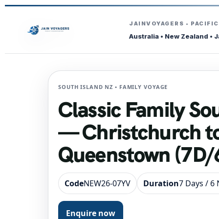
JAINVOYAGERS • PACIFI
Australia • New Zealand • 
SOUTH ISLAND NZ • FAMILY VOYAGE
Classic Family So
— Christchurch t
Queenstown (7D/6
Code
NEW26-07YV
Duration
7 Days / 6
Enquire now