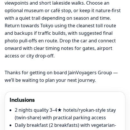
viewpoints and short lakeside walks. Choose an
optional museum or café stop, or keep it nature-first
with a quiet trail depending on season and time.
Return towards Tokyo using the cleanest toll route
and backups if traffic builds, with suggested final
photo pull-offs en route. Drop the car and connect
onward with clear timing notes for gates, airport
access or city drop-off.
Thanks for getting on board JainVoyagers Group —
we’ll be waiting to plan your next journey.
Inclusions
2 nights quality 3–4★ hotels/ryokan-style stay
(twin-share) with practical parking access
Daily breakfast (2 breakfasts) with vegetarian-