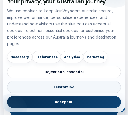
Your privacy, your Australian journey.
We use cookies to keep JainVoyagers Australia secure,
improve performance, personalise experiences, and
understand how visitors use the site. You can accept all
cookies, reject non-essential cookies, or customise your
preferences across our Australia journeys and destination
pages.
Necessary
Preferences
Analytics
Marketing
Reject non-essential
Plan your Pacific journey with local experts
Australia • New Zealand • Japan — FIT, Road, Luxury,
Customise
Couples, Family and Incentive travel with operations-first
planning.
Accept all
ENQUIRE NOW
B2B ENQUIRY