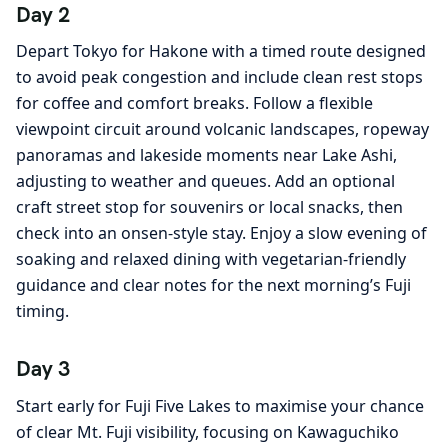
Day 2
Depart Tokyo for Hakone with a timed route designed
to avoid peak congestion and include clean rest stops
for coffee and comfort breaks. Follow a flexible
viewpoint circuit around volcanic landscapes, ropeway
panoramas and lakeside moments near Lake Ashi,
adjusting to weather and queues. Add an optional
craft street stop for souvenirs or local snacks, then
check into an onsen-style stay. Enjoy a slow evening of
soaking and relaxed dining with vegetarian-friendly
guidance and clear notes for the next morning’s Fuji
timing.
Day 3
Start early for Fuji Five Lakes to maximise your chance
of clear Mt. Fuji visibility, focusing on Kawaguchiko