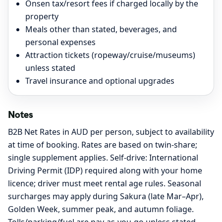
Onsen tax/resort fees if charged locally by the
property
Meals other than stated, beverages, and
personal expenses
Attraction tickets (ropeway/cruise/museums)
unless stated
Travel insurance and optional upgrades
Notes
B2B Net Rates in AUD per person, subject to availability
at time of booking. Rates are based on twin-share;
single supplement applies. Self-drive: International
Driving Permit (IDP) required along with your home
licence; driver must meet rental age rules. Seasonal
surcharges may apply during Sakura (late Mar–Apr),
Golden Week, summer peak, and autumn foliage.
Tolls/parking/fuel are pay-as-you-go unless stated.