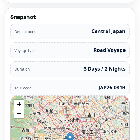
Snapshot
Central Japan
Destinations
Road Voyage
Voyage type
3 Days / 2 Nights
Duration
JAP26-081B
Tour code
+
−