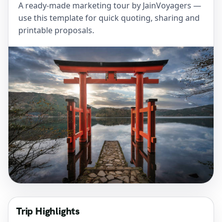
A ready-made marketing tour by JainVoyagers —
use this template for quick quoting, sharing and
printable proposals.
Trip Highlights