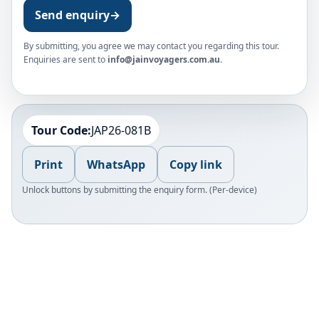
Send enquiry
→
By submitting, you agree we may contact you regarding this tour.
Enquiries are sent to
info@jainvoyagers.com.au
.
Tour Code:
JAP26-081B
Print
WhatsApp
Copy link
Unlock buttons by submitting the enquiry form. (Per-device)