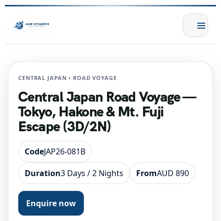
CENTRAL JAPAN • ROAD VOYAGE
Central Japan Road Voyage —
Tokyo, Hakone & Mt. Fuji
Escape (3D/2N)
Code
JAP26-081B
Duration
3 Days / 2 Nights
From
AUD 890
Enquire now