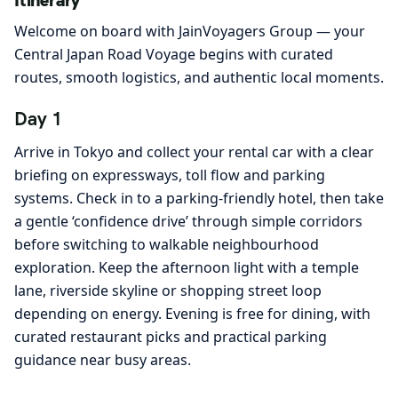
Itinerary
Welcome on board with JainVoyagers Group — your
Central Japan Road Voyage begins with curated
routes, smooth logistics, and authentic local moments.
Day 1
Arrive in Tokyo and collect your rental car with a clear
briefing on expressways, toll flow and parking
systems. Check in to a parking-friendly hotel, then take
a gentle ‘confidence drive’ through simple corridors
before switching to walkable neighbourhood
exploration. Keep the afternoon light with a temple
lane, riverside skyline or shopping street loop
depending on energy. Evening is free for dining, with
curated restaurant picks and practical parking
guidance near busy areas.