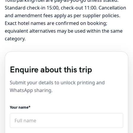
Standard check-in 15:00, check-out 11:00. Cancellation
and amendment fees apply as per supplier policies.
Exact hotel names are confirmed on booking;
equivalent alternatives may be used within the same
category.
Enquire about this trip
Submit your details to unlock printing and
WhatsApp sharing.
Your name*