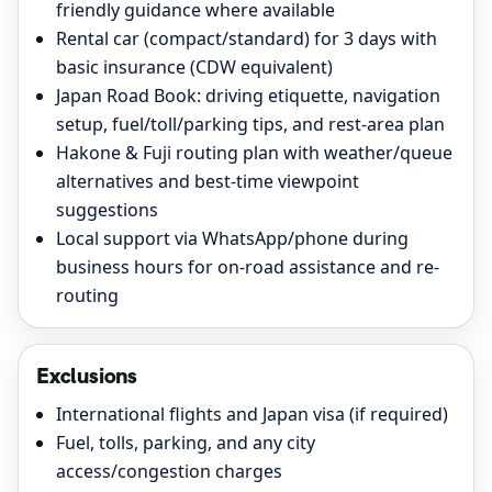
friendly guidance where available
Rental car (compact/standard) for 3 days with
basic insurance (CDW equivalent)
Japan Road Book: driving etiquette, navigation
setup, fuel/toll/parking tips, and rest-area plan
Hakone & Fuji routing plan with weather/queue
alternatives and best-time viewpoint
suggestions
Local support via WhatsApp/phone during
business hours for on-road assistance and re-
routing
Exclusions
International flights and Japan visa (if required)
Fuel, tolls, parking, and any city
access/congestion charges