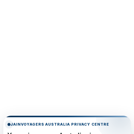
JAINVOYAGERS AUSTRALIA PRIVACY CENTRE