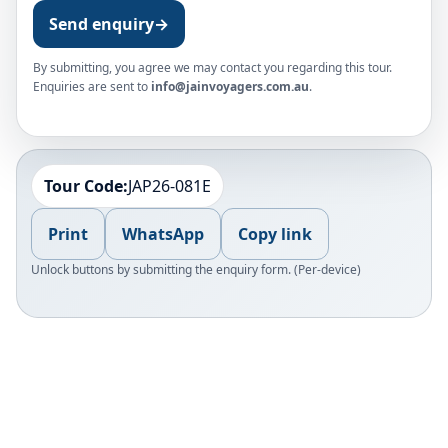
Send enquiry
→
By submitting, you agree we may contact you regarding this tour.
Enquiries are sent to
info@jainvoyagers.com.au
.
Tour Code:
JAP26-081E
Print
WhatsApp
Copy link
Unlock buttons by submitting the enquiry form. (Per-device)