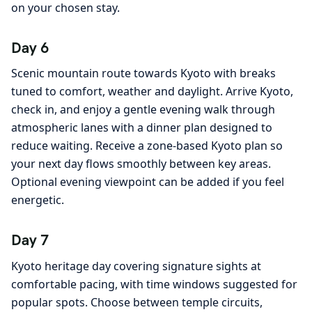
on your chosen stay.
Day 6
Scenic mountain route towards Kyoto with breaks
tuned to comfort, weather and daylight. Arrive Kyoto,
check in, and enjoy a gentle evening walk through
atmospheric lanes with a dinner plan designed to
reduce waiting. Receive a zone-based Kyoto plan so
your next day flows smoothly between key areas.
Optional evening viewpoint can be added if you feel
energetic.
Day 7
Kyoto heritage day covering signature sights at
comfortable pacing, with time windows suggested for
popular spots. Choose between temple circuits,