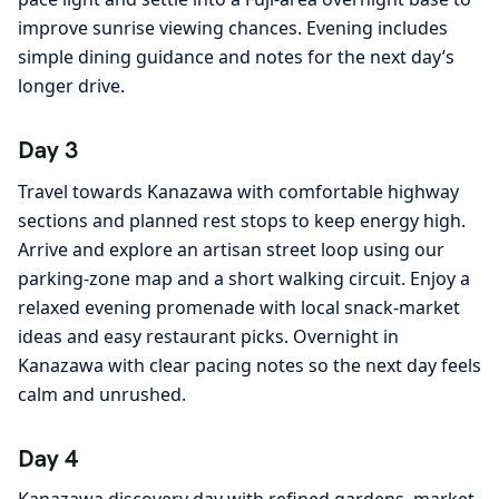
improve sunrise viewing chances. Evening includes
simple dining guidance and notes for the next day’s
longer drive.
Day 3
Travel towards Kanazawa with comfortable highway
sections and planned rest stops to keep energy high.
Arrive and explore an artisan street loop using our
parking-zone map and a short walking circuit. Enjoy a
relaxed evening promenade with local snack-market
ideas and easy restaurant picks. Overnight in
Kanazawa with clear pacing notes so the next day feels
calm and unrushed.
Day 4