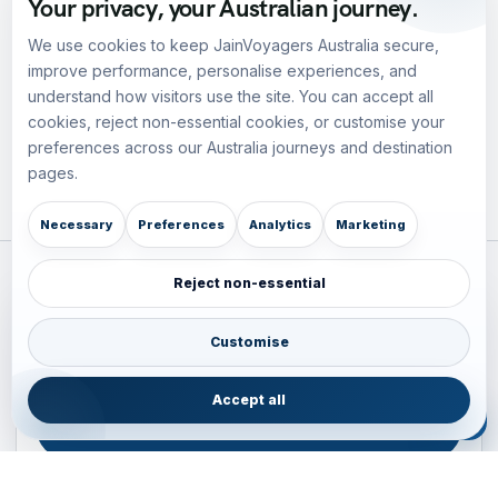
Your privacy, your Australian journey.
We use cookies to keep JainVoyagers Australia secure,
improve performance, personalise experiences, and
understand how visitors use the site. You can accept all
cookies, reject non-essential cookies, or customise your
preferences across our Australia journeys and destination
pages.
Necessary
Preferences
Analytics
Marketing
Reject non-essential
Plan your Pacific journey with local experts
Australia • New Zealand • Japan — FIT, Road, Luxury,
Customise
Couples, Family and Incentive travel with operations-first
planning.
Accept all
ENQUIRE NOW
B2B ENQUIRY