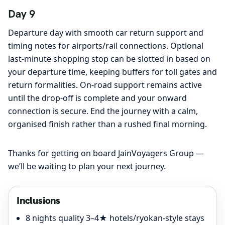
Day 9
Departure day with smooth car return support and
timing notes for airports/rail connections. Optional
last-minute shopping stop can be slotted in based on
your departure time, keeping buffers for toll gates and
return formalities. On-road support remains active
until the drop-off is complete and your onward
connection is secure. End the journey with a calm,
organised finish rather than a rushed final morning.
Thanks for getting on board JainVoyagers Group —
we’ll be waiting to plan your next journey.
Inclusions
8 nights quality 3–4★ hotels/ryokan-style stays