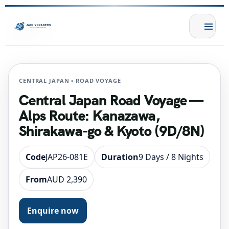
CENTRAL JAPAN • ROAD VOYAGE
Central Japan Road Voyage —
Alps Route: Kanazawa,
Shirakawa-go & Kyoto (9D/8N)
Code
JAP26-081E
Duration
9 Days / 8 Nights
From
AUD 2,390
Enquire now