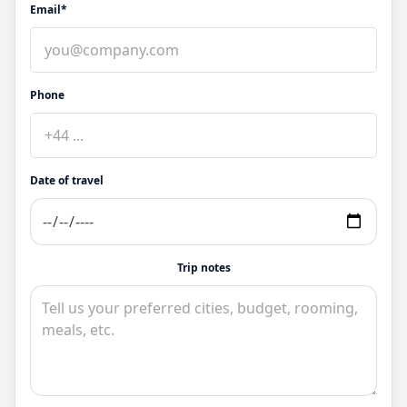
Email*
Phone
Date of travel
Trip notes