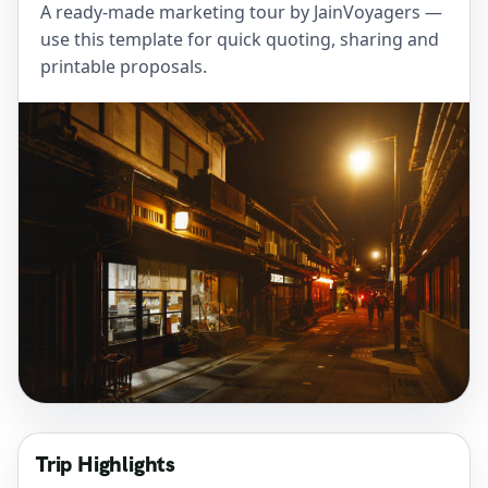
A ready-made marketing tour by JainVoyagers —
use this template for quick quoting, sharing and
printable proposals.
Trip Highlights