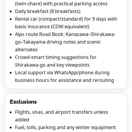
(twin-share) with practical parking access
Daily breakfast (8 breakfasts)
Rental car (compact/standard) for 9 days with
basic insurance (CDW equivalent)
Alps route Road Book: Kanazawa–Shirakawa-
go–Takayama driving notes and scenic
alternates
Crowd-smart timing suggestions for
Shirakawa-go and key viewpoints
Local support via WhatsApp/phone during
business hours for assistance and rerouting
Exclusions
Flights, visas, and airport transfers unless
added
Fuel, tolls, parking and any winter equipment