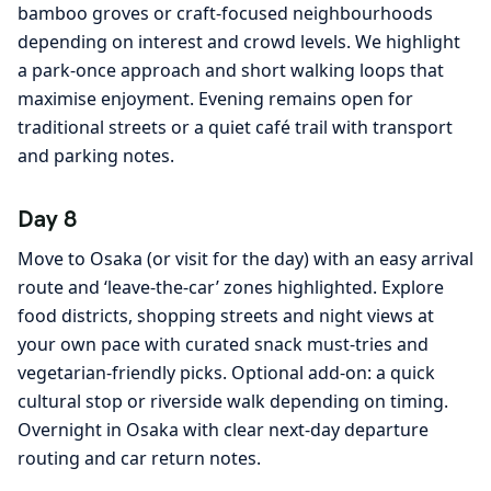
bamboo groves or craft-focused neighbourhoods
depending on interest and crowd levels. We highlight
a park-once approach and short walking loops that
maximise enjoyment. Evening remains open for
traditional streets or a quiet café trail with transport
and parking notes.
Day 8
Move to Osaka (or visit for the day) with an easy arrival
route and ‘leave-the-car’ zones highlighted. Explore
food districts, shopping streets and night views at
your own pace with curated snack must-tries and
vegetarian-friendly picks. Optional add-on: a quick
cultural stop or riverside walk depending on timing.
Overnight in Osaka with clear next-day departure
routing and car return notes.