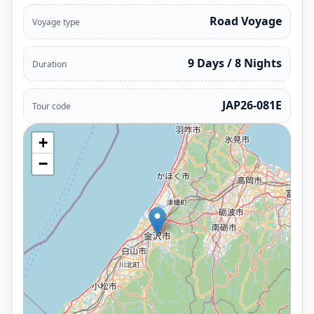
Road Voyage
Voyage type
9 Days / 8 Nights
Duration
JAP26-081E
Tour code
+
−