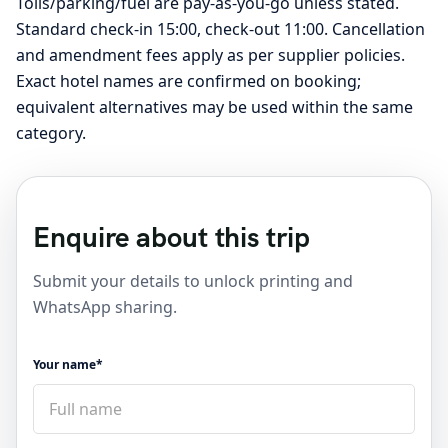
Tolls/parking/fuel are pay-as-you-go unless stated.
Standard check-in 15:00, check-out 11:00. Cancellation
and amendment fees apply as per supplier policies.
Exact hotel names are confirmed on booking;
equivalent alternatives may be used within the same
category.
Enquire about this trip
Submit your details to unlock printing and
WhatsApp sharing.
Your name*