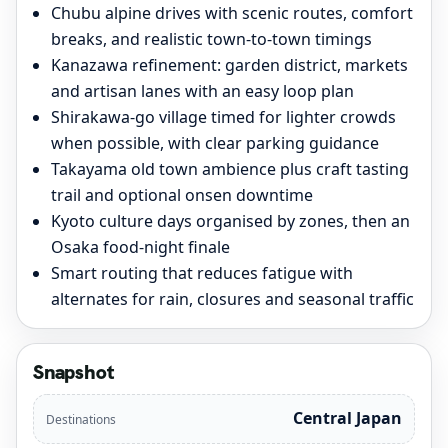
Chubu alpine drives with scenic routes, comfort
breaks, and realistic town-to-town timings
Kanazawa refinement: garden district, markets
and artisan lanes with an easy loop plan
Shirakawa-go village timed for lighter crowds
when possible, with clear parking guidance
Takayama old town ambience plus craft tasting
trail and optional onsen downtime
Kyoto culture days organised by zones, then an
Osaka food-night finale
Smart routing that reduces fatigue with
alternates for rain, closures and seasonal traffic
Snapshot
Central Japan
Destinations