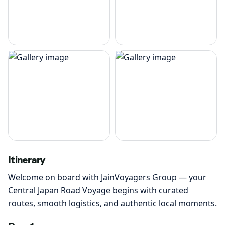
Itinerary
Welcome on board with JainVoyagers Group — your
Central Japan Road Voyage begins with curated
routes, smooth logistics, and authentic local moments.