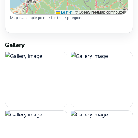
Leaflet
|
© OpenStreetMap contributors
Map is a simple pointer for the trip region.
Gallery