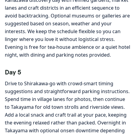
Kanazawa discovery day with refined gardens, market
lanes and craft districts in an efficient sequence to
avoid backtracking. Optional museums or galleries are
suggested based on season, weather and your
interests. We keep the schedule flexible so you can
linger where you love it without logistical stress.
Evening is free for tea-house ambience or a quiet hotel
night, with dining and parking notes provided.
Day 5
Drive to Shirakawa-go with crowd-smart timing
suggestions and straightforward parking instructions.
Spend time in village lanes for photos, then continue
to Takayama for old town strolls and riverside views.
Add a local snack and craft trail at your pace, keeping
the evening relaxed rather than packed. Overnight in
Takayama with optional onsen downtime depending