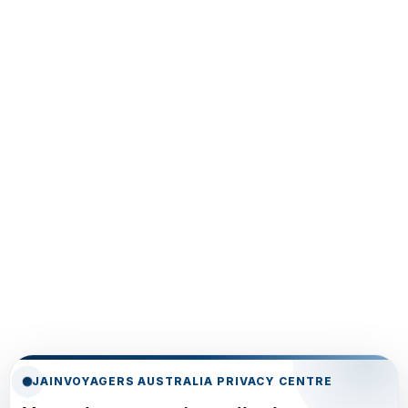
JAINVOYAGERS AUSTRALIA PRIVACY CENTRE