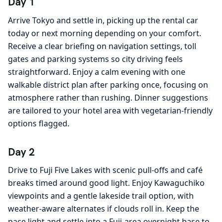
Day 1
Arrive Tokyo and settle in, picking up the rental car
today or next morning depending on your comfort.
Receive a clear briefing on navigation settings, toll
gates and parking systems so city driving feels
straightforward. Enjoy a calm evening with one
walkable district plan after parking once, focusing on
atmosphere rather than rushing. Dinner suggestions
are tailored to your hotel area with vegetarian-friendly
options flagged.
Day 2
Drive to Fuji Five Lakes with scenic pull-offs and café
breaks timed around good light. Enjoy Kawaguchiko
viewpoints and a gentle lakeside trail option, with
weather-aware alternates if clouds roll in. Keep the
pace light and settle into a Fuji-area overnight base to