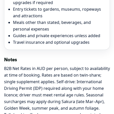
upgrades if required
Entry tickets to gardens, museums, ropeways
and attractions
Meals other than stated, beverages, and
personal expenses
Guides and private experiences unless added
Travel insurance and optional upgrades
Notes
B2B Net Rates in AUD per person, subject to availability
at time of booking. Rates are based on twin-share;
single supplement applies. Self-drive: International
Driving Permit (IDP) required along with your home
licence; driver must meet rental age rules. Seasonal
surcharges may apply during Sakura (late Mar–Apr),
Golden Week, summer peak, and autumn foliage.