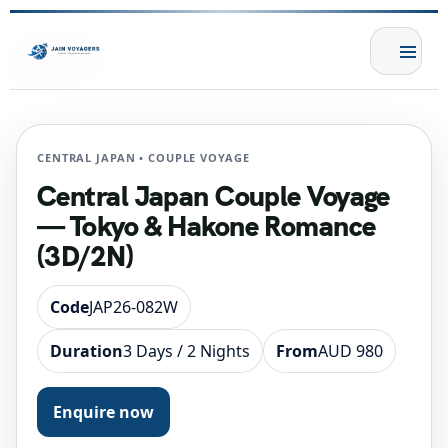
CENTRAL JAPAN • COUPLE VOYAGE
Central Japan Couple Voyage
— Tokyo & Hakone Romance
(3D/2N)
Code
JAP26-082W
Duration
3 Days / 2 Nights
From
AUD 980
Enquire now