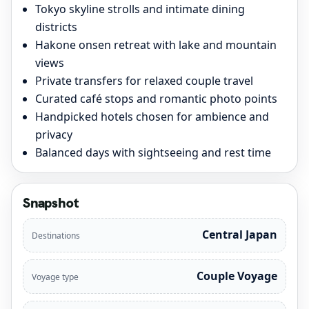
Tokyo skyline strolls and intimate dining
districts
Hakone onsen retreat with lake and mountain
views
Private transfers for relaxed couple travel
Curated café stops and romantic photo points
Handpicked hotels chosen for ambience and
privacy
Balanced days with sightseeing and rest time
Snapshot
Central Japan
Destinations
Couple Voyage
Voyage type