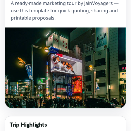
A ready-made marketing tour by JainVoyagers —
use this template for quick quoting, sharing and
printable proposals.
Trip Highlights