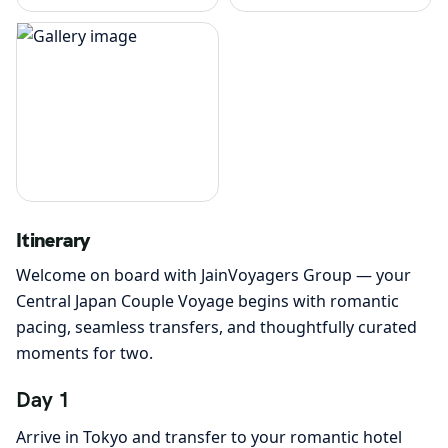
Itinerary
Welcome on board with JainVoyagers Group — your
Central Japan Couple Voyage begins with romantic
pacing, seamless transfers, and thoughtfully curated
moments for two.
Day 1
Arrive in Tokyo and transfer to your romantic hotel