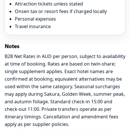
Attraction tickets unless stated
Onsen tax or resort fees if charged locally
Personal expenses
Travel insurance
Notes
B2B Net Rates in AUD per person, subject to availability
at time of booking. Rates are based on twin-share;
single supplement applies. Exact hotel names are
confirmed at booking; equivalent alternatives may be
used within the same category. Seasonal surcharges
may apply during Sakura, Golden Week, summer peak,
and autumn foliage. Standard check-in 15:00 and
check-out 11:00. Private transfers operate as per
itinerary timings. Cancellation and amendment fees
apply as per supplier policies.