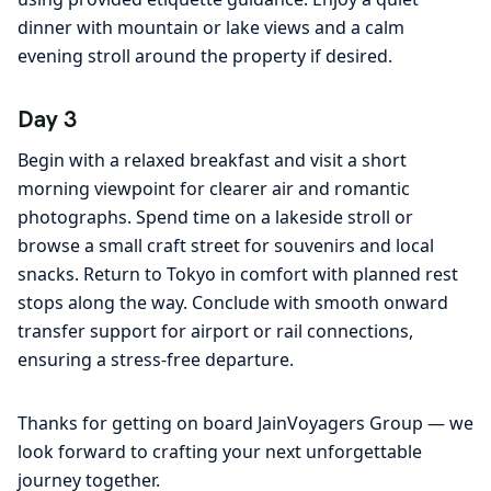
dinner with mountain or lake views and a calm
evening stroll around the property if desired.
Day 3
Begin with a relaxed breakfast and visit a short
morning viewpoint for clearer air and romantic
photographs. Spend time on a lakeside stroll or
browse a small craft street for souvenirs and local
snacks. Return to Tokyo in comfort with planned rest
stops along the way. Conclude with smooth onward
transfer support for airport or rail connections,
ensuring a stress-free departure.
Thanks for getting on board JainVoyagers Group — we
look forward to crafting your next unforgettable
journey together.