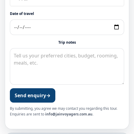
Date of travel
Trip notes
Send enquiry
→
By submitting, you agree we may contact you regarding this tour.
Enquiries are sent to
info@jainvoyagers.com.au
.