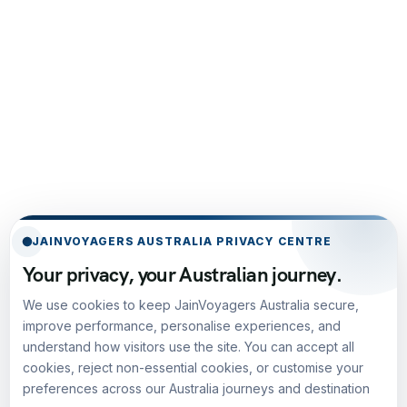
JAINVOYAGERS AUSTRALIA PRIVACY CENTRE
Your privacy, your Australian journey.
We use cookies to keep JainVoyagers Australia secure,
improve performance, personalise experiences, and
understand how visitors use the site. You can accept all
cookies, reject non-essential cookies, or customise your
preferences across our Australia journeys and destination