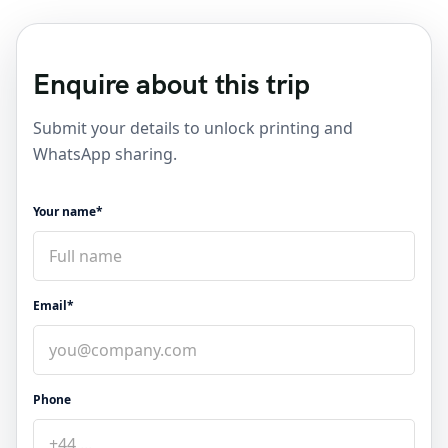
Enquire about this trip
Submit your details to unlock printing and
WhatsApp sharing.
Your name*
Email*
Phone