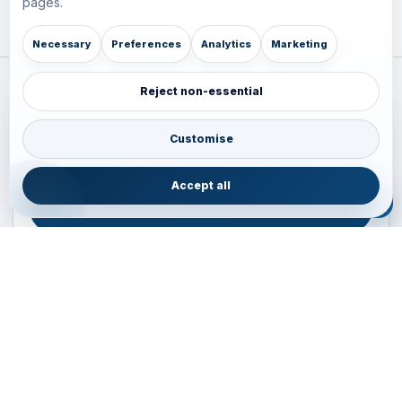
pages.
Necessary
Preferences
Analytics
Marketing
Reject non-essential
Plan your Pacific journey with local experts
Australia • New Zealand • Japan — FIT, Road, Luxury,
Customise
Couples, Family and Incentive travel with operations-first
planning.
Accept all
ENQUIRE NOW
B2B ENQUIRY
JAINVOYAGERS • PACIFIC DESK
Operations-first planning for Australia, New Zealand and
Japan