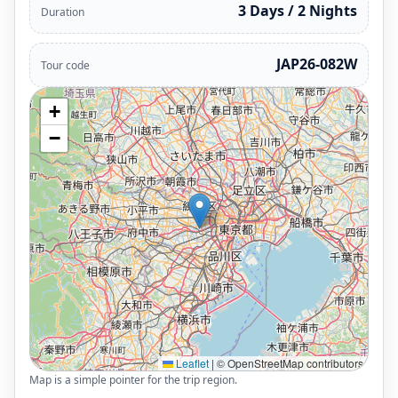
3 Days / 2 Nights
Duration
JAP26-082W
Tour code
+
−
Leaflet
|
© OpenStreetMap contributors
Map is a simple pointer for the trip region.