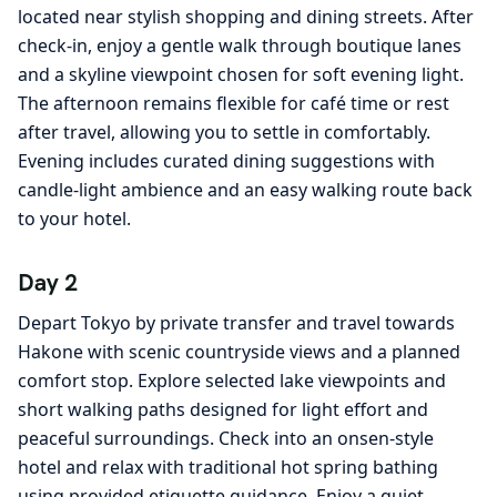
located near stylish shopping and dining streets. After
check-in, enjoy a gentle walk through boutique lanes
and a skyline viewpoint chosen for soft evening light.
The afternoon remains flexible for café time or rest
after travel, allowing you to settle in comfortably.
Evening includes curated dining suggestions with
candle-light ambience and an easy walking route back
to your hotel.
Day 2
Depart Tokyo by private transfer and travel towards
Hakone with scenic countryside views and a planned
comfort stop. Explore selected lake viewpoints and
short walking paths designed for light effort and
peaceful surroundings. Check into an onsen-style
hotel and relax with traditional hot spring bathing
using provided etiquette guidance. Enjoy a quiet