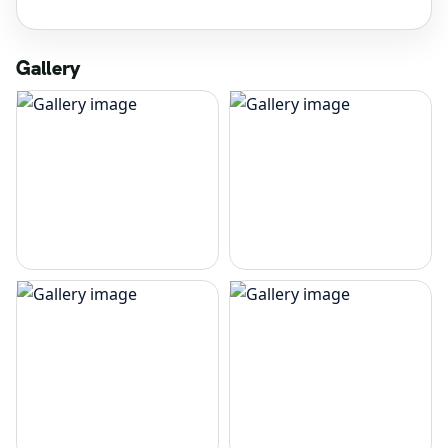
Gallery