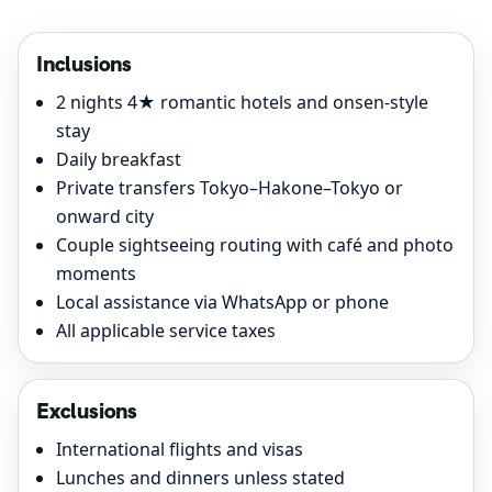
Inclusions
2 nights 4★ romantic hotels and onsen-style
stay
Daily breakfast
Private transfers Tokyo–Hakone–Tokyo or
onward city
Couple sightseeing routing with café and photo
moments
Local assistance via WhatsApp or phone
All applicable service taxes
Exclusions
International flights and visas
Lunches and dinners unless stated