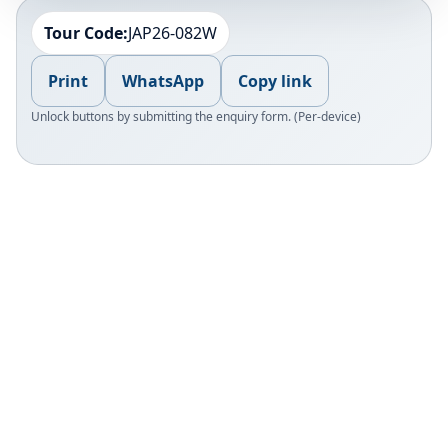
Tour Code:
JAP26-082W
Print
WhatsApp
Copy link
Unlock buttons by submitting the enquiry form. (Per-device)