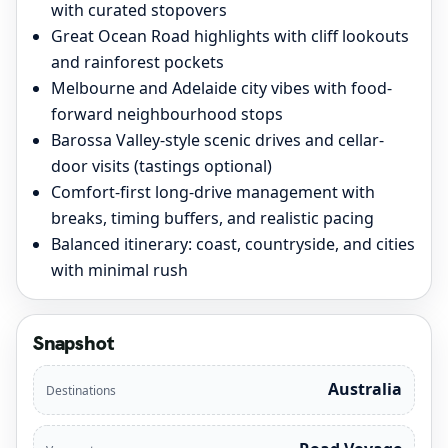
with curated stopovers
Great Ocean Road highlights with cliff lookouts
and rainforest pockets
Melbourne and Adelaide city vibes with food-
forward neighbourhood stops
Barossa Valley-style scenic drives and cellar-
door visits (tastings optional)
Comfort-first long-drive management with
breaks, timing buffers, and realistic pacing
Balanced itinerary: coast, countryside, and cities
with minimal rush
Snapshot
Australia
Destinations