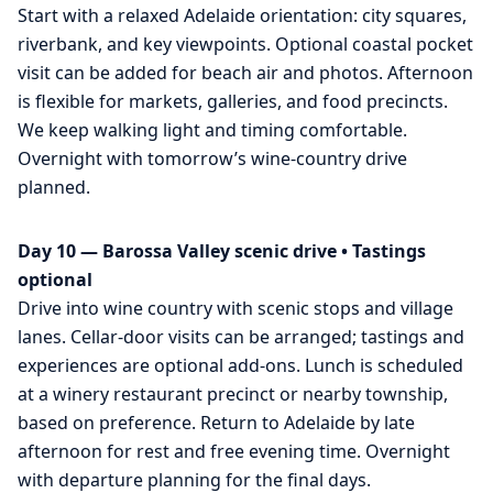
Start with a relaxed Adelaide orientation: city squares,
riverbank, and key viewpoints. Optional coastal pocket
visit can be added for beach air and photos. Afternoon
is flexible for markets, galleries, and food precincts.
We keep walking light and timing comfortable.
Overnight with tomorrow’s wine-country drive
planned.
Day 10 — Barossa Valley scenic drive • Tastings
optional
Drive into wine country with scenic stops and village
lanes. Cellar-door visits can be arranged; tastings and
experiences are optional add-ons. Lunch is scheduled
at a winery restaurant precinct or nearby township,
based on preference. Return to Adelaide by late
afternoon for rest and free evening time. Overnight
with departure planning for the final days.