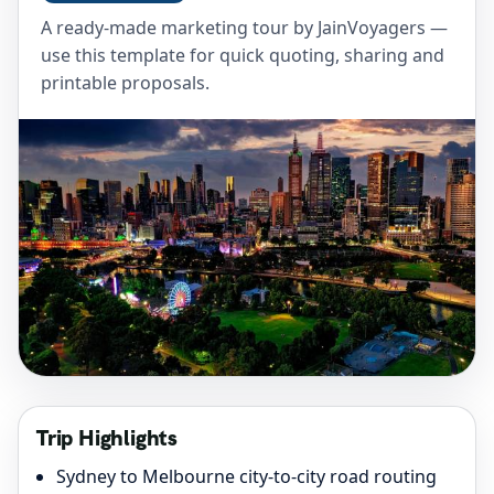
A ready-made marketing tour by JainVoyagers —
use this template for quick quoting, sharing and
printable proposals.
Trip Highlights
Sydney to Melbourne city-to-city road routing