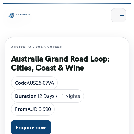
AUSTRALIA • ROAD VOYAGE
Australia Grand Road Loop:
Cities, Coast & Wine
Code
AUS26-07VA
Duration
12 Days / 11 Nights
From
AUD 3,990
Enquire now