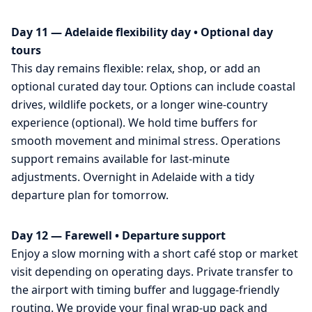
Day 11 — Adelaide flexibility day • Optional day
tours
This day remains flexible: relax, shop, or add an
optional curated day tour. Options can include coastal
drives, wildlife pockets, or a longer wine-country
experience (optional). We hold time buffers for
smooth movement and minimal stress. Operations
support remains available for last-minute
adjustments. Overnight in Adelaide with a tidy
departure plan for tomorrow.
Day 12 — Farewell • Departure support
Enjoy a slow morning with a short café stop or market
visit depending on operating days. Private transfer to
the airport with timing buffer and luggage-friendly
routing. We provide your final wrap-up pack and