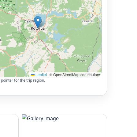
Leaflet
|
© OpenStreetMap contributors
pointer for the trip region.