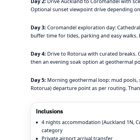
Day 2:
Drive Auckland to Coromandel with sceni
Optional sunset viewpoint drive depending on
Day 3:
Coromandel exploration day: Cathedral C
buffer time for tides, parking and easy walks.
Day 4:
Drive to Rotorua with curated breaks. O
then an evening soak option at geothermal pool
Day 5:
Morning geothermal loop: mud pools, ste
Rotorua) departure point as per routing. Than
Inclusions
4 nights accommodation (Auckland 1N, C
category
Private airport arrival transfer