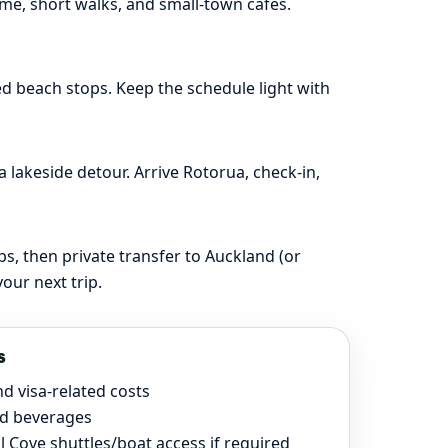
ime, short walks, and small-town cafés.
d beach stops. Keep the schedule light with
 lakeside detour. Arrive Rotorua, check-in,
s, then private transfer to Auckland (or
our next trip.
s
nd visa-related costs
d beverages
l Cove shuttles/boat access if required