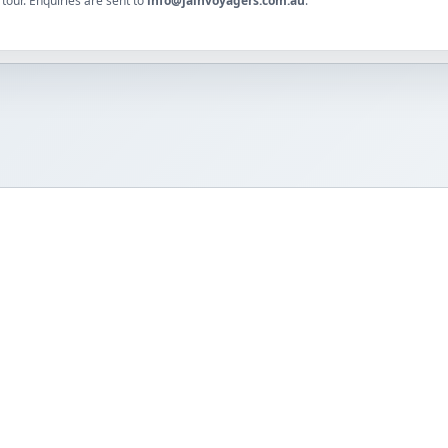
tour. Enquiries are sent to
info@jainvoyagers.com.au
.