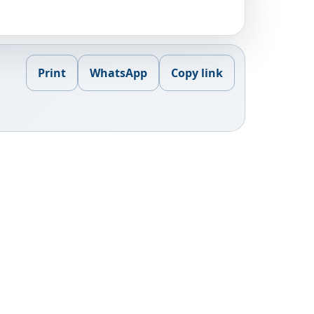
Print
WhatsApp
Copy link