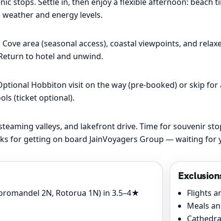
c stops. Settle in, then enjoy a flexible afternoon: beach t
 weather and energy levels.
ove area (seasonal access), coastal viewpoints, and relaxe
 Return to hotel and unwind.
ptional Hobbiton visit on the way (pre-booked) or skip for a
s (ticket optional).
aming valleys, and lakefront drive. Time for souvenir stop
ks for getting on board JainVoyagers Group — waiting for y
Exclusion
oromandel 2N, Rotorua 1N) in 3.5–4★
Flights a
Meals an
Cathedra