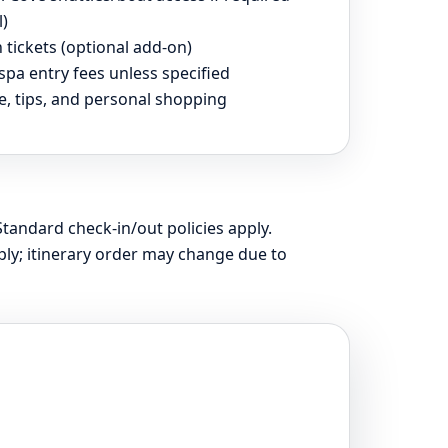
l)
 tickets (optional add-on)
spa entry fees unless specified
e, tips, and personal shopping
Standard check-in/out policies apply.
ly; itinerary order may change due to