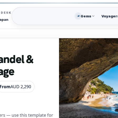
C DESK
Gems
Voyager
Japan
andel &
age
From
AUD 2,290
rs — use this template for