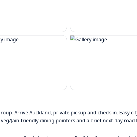
p. Arrive Auckland, private pickup and check-in. Easy city 
eg/Jain-friendly dining pointers and a brief next-day road 