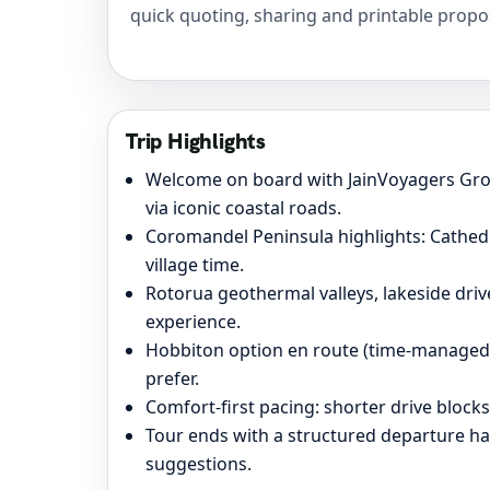
quick quoting, sharing and printable propo
Trip Highlights
Welcome on board with JainVoyagers Gr
via iconic coastal roads.
Coromandel Peninsula highlights: Cathedr
village time.
Rotorua geothermal valleys, lakeside driv
experience.
Hobbiton option en route (time-managed) 
prefer.
Comfort-first pacing: shorter drive block
Tour ends with a structured departure h
suggestions.