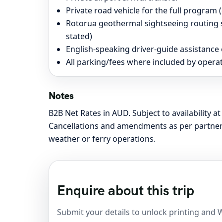
Private road vehicle for the full program (d
Rotorua geothermal sightseeing routing s
stated)
English-speaking driver-guide assistance
All parking/fees where included by operat
Notes
B2B Net Rates in AUD. Subject to availability 
Cancellations and amendments as per partner 
weather or ferry operations.
Enquire about this trip
Submit your details to unlock printing and