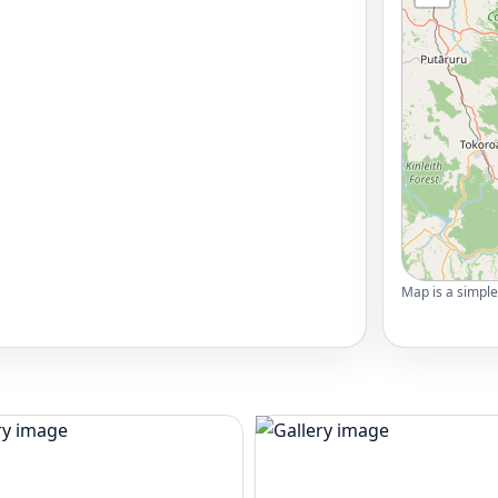
Map is a simple 