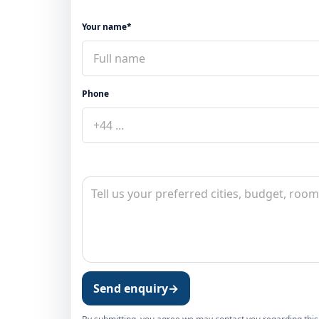
Your name*
Phone
Send enquiry
→