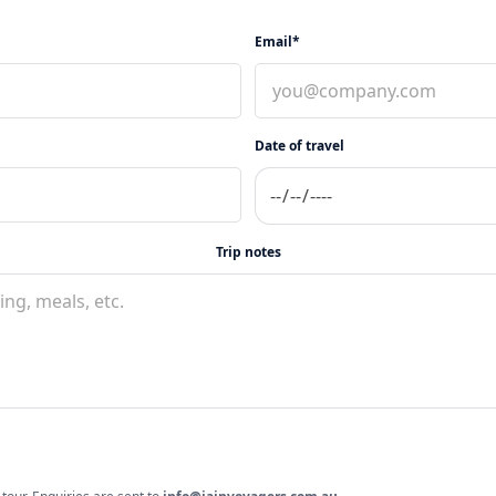
Email*
Date of travel
Trip notes