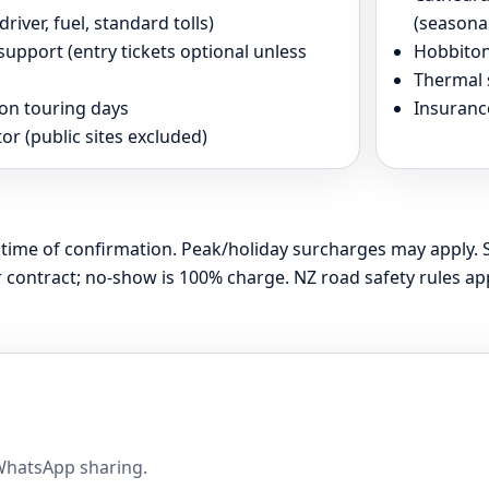
river, fuel, standard tolls)
(seasona
upport (entry tickets optional unless
Hobbiton
Thermal 
 on touring days
Insuranc
or (public sites excluded)
at time of confirmation. Peak/holiday surcharges may apply. 
contract; no-show is 100% charge. NZ road safety rules app
 WhatsApp sharing.