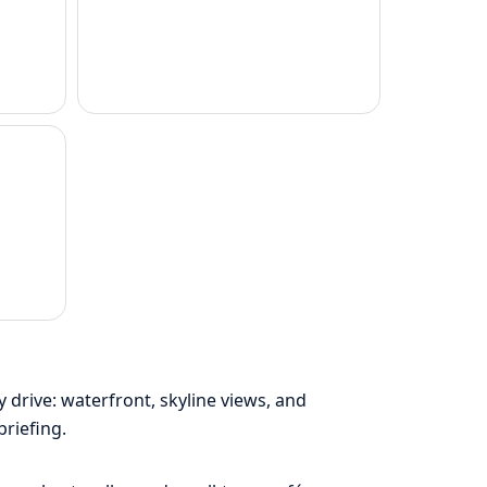
drive: waterfront, skyline views, and
briefing.