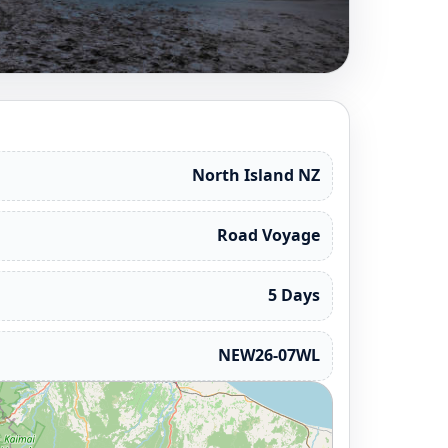
North Island NZ
Road Voyage
5 Days
NEW26-07WL