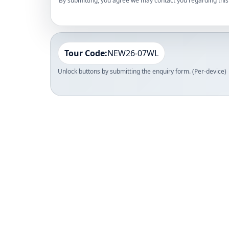
By submitting, you agree we may contact you regarding this 
Tour Code:
NEW26-07WL
Unlock buttons by submitting the enquiry form. (Per-device)