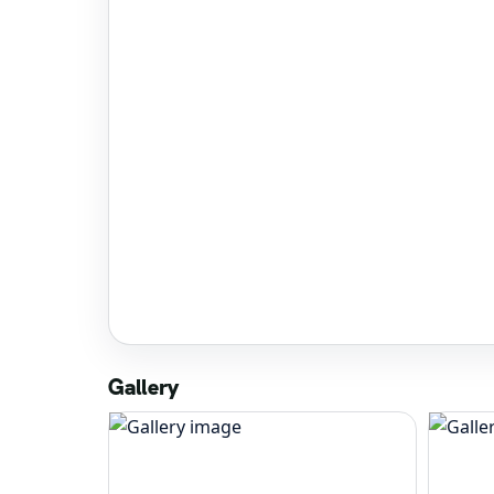
Gallery