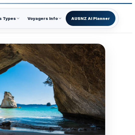
s Types
Voyagers Info
AUSNZ AI Planner