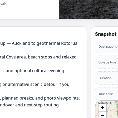
sals.
Snapshot
oup — Auckland to geothermal Rotorua
Destinations
al Cove area, beach stops and relaxed
Voyage type
es, and optional cultural evening
Duration
or alternative scenic detour if you
Tour code
s, planned breaks, and photo viewpoints.
andover and next-step routing
+
−