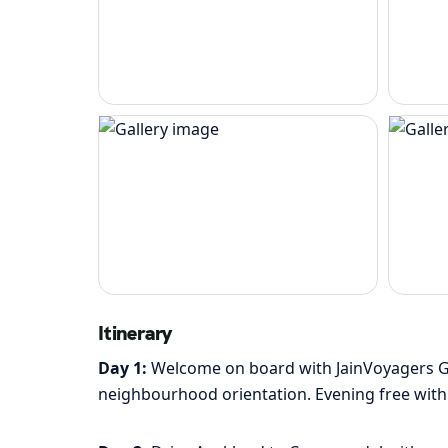
Itinerary
Day 1:
Welcome on board with JainVoyagers Grou
neighbourhood orientation. Evening free with v