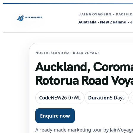
JAINVOYAGERS • PACIFI
Australia • New Zealand • 
NORTH ISLAND NZ • ROAD VOYAGE
Auckland, Corom
Rotorua Road Voy
Code
NEW26-07WL
Duration
5 Days
Enquire now
A ready-made marketing tour by JainVoyage