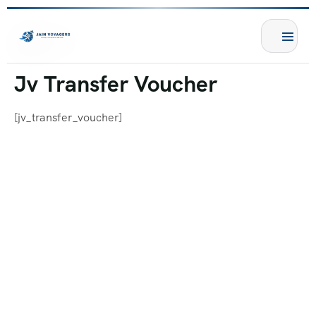
Jv Transfer Voucher
[jv_transfer_voucher]