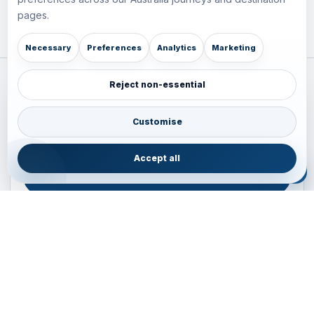
pages.
Necessary
Preferences
Analytics
Marketing
Reject non-essential
Plan your Pacific journey with local experts
Australia • New Zealand • Japan — FIT, Road, Luxury,
Customise
Couples, Family and Incentive travel with operations-first
planning.
Accept all
ENQUIRE NOW
B2B ENQUIRY
JAINVOYAGERS • PACIFIC DESK
Operations-first planning for Australia, New Zealand and