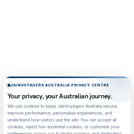
JAINVOYAGERS AUSTRALIA PRIVACY CENTRE
Your privacy, your Australian journey.
We use cookies to keep JainVoyagers Australia secure,
improve performance, personalise experiences, and
understand how visitors use the site. You can accept all
cookies, reject non-essential cookies, or customise your
preferences across our Australia journeys and destination