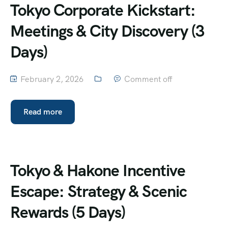
Tokyo Corporate Kickstart:
Meetings & City Discovery (3
Days)
February 2, 2026
Comment off
Read more
Tokyo & Hakone Incentive
Escape: Strategy & Scenic
Rewards (5 Days)