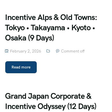
Incentive Alps & Old Towns:
Tokyo • Takayama • Kyoto •
Osaka (9 Days)
February 2, 2026
Comment off
Read more
Grand Japan Corporate &
Incentive Odyssey (12 Days)