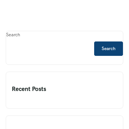
Search
Search
Recent Posts