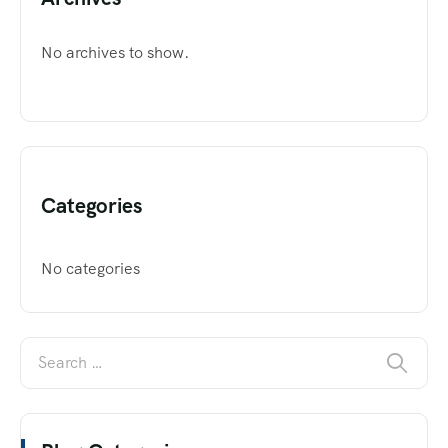
No archives to show.
Categories
No categories