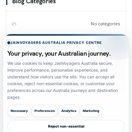
Blog Categories
No categories
JAINVOYAGERS AUSTRALIA PRIVACY CENTRE
Your privacy, your Australian journey.
We use cookies to keep JainVoyagers Australia secure,
SUBSCRIBE TO OUR NEWSLETTER!
improve performance, personalise experiences, and
understand how visitors use the site. You can accept all
Get The Latest News, Updates,
cookies, reject non-essential cookies, or customise your
And Amazing Offers
preferences across our Australia journeys and destination
pages.
[mc4wp_form id="165"]
Necessary
Preferences
Analytics
Marketing
Reject non-essential