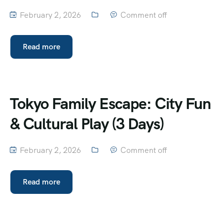
February 2, 2026
Comment off
Read more
Tokyo Family Escape: City Fun
& Cultural Play (3 Days)
February 2, 2026
Comment off
Read more