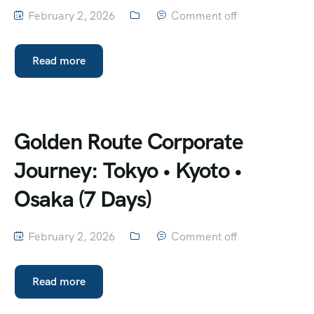
February 2, 2026
Comment off
Read more
Golden Route Corporate
Journey: Tokyo • Kyoto •
Osaka (7 Days)
February 2, 2026
Comment off
Read more