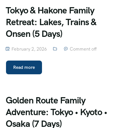
Tokyo & Hakone Family
Retreat: Lakes, Trains &
Onsen (5 Days)
February 2, 2026
Comment off
Read more
Golden Route Family
Adventure: Tokyo • Kyoto •
Osaka (7 Days)