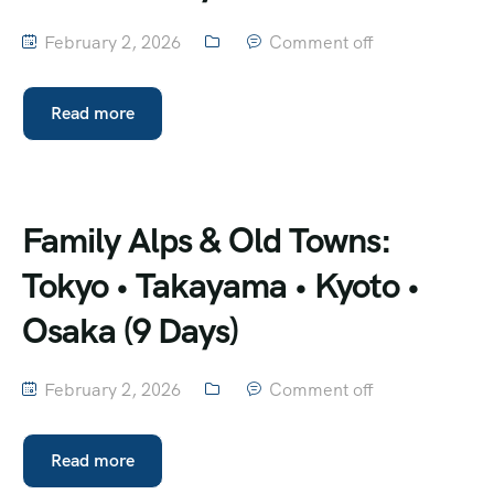
February 2, 2026
Comment off
Read more
Family Alps & Old Towns:
Tokyo • Takayama • Kyoto •
Osaka (9 Days)
February 2, 2026
Comment off
Read more