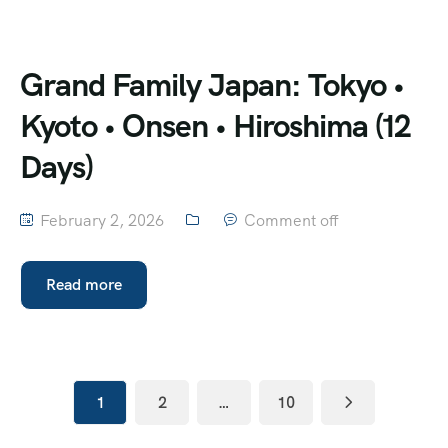
Grand Family Japan: Tokyo •
Kyoto • Onsen • Hiroshima (12
Days)
February 2, 2026
Comment off
Read more
1
2
…
10