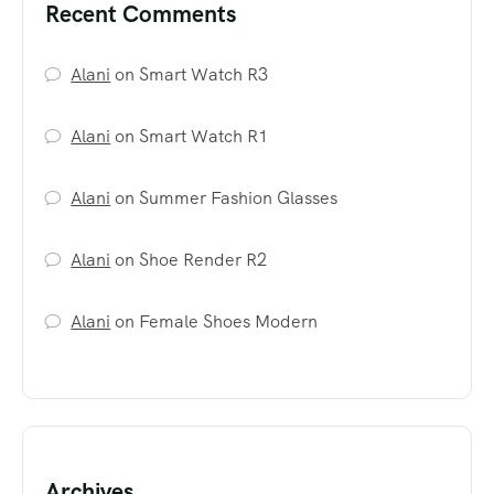
Recent Comments
Alani
on
Smart Watch R3
Alani
on
Smart Watch R1
Alani
on
Summer Fashion Glasses
Alani
on
Shoe Render R2
Alani
on
Female Shoes Modern
Archives